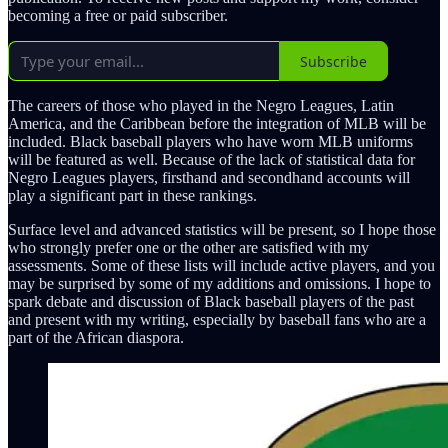
becoming a free or paid subscriber.
Subscribe
The careers of those who played in the Negro Leagues, Latin
America, and the Caribbean before the integration of MLB will be
included. Black baseball players who have worn MLB uniforms
will be featured as well. Because of the lack of statistical data for
Negro Leagues players, firsthand and secondhand accounts will
play a significant part in these rankings.
Surface level and advanced statistics will be present, so I hope those
who strongly prefer one or the other are satisfied with my
assessments. Some of these lists will include active players, and you
may be surprised by some of my additions and omissions. I hope to
spark debate and discussion of Black baseball players of the past
and present with my writing, especially by baseball fans who are a
part of the African diaspora.