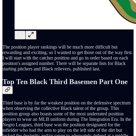
The position player rankings will be much more difficult but
rewarding and exciting, so I wanted to get those out of the way first.
I will start with the catcher position and go in order based on each
position's assigned number. There will be separate lists for Black
starting pitchers and Black relievers, published last.
Top Ten Black Third Basemen Part One
Third base is by far the weakest position on the defensive spectrum
when observing the collective Black talent of the group. This
position group also boasts some of the most underrated position
players to wear an MLB uniform during The Integration Era. In the
Negro Leagues, third base was the position designated for the
infielder who had the arm to play on the left side of the dirt but
lacked the dexterity and/or range to adequately defend at a middle