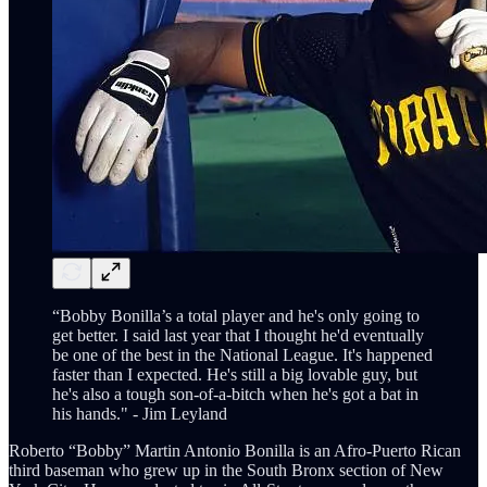
“Bobby Bonilla’s a total player and he's only going to
get better. I said last year that I thought he'd eventually
be one of the best in the National League. It's happened
faster than I expected. He's still a big lovable guy, but
he's also a tough son-of-a-bitch when he's got a bat in
his hands." - Jim Leyland
Roberto “Bobby” Martin Antonio Bonilla is an Afro-Puerto Rican
third baseman who grew up in the South Bronx section of New