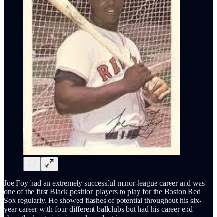
Joe Foy had an extremely successful minor-league career and was
one of the first Black position players to play for the Boston Red
Sox regularly. He showed flashes of potential throughout his six-
year career with four different ballclubs but had his career end