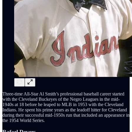
Three-time All-Star Al Smith’s professional baseball career started
with the Cleveland Buckeyes of the Negro Leagues in the mid-
1940s at 18 before he leaped to MLB in 1953 with the Cleveland
Indians. He spent his prime years as the leadoff hitter for Cleveland
during their successful mid-1950s run that included an appearance in
the 1954 World Series.
Rafael Devers