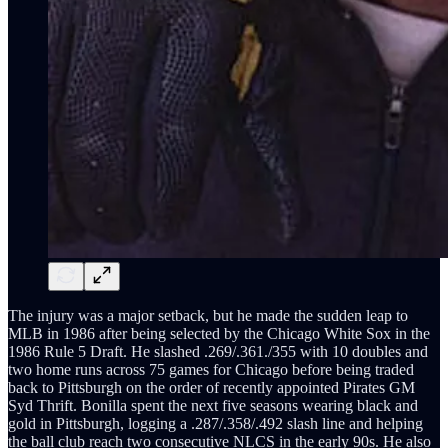
The injury was a major setback, but he made the sudden leap to
MLB in 1986 after being selected by the Chicago White Sox in the
1986 Rule 5 Draft. He slashed .269/.361./355 with 10 doubles and
two home runs across 75 games for Chicago before being traded
back to Pittsburgh on the order of recently appointed Pirates GM
Syd Thrift. Bonilla spent the next five seasons wearing black and
gold in Pittsburgh, logging a .287/.358/.492 slash line and helping
the ball club reach two consecutive NLCS in the early 90s. He also