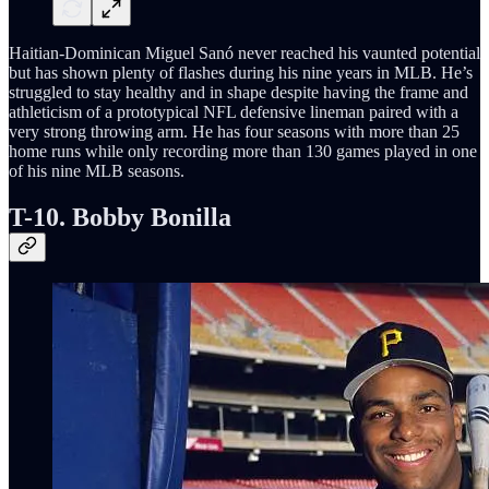
Haitian-Dominican Miguel Sanó never reached his vaunted potential
but has shown plenty of flashes during his nine years in MLB. He’s
struggled to stay healthy and in shape despite having the frame and
athleticism of a prototypical NFL defensive lineman paired with a
very strong throwing arm. He has four seasons with more than 25
home runs while only recording more than 130 games played in one
of his nine MLB seasons.
T-10. Bobby Bonilla