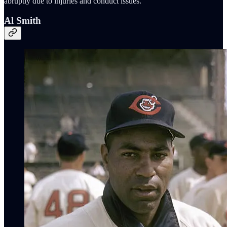
abruptly due to injuries and conduct issues.
Al Smith