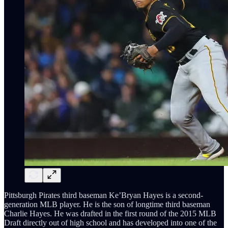
Pittsburgh Pirates third baseman Ke’Bryan Hayes is a second-
generation MLB player. He is the son of longtime third baseman
Charlie Hayes. He was drafted in the first round of the 2015 MLB
Draft directly out of high school and has developed into one of the