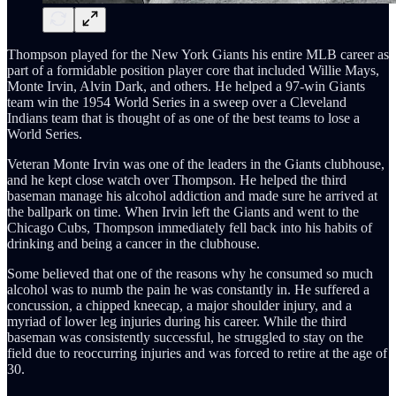
Thompson played for the New York Giants his entire MLB career as
part of a formidable position player core that included Willie Mays,
Monte Irvin, Alvin Dark, and others. He helped a 97-win Giants
team win the 1954 World Series in a sweep over a Cleveland
Indians team that is thought of as one of the best teams to lose a
World Series.
Veteran Monte Irvin was one of the leaders in the Giants clubhouse,
and he kept close watch over Thompson. He helped the third
baseman manage his alcohol addiction and made sure he arrived at
the ballpark on time. When Irvin left the Giants and went to the
Chicago Cubs, Thompson immediately fell back into his habits of
drinking and being a cancer in the clubhouse.
Some believed that one of the reasons why he consumed so much
alcohol was to numb the pain he was constantly in. He suffered a
concussion, a chipped kneecap, a major shoulder injury, and a
myriad of lower leg injuries during his career. While the third
baseman was consistently successful, he struggled to stay on the
field due to reoccurring injuries and was forced to retire at the age of
30.