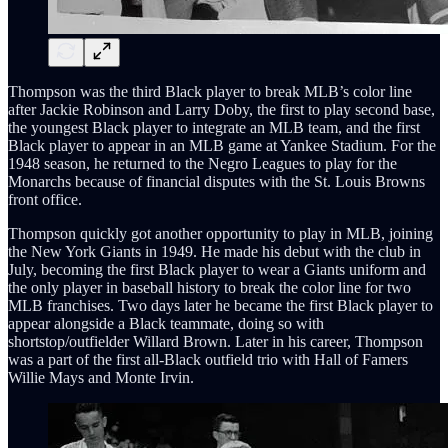
Thompson was the third Black player to break MLB’s color line
after Jackie Robinson and Larry Doby, the first to play second base,
the youngest Black player to integrate an MLB team, and the first
Black player to appear in an MLB game at Yankee Stadium. For the
1948 season, he returned to the Negro Leagues to play for the
Monarchs because of financial disputes with the St. Louis Browns
front office.
Thompson quickly got another opportunity to play in MLB, joining
the New York Giants in 1949. He made his debut with the club in
July, becoming the first Black player to wear a Giants uniform and
the only player in baseball history to break the color line for two
MLB franchises. Two days later he became the first Black player to
appear alongside a Black teammate, doing so with
shortstop/outfielder Willard Brown. Later in his career, Thompson
was a part of the first all-Black outfield trio with Hall of Famers
Willie Mays and Monte Irvin.