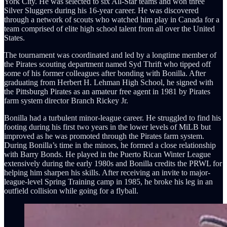
York City. He was selected to six All-Star teams and won three
Silver Sluggers during his 16-year career. He was discovered
through a network of scouts who watched him play in Canada for a
team comprised of elite high school talent from all over the United
States.
The tournament was coordinated and led by a longtime member of
the Pirates scouting department named Syd Thrift who tipped off
some of his former colleagues after bonding with Bonilla. After
graduating from Herbert H. Lehman High School, he signed with
the Pittsburgh Pirates as an amateur free agent in 1981 by Pirates
farm system director Branch Rickey Jr.
Bonilla had a turbulent minor-league career. He struggled to find his
footing during his first two years in the lower levels of MiLB but
improved as he was promoted through the Pirates farm system.
During Bonilla’s time in the minors, he formed a close relationship
with Barry Bonds. He played in the Puerto Rican Winter League
extensively during the early 1980s and Bonilla credits the PRWL for
helping him sharpen his skills. After receiving an invite to major-
league-level Spring Training camp in 1985, he broke his leg in an
outfield collision while going for a flyball.