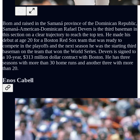
Born and raised in the Samaná province of the Dominican Republic,
Samaná-American-Dominican Rafael Devers is the third baseman in
this section on a clear trajectory to reach the top ten. He made his
debut at age 20 for a Boston Red Sox team that was ready to
compete in the playoffs and the next season he was the starting third
baseman on the team that won the World Series. Devers is signed to
a 10-year, $313 million dollar contract with Boston. He has three
seasons with more than 30 home runs and another three with more
than 20.
Enos Cabell