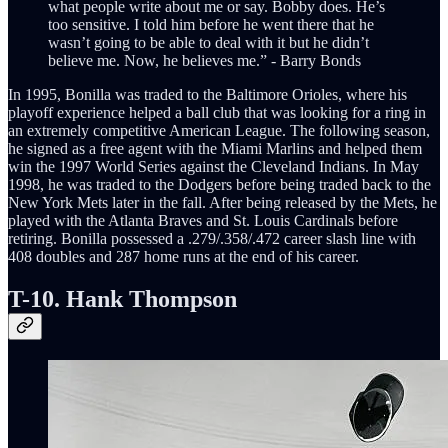
what people write about me or say. Bobby does. He’s
too sensitive. I told him before he went there that he
wasn’t going to be able to deal with it but he didn’t
believe me. Now, he believes me.” - Barry Bonds
In 1995, Bonilla was traded to the Baltimore Orioles, where his
playoff experience helped a ball club that was looking for a ring in
an extremely competitive American League. The following season,
he signed as a free agent with the Miami Marlins and helped them
win the 1997 World Series against the Cleveland Indians. In May
1998, he was traded to the Dodgers before being traded back to the
New York Mets later in the fall. After being released by the Mets, he
played with the Atlanta Braves and St. Louis Cardinals before
retiring. Bonilla possessed a .279/.358/.472 career slash line with
408 doubles and 287 home runs at the end of his career.
T-10. Hank Thompson