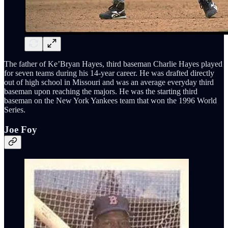
The father of Ke’Bryan Hayes, third baseman Charlie Hayes played
for seven teams during his 14-year career. He was drafted directly
out of high school in Missouri and was an average everyday third
baseman upon reaching the majors. He was the starting third
baseman on the New York Yankees team that won the 1996 World
Series.
Joe Foy