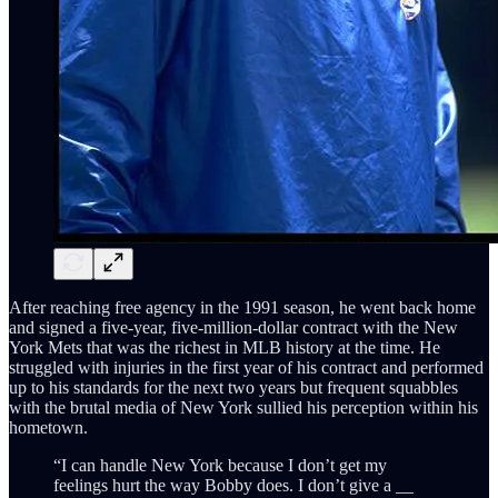
After reaching free agency in the 1991 season, he went back home
and signed a five-year, five-million-dollar contract with the New
York Mets that was the richest in MLB history at the time. He
struggled with injuries in the first year of his contract and performed
up to his standards for the next two years but frequent squabbles
with the brutal media of New York sullied his perception within his
hometown.
“I can handle New York because I don’t get my
feelings hurt the way Bobby does. I don’t give a __