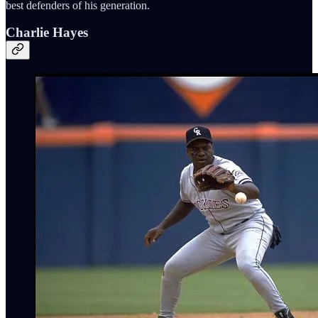
best defenders of his generation.
Charlie Hayes