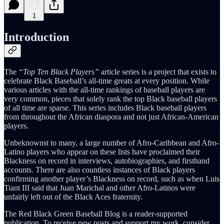
1
Introduction
The
“Top Ten Black Players”
article series is a project that exists to
celebrate Black Baseball’s all-time greats at every position. While
various articles with the all-time rankings of baseball players are
very common, pieces that solely rank the top Black baseball players
of all time are sparse. This series includes Black baseball players
from throughout the African diaspora and not just African-American
players.
Unbeknownst to many, a large number of Afro-Caribbean and Afro-
Latino players who appear on these lists have proclaimed their
Blackness on record in interviews, autobiographies, and firsthand
accounts. There are also countless instances of Black players
confirming another player’s Blackness on record, such as when Luis
Tiant III said that Juan Marichal and other Afro-Latinos were
unfairly left out of the Black Aces fraternity.
The Red Black Green Baseball Blog is a reader-supported
publication. To receive new posts and support my work, consider