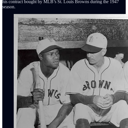
his contract bought by MLB’s St. Louis Browns during the 1947
season.