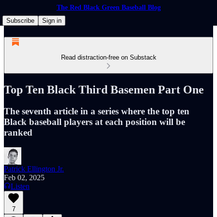
The Red Black Green Baseball Blog
Subscribe
Sign in
Read distraction-free on Substack
Top Ten Black Third Basemen Part One
The seventh article in a series where the top ten
Black baseball players at each position will be
ranked
Patrick Ellington Jr.
Feb 02, 2025
Listen
7