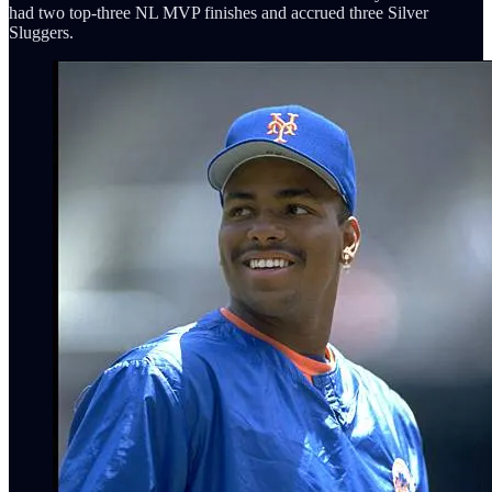
had two top-three NL MVP finishes and accrued three Silver
Sluggers.