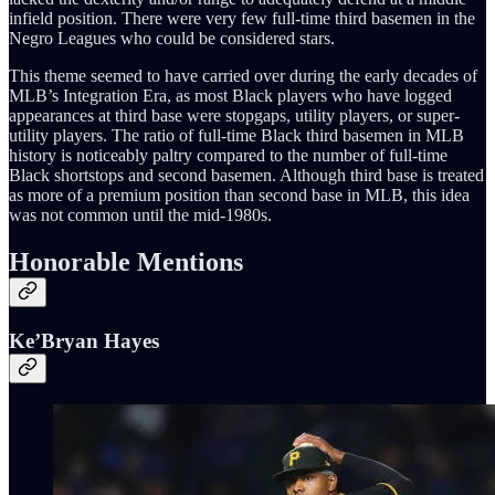
infield position. There were very few full-time third basemen in the
Negro Leagues who could be considered stars.
This theme seemed to have carried over during the early decades of
MLB’s Integration Era, as most Black players who have logged
appearances at third base were stopgaps, utility players, or super-
utility players. The ratio of full-time Black third basemen in MLB
history is noticeably paltry compared to the number of full-time
Black shortstops and second basemen. Although third base is treated
as more of a premium position than second base in MLB, this idea
was not common until the mid-1980s.
Honorable Mentions
Ke’Bryan Hayes