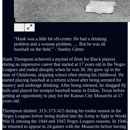
“Hank was a little bit off-center. He had a drinking
problem and a woman problem. … But he was all
baseball on the field.” - Stanley Glenn
Hank Thompson achieved a myriad of firsts for Black players
during an impressive career that started at 17 years old in the Negro
Leagues and ended abruptly when he was 30. He grew up in the
state of Oklahoma, skipping school often during his childhood. He
started playing baseball at a reform school after being arrested for
truancy and underage drinking. After being released, he shagged fly
balls and played for semipro baseball teams in Dallas, Texas before
getting an opportunity to play for the Kansas City Monarchs at 17
years old.
Thompson slashed .315/.373/.415 during his rookie season in the
Negro Leagues before being drafted into the Army to fight in World
War II, missing the 1944 and 1945 Negro Leagues seasons. In 1946,
he returned to appear in 24 games with the Monarchs before having