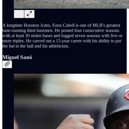
A longtime Houston Astro, Enos Cabell is one of MLB's greatest
base-running third basemen. He posted four consecutive seasons
with at least 30 stolen bases and logged seven seasons with five or
more triples. He carved out a 15-year career with his ability to put
the bat to the ball and his athleticism.
Miguel Sanó