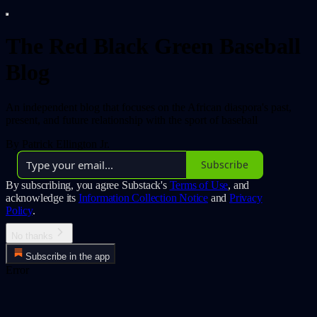
The Red Black Green Baseball
Blog
An independent blog that focuses on the African diaspora's past,
present, and future relationship with the sport of baseball
By Patrick Ellington Jr.
Subscribe
By subscribing, you agree Substack's
Terms of Use
, and
acknowledge its
Information Collection Notice
and
Privacy
Policy
.
No thanks
Subscribe in the app
Error