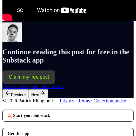
Continue reading this post for free in the
Substack app
Claim my free post
Or purchase a paid subscription.
Previous
Next
© 2026 Patrick Ellington Jr.
·
Privacy
∙
Terms
∙
Collection notice
Start your Substack
Get the app