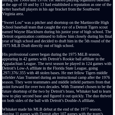
at the age of 10 and by 13 had established a reputation as one of the
better baseball players in his age bracket from the Southwest
Virginia area.
“Sweet Lou” was a pitcher and shortstop on the Martinsville High
School baseball team that caught the eye of a Detroit Tigers scout
named Wayne Blackburn during his junior year of high school. The
Detroit organization continued to follow him closely during his final
year of high school and decided to draft him in the 5th round of the
1975 MLB Draft directly out of high school.
His professional career began during the 1975 MiLB season,
appearing in 42 games with Detroit’s Rookie ball affiliate in the
Appalachian League. The next season he played in 124 games with
Detroit’s Low-A affiliate in the Florida State League, going
.297/.376/.355 with 48 stolen bases. He met fellow Tigers middle
infielder Alan Trammel during an instructional camp after the 1976
season. They were teammates and middle infield partners from that
point forward for over two decades. With Trammel chosen to be the
future shortstop of the two by Detroit’s brass, Whitaker had to learn
how to play second base and figured it out quickly. The duo thrived
on both sides of the ball with Detroit’s Double-A affiliate.
Whitaker made his MLB debut at the end of the 1977 season,
playing 11 games with Detroit after 107 games with the team’s