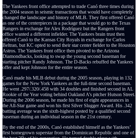
The Yankees front office attempted to trade Canó three times during
the 2004 season in seismic transactions that would have completely
changed the landscape and history of MLB. They first offered Canó
as one of the centerpieces in a package that would go to the Texas
Rangers in exchange for Alex Rodríguez but the Rangers front
office wanted a different infielder. The Yankees brain trust then
offered Canó to the Kansas City Royals in exchange for Carlos
Beltran, but KC opted to send their star center fielder to the Houston
Astros. The Yankees front office then pivoted to the Arizona
Diamondbacks, looking to swap the young second baseman for
starting pitcher Randy Johnson. The D-Backs rebuffed the Yankees
offer and kept Johnson for the entire season.
Canó made his MLB debut during the 2005 season, playing in 132
games for the New York Yankees as the full-time second baseman.
He went .297/.320/.458 with 34 doubles and finished second in AL
Rookie of the Year voting behind Oakland A’s pitcher Hutson Street.
During the 2006 season, he made his first of eight appearances in
the All-Star game and won his first Silver Slugger Award. His .342
batting average was the sixth-highest posted by a qualified second
baseman during an individual season in the 21st century.
By the end of the 2000s, Canó established himself as the Yankees’
first homegrown superstar from the Dominican Republic and one of