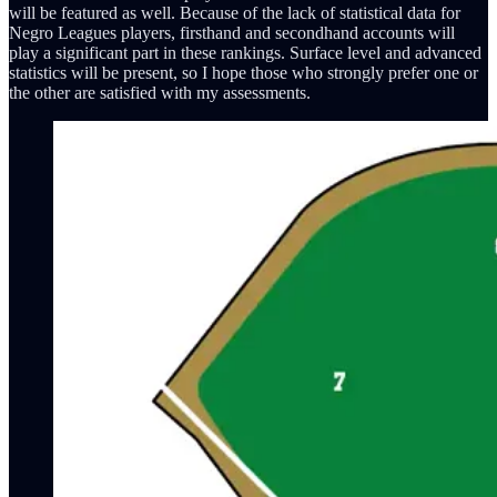
will be featured as well. Because of the lack of statistical data for
Negro Leagues players, firsthand and secondhand accounts will
play a significant part in these rankings. Surface level and advanced
statistics will be present, so I hope those who strongly prefer one or
the other are satisfied with my assessments.