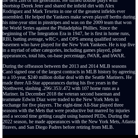
the best 2Bs of his generation. He turned double plays with
shortstop Derek Jeter and shared the infield dirt with Alex
Rodriguez and Mark Texeira in one of the greatest infields ever
assembled. He helped the Yankees make seven playoff berths during
his nine-year stint in pinstripes and was on the 2009 team that won
the World Series against the Philadelphia Phillies. Since the
beginning of The Integration Era in 1947, he is first in home runs,
RBI, batting average, wRC+, and OPS among qualified second
basemen who have played for the New York Yankees. He is top five
in a myriad of other categories, including games played, plate
appearances, total hits, on-base percentage, fWAR, and bWAR.
During the offseason between the 2013 and 2014 MLB seasons
Canó signed one of the largest contracts in MLB history by agreeing
to a 10-year, $240 million dollar deal with the Seattle Mariners. He
made three All-Star appearances during his five years in the
Northwest, slashing .296/.353/.472 with 107 home runs as a
Mariner. In December 2018 the veteran second baseman and
teammate Edwin Diaz were traded to the New York Mets in
exchange for five players. The eight-time All-Star played three
seasons with the Mets that were productive but marred by injuries
and a second time getting caught using banned PEDs. During the
2022 season, he made appearances with the New York Mets, Atlanta
Braves, and San Diego Padres before retiring from MLB.