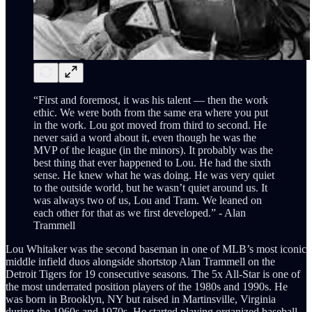
“First and foremost, it was his talent — then the work
ethic. We were both from the same era where you put
in the work. Lou got moved from third to second. He
never said a word about it, even though he was the
MVP of the league (in the minors). It probably was the
best thing that ever happened to Lou. He had the sixth
sense. He knew what he was doing. He was very quiet
to the outside world, but he wasn’t quiet around us. It
was always two of us, Lou and Tram. We leaned on
each other for that as we first developed.” - Alan
Trammell
Lou Whitaker was the second baseman in one of MLB’s most iconic
middle infield duos alongside shortstop Alan Trammell on the
Detroit Tigers for 19 consecutive seasons. The 5x All-Star is one of
the most underrated position players of the 1980s and 1990s. He
was born in Brooklyn, NY but raised in Martinsville, Virginia
during the 1960s and 1970s. He started playing organized baseball