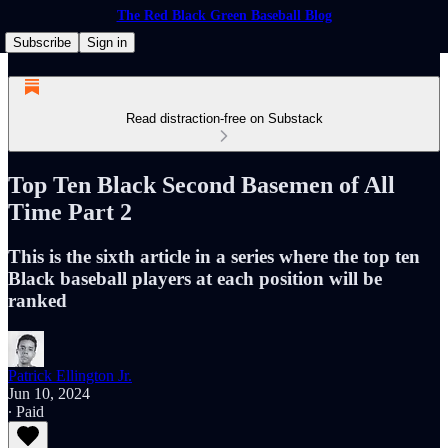
The Red Black Green Baseball Blog
Subscribe
Sign in
Read distraction-free on Substack
Top Ten Black Second Basemen of All
Time Part 2
This is the sixth article in a series where the top ten
Black baseball players at each position will be
ranked
Patrick Ellington Jr.
Jun 10, 2024
∙ Paid