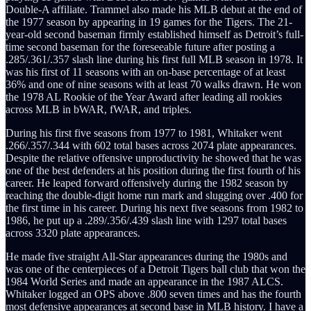
Double-A affiliate. Trammel also made his MLB debut at the end of
the 1977 season by appearing in 19 games for the Tigers. The 21-
year-old second baseman firmly established himself as Detroit’s full-
time second baseman for the foreseeable future after posting a
.285/.361/.357 slash line during his first full MLB season in 1978. It
was his first of 11 seasons with an on-base percentage of at least
36% and one of nine seasons with at least 70 walks drawn. He won
the 1978 AL Rookie of the Year Award after leading all rookies
across MLB in bWAR, fWAR, and triples.
During his first five seasons from 1977 to 1981, Whitaker went
.266/.357/.344 with 602 total bases across 2074 plate appearances.
Despite the relative offensive unproductivity he showed that he was
one of the best defenders at his position during the first fourth of his
career. He leaped forward offensively during the 1982 season by
reaching the double-digit home run mark and slugging over .400 for
the first time in his career. During his next five seasons from 1982 to
1986, he put up a .289/.356/.439 slash line with 1297 total bases
across 3320 plate appearances.
He made five straight All-Star appearances during the 1980s and
was one of the centerpieces of a Detroit Tigers ball club that won the
1984 World Series and made an appearance in the 1987 ALCS.
Whitaker logged an OPS above .800 seven times and has the fourth
most defensive appearances at second base in MLB history. I have a