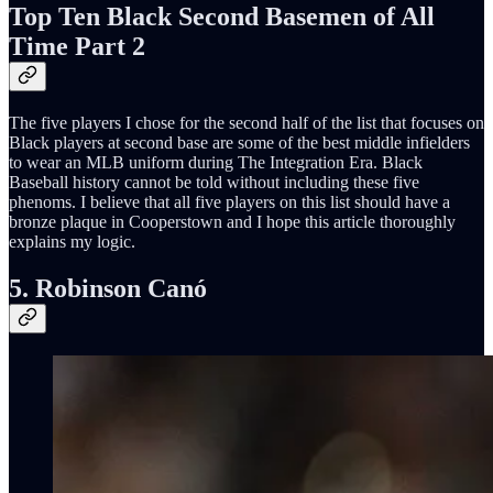
Top Ten Black Second Basemen of All
Time Part 2
The five players I chose for the second half of the list that focuses on
Black players at second base are some of the best middle infielders
to wear an MLB uniform during The Integration Era. Black
Baseball history cannot be told without including these five
phenoms. I believe that all five players on this list should have a
bronze plaque in Cooperstown and I hope this article thoroughly
explains my logic.
5. Robinson Canó