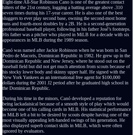
Eight-time All-Star Robinson Cano is one of the greatest contact
hitters of the 21st century, logging a batting average above .310
seven times during his 17-year career. He is also one of the best
sluggers to ever play second base, owning the second-most home
runs and fourth-most doubles by a 2B. He is a second-generation
professional baseball player, following in his father José’s footsteps.
His father was a pitcher who played in MiLB for a decade with six
appearances in MLB during the 1989 season.
Canó was named after Jackie Robinson when he was born in San
Pedro de Macoris, Dominican Republic in 1982. He grew up in the
Dominican Republic and New Jersey, where he stood out on the
baseball field but did not get much attention from scouts because of
his stocky lower body and skinny upper half. He signed with the
New York Yankees as an international free agent for $100,000
dollars during the 2001 J2 period after he graduated high school in
the Dominican Republic.
During his time in the minors, Canó developed a reputation for
being lackadaisical because of a smooth style of play which would
become one of his calling cards in MLB. His statistical performance
in MiLB left a bit to be desired by scouts despite having one of the
most visually appealing left-handed swings of his generation. He
also displayed superb contact skills in MiLB, which were often
ignored by evaluators.