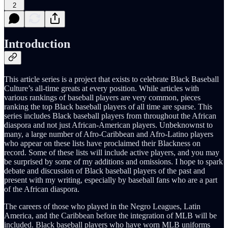
2
Introduction
This article series is a project that exists to celebrate Black Baseball
Culture’s all-time greats at every position. While articles with
various rankings of baseball players are very common, pieces
ranking the top Black baseball players of all time are sparse. This
series includes Black baseball players from throughout the African
diaspora and not just African-American players. Unbeknownst to
many, a large number of Afro-Caribbean and Afro-Latino players
who appear on these lists have proclaimed their Blackness on
record. Some of these lists will include active players, and you may
be surprised by some of my additions and omissions. I hope to spark
debate and discussion of Black baseball players of the past and
present with my writing, especially by baseball fans who are a part
of the African diaspora.
The careers of those who played in the Negro Leagues, Latin
America, and the Caribbean before the integration of MLB will be
included. Black baseball players who have worn MLB uniforms