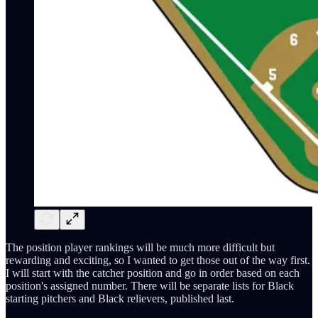
The position player rankings will be much more difficult but
rewarding and exciting, so I wanted to get those out of the way first.
I will start with the catcher position and go in order based on each
position's assigned number. There will be separate lists for Black
starting pitchers and Black relievers, published last.