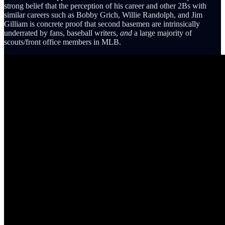
strong belief that the perception of his career and other 2Bs with
similar careers such as Bobby Grich, Willie Randolph, and Jim
Gilliam is concrete proof that second basemen are intrinsically
underrated by fans, baseball writers,
and
a large majority of
scouts/front office members in MLB.