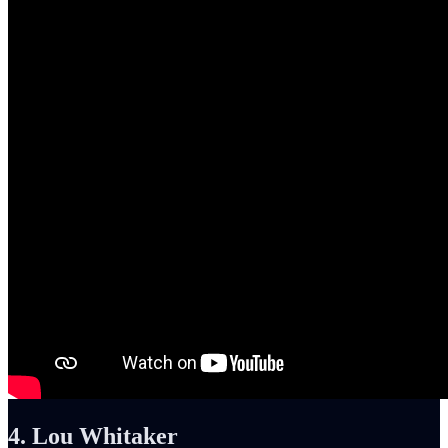
4. Lou Whitaker