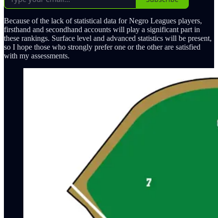
Because of the lack of statistical data for Negro Leagues players,
firsthand and secondhand accounts will play a significant part in
these rankings. Surface level and advanced statistics will be present,
so I hope those who strongly prefer one or the other are satisfied
with my assessments.