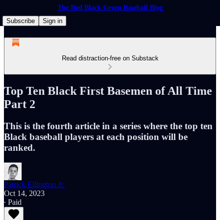
The Red Black Green Baseball Blog
Subscribe
Sign in
Read distraction-free on Substack
Top Ten Black First Basemen of All Time
Part 2
This is the fourth article in a series where the top ten
Black baseball players at each position will be
ranked.
Patrick Ellington Jr.
Oct 14, 2023
∙ Paid