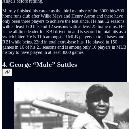
Angels before retiring.
Murray finished his career as the third member of the 3000 hits/500
home runs club after Willie Mays and Henry Aaron and there have
only been three players to achieve the feat since. He has 12 seasons
with at least 170 hits and 12 seasons with at least 25 home runs. He
is the all-time leader for RBI driven in and is second in total hits as a
switch hitter. He is 11th amongst all MLB players in total bases and
RBI while being 22nd in total extra-base hits. He played in 150
games in 16 of his 21 seasons and is among only 10 players in MLB
history to have played in at least 3000 games.
4. George “Mule” Suttles