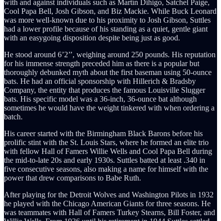
with and against individuals such as Martín Dihigo, Satchel Paige,
Cool Papa Bell, Josh Gibson, and Biz Mackie. While Buck Leonard
was more well-known due to his proximity to Josh Gibson, Suttles
had a lower profile because of his standing as a quiet, gentle giant
with an easygoing disposition despite being just as good.
He stood around 6’2’’, weighing around 250 pounds. His reputation
for his immense strength preceded him as there is a popular but
thoroughly debunked myth about the first baseman using 50-ounce
bats. He had an official sponsorship with Hillerich & Bradsby
Company, the entity that produces the famous Louisville Slugger
bats. His specific model was a 36-inch, 36-ounce bat although
sometimes he would have the weight tinkered with when ordering a
batch.
His career started with the Birmingham Black Barons before his
prolific stint with the St. Louis Stars, where he formed an elite trio
with fellow Hall of Famers Willie Wells and Cool Papa Bell during
the mid-to-late 20s and early 1930s. Suttles batted at least .340 in
five consecutive seasons, also making a name for himself with the
power that drew comparisons to Babe Ruth.
After playing for the Detroit Wolves and Washington Pilots in 1932
he played with the Chicago American Giants for three seasons. He
was teammates with Hall of Famers Turkey Stearns, Bill Foster, and