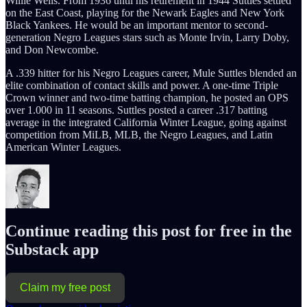
Willie Wells. From 1936 until his retirement in 1944 Suttles settled
on the East Coast, playing for the Newark Eagles and New York
Black Yankees. He would be an important mentor to second-
generation Negro Leagues stars such as Monte Irvin, Larry Doby,
and Don Newcombe.
A .339 hitter for his Negro Leagues career, Mule Suttles blended an
elite combination of contact skills and power. A one-time Triple
Crown winner and two-time batting champion, he posted an OPS
over 1.000 in 11 seasons. Suttles posted a career .317 batting
average in the integrated California Winter League, going against
competition from MiLB, MLB, the Negro Leagues, and Latin
American Winter Leagues.
Continue reading this post for free in the
Substack app
Claim my free post