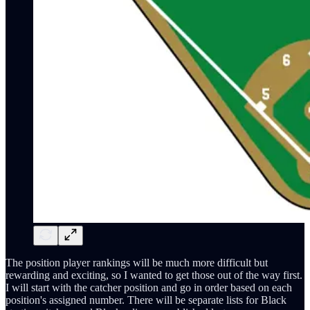
The position player rankings will be much more difficult but
rewarding and exciting, so I wanted to get those out of the way first.
I will start with the catcher position and go in order based on each
position's assigned number. There will be separate lists for Black