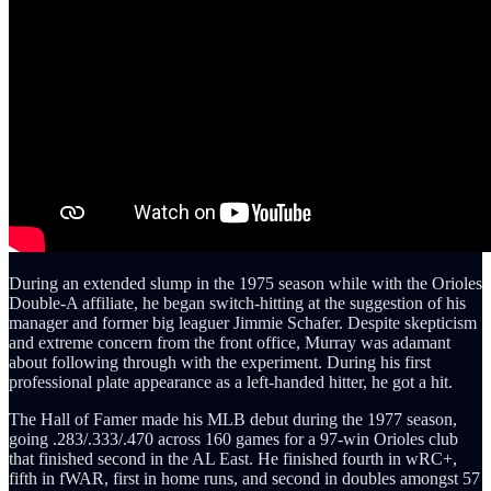
During an extended slump in the 1975 season while with the Orioles
Double-A affiliate, he began switch-hitting at the suggestion of his
manager and former big leaguer Jimmie Schafer. Despite skepticism
and extreme concern from the front office, Murray was adamant
about following through with the experiment. During his first
professional plate appearance as a left-handed hitter, he got a hit.
The Hall of Famer made his MLB debut during the 1977 season,
going .283/.333/.470 across 160 games for a 97-win Orioles club
that finished second in the AL East. He finished fourth in wRC+,
fifth in fWAR, first in home runs, and second in doubles amongst 57