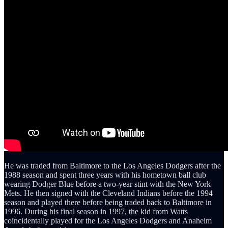
He was traded from Baltimore to the Los Angeles Dodgers after the
1988 season and spent three years with his hometown ball club
wearing Dodger Blue before a two-year stint with the New York
Mets. He then signed with the Cleveland Indians before the 1994
season and played there before being traded back to Baltimore in
1996. During his final season in 1997, the kid from Watts
coincidentally played for the Los Angeles Dodgers and Anaheim