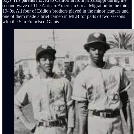
boys. His parents moved to California from Mississippi during the
second wave of The African-American Great Migration in the mid-
1940s. All four of Eddie’s brothers played in the minor leagues and
one of them made a brief cameo in MLB for parts of two seasons
with the San Francisco Giants.