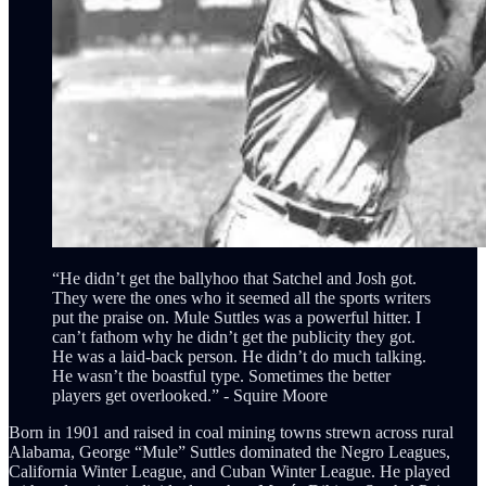
“He didn’t get the ballyhoo that Satchel and Josh got.
They were the ones who it seemed all the sports writers
put the praise on. Mule Suttles was a powerful hitter. I
can’t fathom why he didn’t get the publicity they got.
He was a laid-back person. He didn’t do much talking.
He wasn’t the boastful type. Sometimes the better
players get overlooked.” - Squire Moore
Born in 1901 and raised in coal mining towns strewn across rural
Alabama, George “Mule” Suttles dominated the Negro Leagues,
California Winter League, and Cuban Winter League. He played