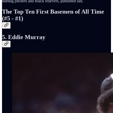
starting pitchers and Black relievers, published last.
The Top Ten First Basemen of All Time
(#5 - #1)
5. Eddie Murray