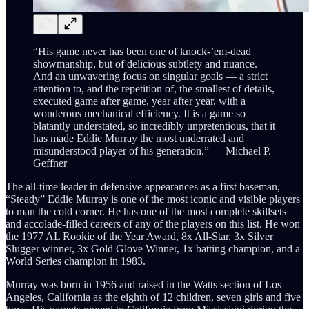
“His game never has been one of knock-’em-dead
showmanship, but of delicious subtlety and nuance.
And an unwavering focus on singular goals — a strict
attention to, and the repetition of, the smallest of details,
executed game after game, year after year, with a
wonderous mechanical efficiency. It is a game so
blatantly understated, so incredibly unpretentious, that it
has made Eddie Murray the most underrated and
misunderstood player of his generation.” — Michael P.
Geffner
The all-time leader in defensive appearances as a first baseman,
“Steady” Eddie Murray is one of the most iconic and visible players
to man the cold corner. He has one of the most complete skillsets
and accolade-filled careers of any of the players on this list. He won
the 1977 AL Rookie of the Year Award, 8x All-Star, 3x Silver
Slugger winner, 3x Gold Glove Winner, 1x batting champion, and a
World Series champion in 1983.
Murray was born in 1956 and raised in the Watts section of Los
Angeles, California as the eighth of 12 children, seven girls and five