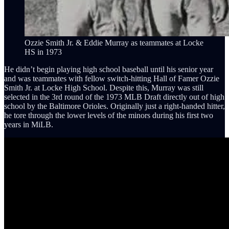
Ozzie Smith Jr. & Eddie Murray as teammates at Locke
HS in 1973
He didn’t begin playing high school baseball until his senior year
and was teammates with fellow switch-hitting Hall of Famer Ozzie
Smith Jr. at Locke High School. Despite this, Murray was still
selected in the 3rd round of the 1973 MLB Draft directly out of high
school by the Baltimore Orioles. Originally just a right-handed hitter,
he tore through the lower levels of the minors during his first two
years in MiLB.