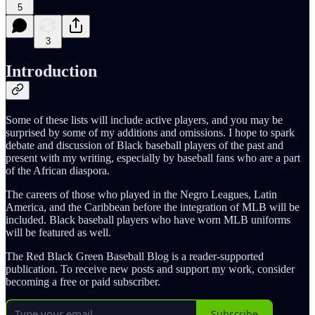
5
3
Introduction
Some of these lists will include active players, and you may be
surprised by some of my additions and omissions. I hope to spark
debate and discussion of Black baseball players of the past and
present with my writing, especially by baseball fans who are a part
of the African diaspora.
The careers of those who played in the Negro Leagues, Latin
America, and the Caribbean before the integration of MLB will be
included. Black baseball players who have worn MLB uniforms
will be featured as well.
The Red Black Green Baseball Blog is a reader-supported
publication. To receive new posts and support my work, consider
becoming a free or paid subscriber.
Subscribe