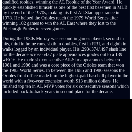
qualified rookies, winning the AL Rookie of the Year Award. He
quickly established himself as one of the best first basemen in MLB
by the end of the 1970s, making his first All-Star appearance in
1978. He helped the Orioles reach the 1979 World Series after
winning 102 games to win the AL East where they lost to the
Pittsburgh Pirates in seven games.
During the 1980s Murray was second in games played, second in
hits, third in home runs, sixth in doubles, first in RBI, and eighth in
walks logged by an individual player. His .293/.374/.497 slash line
for the decade across 6437 plate appearances grades out to a 139
wRC+. He made six consecutive All-Star appearances between
1981 and 1986 and was a core piece of the Orioles team that won
the 1983 World Series. In between the 1985 and 1986 seasons the
Orioles front office made him the highest-paid baseball player in the
world with a five-year extension worth $13 million dollars. He
finished top ten in AL MVP votes for six consecutive seasons which
included back-to-back years in second place for the decade.