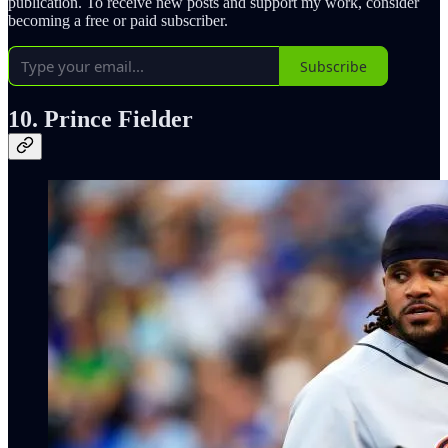
publication. To receive new posts and support my work, consider
becoming a free or paid subscriber.
Subscribe
10. Prince Fielder