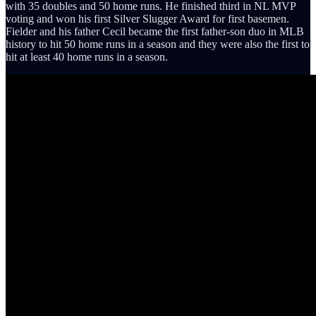
with 35 doubles and 50 home runs. He finished third in NL MVP
voting and won his first Silver Slugger Award for first basemen.
Fielder and his father Cecil became the first father-son duo in MLB
history to hit 50 home runs in a season and they were also the first to
hit at least 40 home runs in a season.