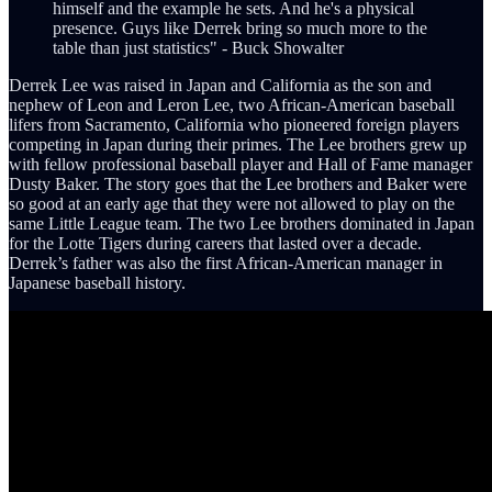
himself and the example he sets. And he's a physical
presence. Guys like Derrek bring so much more to the
table than just statistics" - Buck Showalter
Derrek Lee was raised in Japan and California as the son and
nephew of Leon and Leron Lee, two African-American baseball
lifers from Sacramento, California who pioneered foreign players
competing in Japan during their primes. The Lee brothers grew up
with fellow professional baseball player and Hall of Fame manager
Dusty Baker. The story goes that the Lee brothers and Baker were
so good at an early age that they were not allowed to play on the
same Little League team. The two Lee brothers dominated in Japan
for the Lotte Tigers during careers that lasted over a decade.
Derrek’s father was also the first African-American manager in
Japanese baseball history.