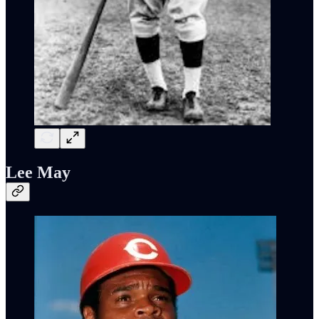
Lee May