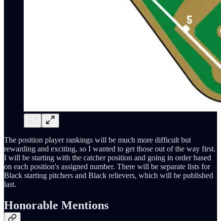
The position player rankings will be much more difficult but
rewarding and exciting, so I wanted to get those out of the way first.
I will be starting with the catcher position and going in order based
on each position's assigned number. There will be separate lists for
Black starting pitchers and Black relievers, which will be published
last.
Honorable Mentions