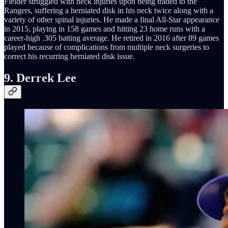
Fielder struggled with neck injuries upon being traded to the
Rangers, suffering a herniated disk in his neck twice along with a
variety of other spinal injuries. He made a final All-Star appearance
in 2015, playing in 158 games and hitting 23 home runs with a
career-high .305 batting average. He retired in 2016 after 89 games
played because of complications from multiple neck surgeries to
correct his recurring herniated disk issue.
9. Derrek Lee