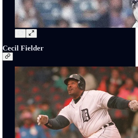
Cecil Fielder