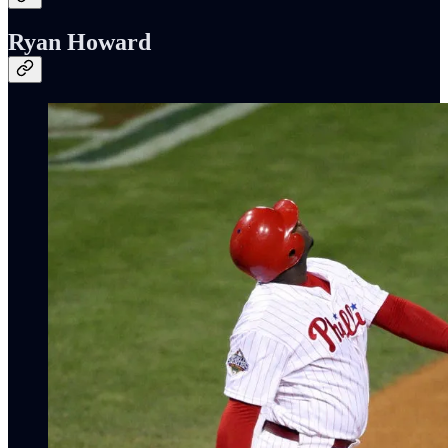
Ryan Howard