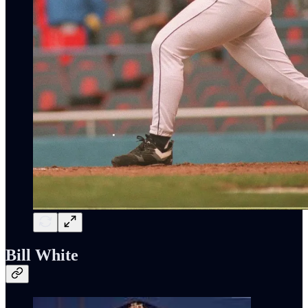
Bill White