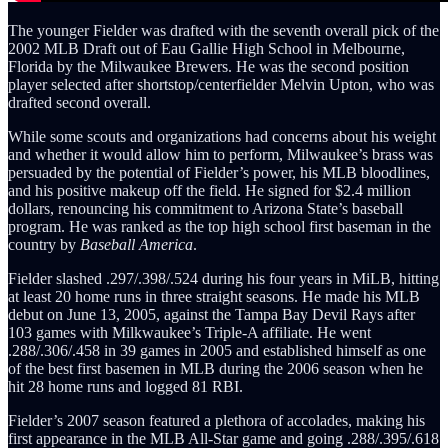
The younger Fielder was drafted with the seventh overall pick of the
2002 MLB Draft out of Eau Gallie High School in Melbourne,
Florida by the Milwaukee Brewers. He was the second position
player selected after shortstop/centerfielder Melvin Upton, who was
drafted second overall.
While some scouts and organizations had concerns about his weight
and whether it would allow him to perform, Milwaukee’s brass was
persuaded by the potential of Fielder’s power, his MLB bloodlines,
and his positive makeup off the field. He signed for $2.4 million
dollars, renouncing his commitment to Arizona State’s baseball
program. He was ranked as the top high school first baseman in the
country by
Baseball America
.
Fielder slashed .297/.398/.524 during his four years in MiLB, hitting
at least 20 home runs in three straight seasons. He made his MLB
debut on June 13, 2005, against the Tampa Bay Devil Rays after
103 games with Milkwaukee’s Triple-A affiliate. He went
.288/.306/.458 in 39 games in 2005 and established himself as one
of the best first basemen in MLB during the 2006 season when he
hit 28 home runs and logged 81 RBI.
Fielder’s 2007 season featured a plethora of accolades, making his
first appearance in the MLB All-Star game and going .288/.395/.618