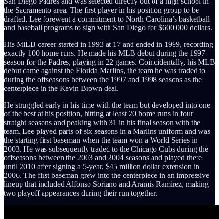
San Diego Padres and was selected directly out of a high school in
the Sacramento area. The first player in his position group to be
drafted, Lee forewent a commitment to North Carolina’s basketball
and baseball programs to sign with San Diego for $600,000 dollars.
His MiLB career started in 1993 at 17 and ended in 1999, recording
exactly 100 home runs. He made his MLB debut during the 1997
season for the Padres, playing in 22 games. Coincidentally, his MLB
debut came against the Florida Marlins, the team he was traded to
during the offseasons between the 1997 and 1998 seasons as the
centerpiece in the Kevin Brown deal.
He struggled early in his time with the team but developed into one
of the best at his position, hitting at least 20 home runs in four
straight seasons and peaking with 31 in his final season with the
team. Lee played parts of six seasons in a Marlins uniform and was
the starting first baseman when the team won a World Series in
2003. He was subsequently traded to the Chicago Cubs during the
offseasons between the 2003 and 2004 seasons and played there
until 2010 after signing a 5-year, $45 million dollar extension in
2006. The first baseman grew into the centerpiece in an impressive
lineup that included Alfonso Soriano and Aramis Ramirez, making
two playoff appearances during their run together.