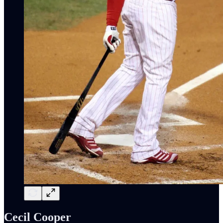
Cecil Cooper