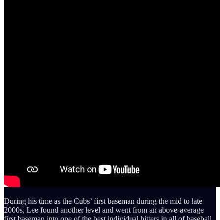
During his time as the Cubs’ first baseman during the mid to late
2000s, Lee found another level and went from an above-average
first baseman into one of the best individual hitters in all of baseball.