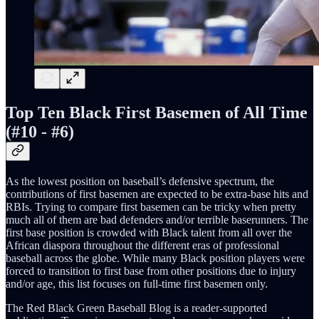
Top Ten Black First Basemen of All Time
(#10 - #6)
As the lowest position on baseball’s defensive spectrum, the
contributions of first basemen are expected to be extra-base hits and
RBIs. Trying to compare first basemen can be tricky when pretty
much all of them are bad defenders and/or terrible baserunners. The
first base position is crowded with Black talent from all over the
African diaspora throughout the different eras of professional
baseball across the globe. While many Black position players were
forced to transition to first base from other positions due to injury
and/or age, this list focuses on full-time first basemen only.
The Red Black Green Baseball Blog is a reader-supported