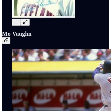
Mo Vaughn