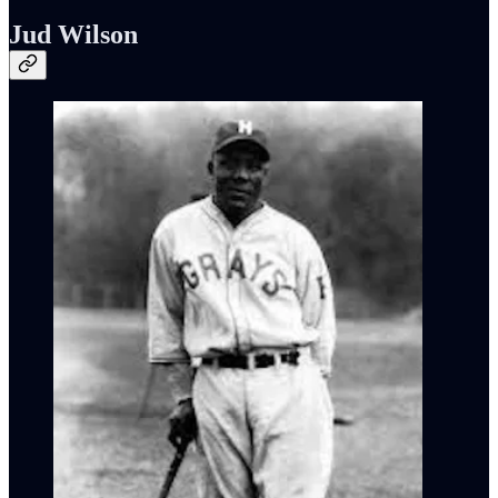
Jud Wilson