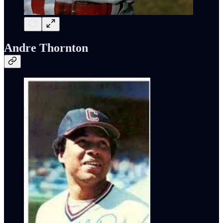
Andre Thornton