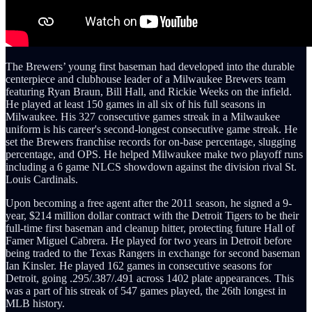
The Brewers’ young first baseman had developed into the durable
centerpiece and clubhouse leader of a Milwaukee Brewers team
featuring Ryan Braun, Bill Hall, and Rickie Weeks on the infield.
He played at least 150 games in all six of his full seasons in
Milwaukee. His 327 consecutive games streak in a Milwaukee
uniform is his career's second-longest consecutive game streak. He
set the Brewers franchise records for on-base percentage, slugging
percentage, and OPS. He helped Milwaukee make two playoff runs
including a 6 game NLCS showdown against the division rival St.
Louis Cardinals.
Upon becoming a free agent after the 2011 season, he signed a 9-
year, $214 million dollar contract with the Detroit Tigers to be their
full-time first baseman and cleanup hitter, protecting future Hall of
Famer Miguel Cabrera. He played for two years in Detroit before
being traded to the Texas Rangers in exchange for second baseman
Ian Kinsler. He played 162 games in consecutive seasons for
Detroit, going .295/.387/.491
across 1402 plate appearances. This
was a part of his streak of 547 games played, the 26th longest in
MLB history.