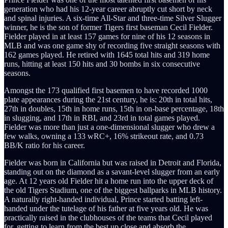
generation who had his 12-year career abruptly cut short by neck
and spinal injuries. A six-time All-Star and three-time Silver Slugger
winner, he is the son of former Tigers first baseman Cecil Fielder.
Fielder played in at least 157 games for nine of his 12 seasons in
MLB and was one game shy of recording five straight seasons with
162 games played. He retired with 1645 total hits and 319 home
runs, hitting at least 150 hits and 30 bombs in six consecutive
seasons.
Amongst the 173 qualified first basemen to have recorded 1000
plate appearances during the 21st century, he is: 20th in total hits,
27th in doubles, 15th in home runs, 15th in on-base percentage, 18th
in slugging, and 17th in RBI, and 23rd in total games played.
Fielder was more than just a one-dimensional slugger who drew a
few walks, owning a 133 wRC+, 16% strikeout rate, and 0.73
BB/K ratio for his career.
Fielder was born in California but was raised in Detroit and Florida,
standing out on the diamond as a savant-level slugger from an early
age. At 12 years old Fielder hit a home run into the upper deck of
the old Tigers Stadium, one of the biggest ballparks in MLB history.
A naturally right-handed individual, Prince started batting left-
handed under the tutelage of his father at five years old. He was
practically raised in the clubhouses of the teams that Cecil played
for, getting to learn from the best up close and absorb the