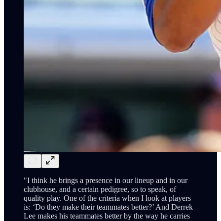
"I think he brings a presence in our lineup and in our
clubhouse, and a certain pedigree, so to speak, of
quality play. One of the criteria when I look at players
is: ‘Do they make their teammates better?’ And Derrek
Lee makes his teammates better by the way he carries