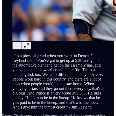
“It's a physical grind when you work in Detroit,"
Leyland said. "You've got to get up at 5:30 and go to
the automotive plant and get on the assembly line, and
you've got the bad weather and the traffic. That's a
mental grind, too. We're no different than anybody else.
People work hard in this country, and there are a lot of
days when people would like to stay home. When
you've got stars and they go out there every day, that's a
big plus. And Prince is a very proud guy…… He likes
to play. He likes to be in the lineup. He knows that he
gets paid to be in the lineup, and that's what he does.
And I give him the utmost credit." - Jim Leyland
Prince Fielder was one of the most talented first basemen of his