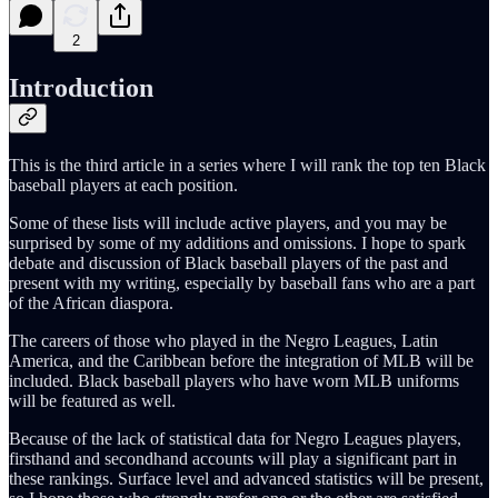
2
Introduction
This is the third article in a series where I will rank the top ten Black
baseball players at each position.
Some of these lists will include active players, and you may be
surprised by some of my additions and omissions. I hope to spark
debate and discussion of Black baseball players of the past and
present with my writing, especially by baseball fans who are a part
of the African diaspora.
The careers of those who played in the Negro Leagues, Latin
America, and the Caribbean before the integration of MLB will be
included. Black baseball players who have worn MLB uniforms
will be featured as well.
Because of the lack of statistical data for Negro Leagues players,
firsthand and secondhand accounts will play a significant part in
these rankings. Surface level and advanced statistics will be present,