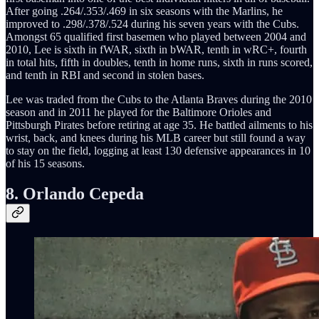
After going .264/.353/.469 in six seasons with the Marlins, he
improved to .298/.378/.524 during his seven years with the Cubs.
Amongst 65 qualified first basemen who played between 2004 and
2010, Lee is sixth in fWAR, sixth in bWAR, tenth in wRC+, fourth
in total hits, fifth in doubles, tenth in home runs, sixth in runs scored,
and tenth in RBI and second in stolen bases.
Lee was traded from the Cubs to the Atlanta Braves during the 2010
season and in 2011 he played for the Baltimore Orioles and
Pittsburgh Pirates before retiring at age 35. He battled ailments to his
wrist, back, and knees during his MLB career but still found a way
to stay on the field, logging at least 130 defensive appearances in 10
of his 15 seasons.
8. Orlando Cepeda