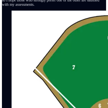
so I hope those who strongly prefer one or the other are satisfied
with my assessments.