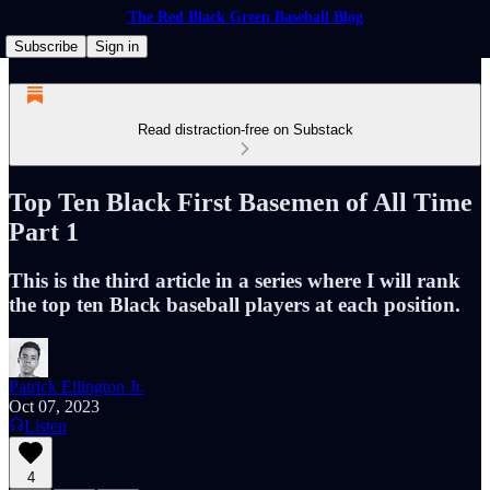
The Red Black Green Baseball Blog
Subscribe
Sign in
Read distraction-free on Substack
Top Ten Black First Basemen of All Time
Part 1
This is the third article in a series where I will rank
the top ten Black baseball players at each position.
Patrick Ellington Jr.
Oct 07, 2023
Listen
4