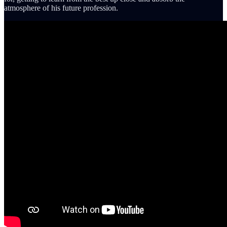
atmosphere of his future profession.