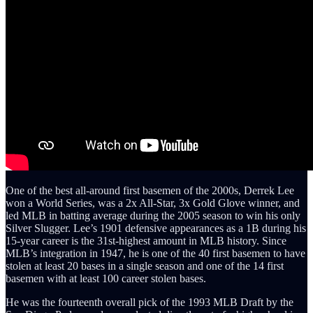
One of the best all-around first basemen of the 2000s, Derrek Lee
won a World Series, was a 2x All-Star, 3x Gold Glove winner, and
led MLB in batting average during the 2005 season to win his only
Silver Slugger. Lee’s 1901 defensive appearances as a 1B during his
15-year career is the 31st-highest amount in MLB history. Since
MLB’s integration in 1947, he is one of the 40 first basemen to have
stolen at least 20 bases in a single season and one of the 14 first
basemen with at least 100 career stolen bases.
He was the fourteenth overall pick of the 1993 MLB Draft by the