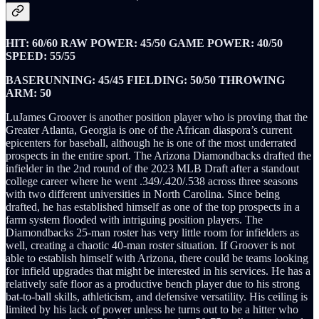
HIT: 60/60 RAW POWER: 45/50 GAME POWER: 40/50
SPEED: 55/55
BASERUNNING: 45/45 FIELDING: 50/50 THROWING
ARM: 50
LuJames Groover is another position player who is proving that the
Greater Atlanta, Georgia is one of the African diaspora’s current
epicenters for baseball, although he is one of the most underrated
prospects in the entire sport. The Arizona Diamondbacks drafted the
infielder in the 2nd round of the 2023 MLB Draft after a standout
college career where he went .349/.420/.538 across three seasons
with two different universities in North Carolina. Since being
drafted, he has established himself as one of the top prospects in a
farm system flooded with intriguing position players. The
Diamondbacks 25-man roster has very little room for infielders as
well, creating a chaotic 40-man roster situation. If Groover is not
able to establish himself with Arizona, there could be teams looking
for infield upgrades that might be interested in his services. He has a
relatively safe floor as a productive bench player due to his strong
bat-to-ball skills, athleticism, and defensive versatility. His ceiling is
limited by his lack of power unless he turns out to be a hitter who