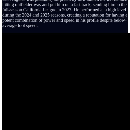
hitting outfielder was and put him on a fast track, sending him to the
full-season California League in 2023. He performed at a high level
during the 2024 and 2025 seasons, creating a reputation for having a
potent combination of power and speed in his profile despite below-
average foot speed.