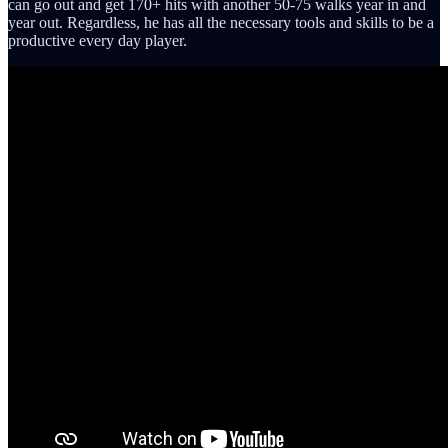
can go out and get 170+ hits with another 50-75 walks year in and
year out. Regardless, he has all the necessary tools and skills to be a
productive every day player.