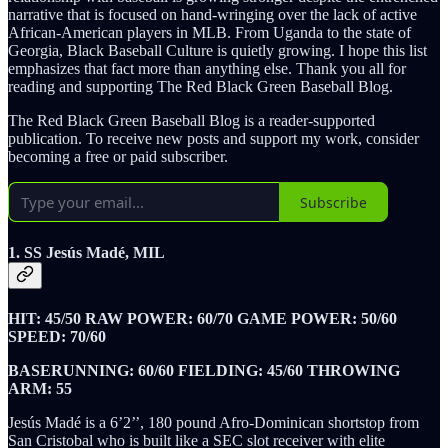
narrative that is focused on hand-wringing over the lack of active
African-American players in MLB. From Uganda to the state of
Georgia, Black Baseball Culture is quietly growing. I hope this list
emphasizes that fact more than anything else. Thank you all for
reading and supporting The Red Black Green Baseball Blog.
The Red Black Green Baseball Blog is a reader-supported
publication. To receive new posts and support my work, consider
becoming a free or paid subscriber.
Subscribe
1. SS Jesús Madé, MIL
HIT: 45/50 RAW POWER: 60/70 GAME POWER: 50/60
SPEED: 70/60
BASERUNNING: 60/60 FIELDING: 45/60 THROWING
ARM: 55
Jesús Madé is a 6’2’’, 180 pound Afro-Dominican shortstop from
San Cristobal who is built like a SEC slot receiver with elite