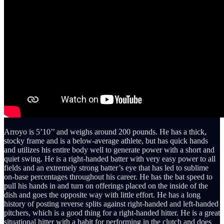
Arroyo is 5’10’’ and weighs around 200 pounds. He has a thick,
stocky frame and is a below-average athlete, but has quick hands
and utilizes his entire body well to generate power with a short and
quiet swing. He is a right-handed batter with very easy power to all
fields and an extremely strong batter’s eye that has led to sublime
on-base percentages throughout his career. He has the bat speed to
pull his hands in and turn on offerings placed on the inside of the
dish and goes the opposite way with little effort. He has a long
history of posting reverse splits against right-handed and left-handed
pitchers, which is a good thing for a right-handed hitter. He is a great
situational hitter with a habit for performing in the clutch and does