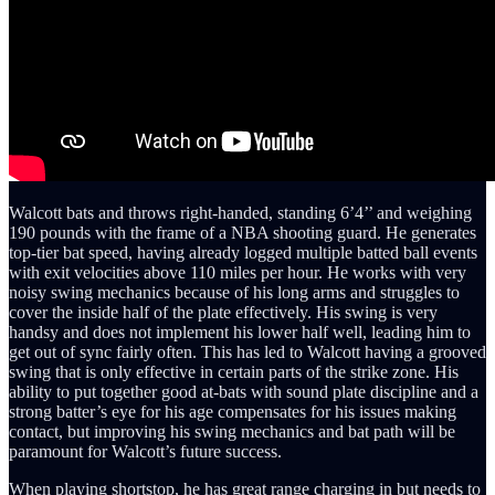
Walcott bats and throws right-handed, standing 6’4’’ and weighing
190 pounds with the frame of a NBA shooting guard. He generates
top-tier bat speed, having already logged multiple batted ball events
with exit velocities above 110 miles per hour. He works with very
noisy swing mechanics because of his long arms and struggles to
cover the inside half of the plate effectively. His swing is very
handsy and does not implement his lower half well, leading him to
get out of sync fairly often. This has led to Walcott having a grooved
swing that is only effective in certain parts of the strike zone. His
ability to put together good at-bats with sound plate discipline and a
strong batter’s eye for his age compensates for his issues making
contact, but improving his swing mechanics and bat path will be
paramount for Walcott’s future success.
When playing shortstop, he has great range charging in but needs to