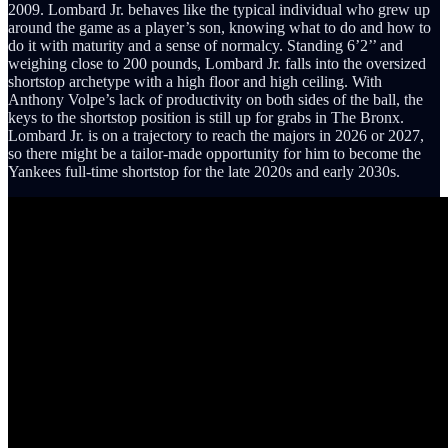
2009. Lombard Jr. behaves like the typical individual who grew up
around the game as a player’s son, knowing what to do and how to
do it with maturity and a sense of normalcy. Standing 6’2’’ and
weighing close to 200 pounds, Lombard Jr. falls into the oversized
shortstop archetype with a high floor and high ceiling. With
Anthony Volpe’s lack of productivity on both sides of the ball, the
keys to the shortstop position is still up for grabs in The Bronx.
Lombard Jr. is on a trajectory to reach the majors in 2026 or 2027,
so there might be a tailor-made opportunity for him to become the
Yankees full-time shortstop for the late 2020s and early 2030s.