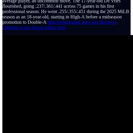
average player, an uncommon move. The 17-year-old De Vries
flourished, going .237/.361/.441 across 75 games in his first
professional season. He went .255/.355/.451 during the 2025 MiLB
season as an 18-year-old, starting in High-A before a midseason
promotion to Double-A
after being traded from San Diego to
Oakland in the Mason Miller deal.