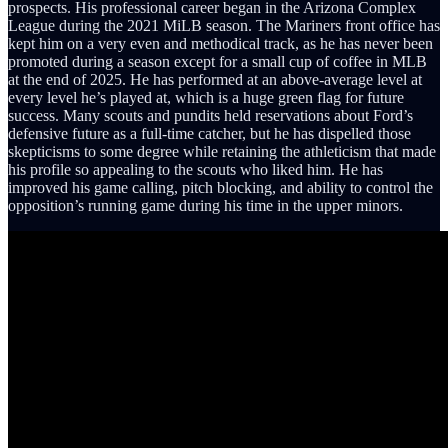
prospects. His professional career began in the Arizona Complex
League during the 2021 MiLB season. The Mariners front office has
kept him on a very even and methodical track, as he has never been
promoted during a season except for a small cup of coffee in MLB
at the end of 2025. He has performed at an above-average level at
every level he’s played at, which is a huge green flag for future
success. Many scouts and pundits held reservations about Ford’s
defensive future as a full-time catcher, but he has dispelled those
skepticisms to some degree while retaining the athleticism that made
his profile so appealing to the scouts who liked him. He has
improved his game calling, pitch blocking, and ability to control the
opposition’s running game during his time in the upper minors.