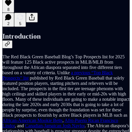
8
2
5
Introduction
The Red Black Green Baseball Blog’s Top Prospects list for 2025
will feature 125 Black active prospects in MiLB/MLB from
throughout the African diaspora separated into five different tiers
based on a variety of criteria. Unlike
a previous “Top Black
Prospects” list
published by Red Black Green Baseball that solely
featured position players, starting pitchers and relievers will be
included. The prospects in the first tier are teenage phenoms with
high ceilings and skilled players in their early or mid-20s with high
floors. Many of these individuals are going to make a notable impact
during the late 2020s and early 2030s that is going to take a lot of
people by surprise, even though the foundation was set for these
Black prospects to flourish by active Black players in MLB such as
African-American Mookie Betts
,
Afro-Puerto Rican Francisco
Lindor
, and
Canadian-Jamaican Josh Naylor
. The African diaspora’s
relationship with baseball is growing stronger despite the entrenched