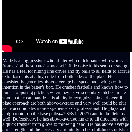
Madé is an aggressive switch-hitter with quick hands who works
from a slightly squatted stance with little noise in his setup or swing.
He has a feel for hitting line drives and fly balls to all fields to accrue
extra-base hits at a high rate from both sides of the plate. He
consistently generates above-average bat speed and swings with
intention in the batter’s box. He crushes fastballs and knows how to
punish opposing pitchers when they leave secondary pitches in the
zone that he can handle. His ability to recognize spin and overall
plate approach are both above-average and very well could be plus
as he accumulates more experience as a professional. He plays with
a high motor on the base paths(47 SBs in 2025) and in the field as
well. Defensively, he has above-average range to all directions with
a quick transfer from glove to throwing hand. He has above-average
arm strength and the necessary arm utility to be a full-time shortstop.