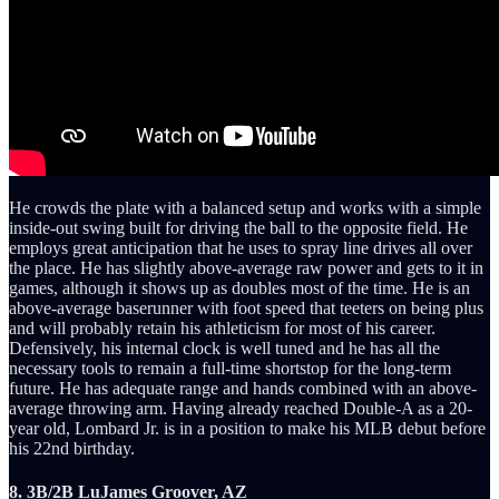
He crowds the plate with a balanced setup and works with a simple
inside-out swing built for driving the ball to the opposite field. He
employs great anticipation that he uses to spray line drives all over
the place. He has slightly above-average raw power and gets to it in
games, although it shows up as doubles most of the time. He is an
above-average baserunner with foot speed that teeters on being plus
and will probably retain his athleticism for most of his career.
Defensively, his internal clock is well tuned and he has all the
necessary tools to remain a full-time shortstop for the long-term
future. He has adequate range and hands combined with an above-
average throwing arm. Having already reached Double-A as a 20-
year old, Lombard Jr. is in a position to make his MLB debut before
his 22nd birthday.
8. 3B/2B LuJames Groover, AZ