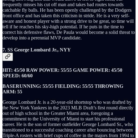
frequently misses his cut off man and takes bad routes towards
catchable fly balls. He has been openly challenged by the Dodgers
front office and has taken this criticism in stride. He is a very self-
aware and honest player with a strong drive to be great, so time will
tell if he reaches his sky-high potential. If he puts in the time to
correct his defensive flaws, De Paula would become a solid threat to
develop into a perennial MVP candidate.
7. SS George Lombard Jr., NYY
HIT: 45/50 RAW POWER: 55/55 GAME POWER: 45/50
SPEED: 60/60
BASERUNNING: 55/55 FIELDING: 55/55 THROWING
ARM: 55
George Lombard Jr. is a 20-year-old shortstop who was drafted by
the New York Yankees in the 2023 MLB Draft’s first round directly
out of high school in the Greater Miami area, foregoing a
commitment to the University of Miami to start his professional
career. He is the son of former outfielder George Lombard Sr., who
transitioned to a successful coaching career after bouncing between
Triple-A rosters with brief cups of coffee in the majors from 1994 to