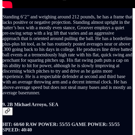
Standing 6’2’’ and weighing around 212 pounds, he has a frame that
lacks positive or negative projection. Standing almost upright in the
batter’s box with a mostly even stance, Groover employs a quiet
pre-swing setup with a leg lift that varies and an aggressive
approach that is oriented around pulling the ball. He has a borderline
plus-plus hit tool, as he has routinely posted averages near or above
.300 going back to his days in college. He produces line drive batted
ball events at a tremendously high rate with his flat, quick swing and
penchant for squaring pitches up. His flat swing path puts a cap on
his ability to hit for power, although he is slowly improving at
discerning which pitches to try and drive as he gains more
experience. He is a respectable defender at second and third base
with an average throwing arm and a decent internal clock. He has
above-average speed but does not steal many bases and is mostly an
average baserunner.
9. 2B Michael Arroyo, SEA
HIT: 60/60 RAW POWER: 55/55 GAME POWER: 55/55
SPEED: 40/40