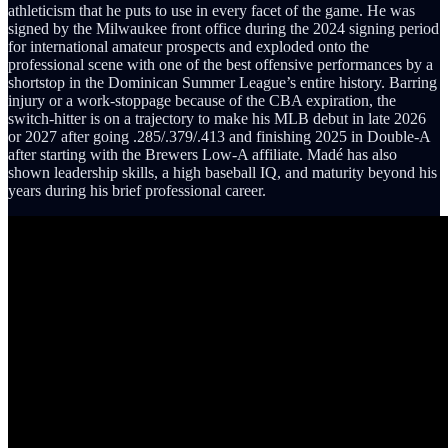
athleticism that he puts to use in every facet of the game. He was
signed by the Milwaukee front office during the 2024 signing period
for international amateur prospects and exploded onto the
professional scene with one of the best offensive performances by a
shortstop in the Dominican Summer League’s entire history. Barring
injury or a work-stoppage because of the CBA expiration, the
switch-hitter is on a trajectory to make his MLB debut in late 2026
or 2027 after going .285/.379/.413 and finishing 2025 in Double-A
after starting with the Brewers Low-A affiliate. Madé has also
shown leadership skills, a high baseball IQ, and maturity beyond his
years during his brief professional career.