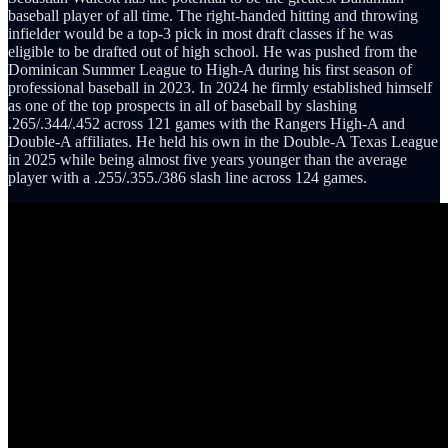
baseball player of all time. The right-handed hitting and throwing
infielder would be a top-3 pick in most draft classes if he was
eligible to be drafted out of high school. He was pushed from the
Dominican Summer League to High-A during his first season of
professional baseball in 2023. In 2024 he firmly established himself
as one of the top prospects in all of baseball by slashing
.265/.344/.452 across 121 games with the Rangers High-A and
Double-A affiliates. He held his own in the Double-A Texas League
in 2025 while being almost five years younger than the average
player with a .255/.355./386 slash line across 124 games.