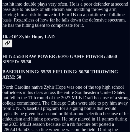
not hit into double plays very often. He is a poor defender at second
base due to his lack of athleticism and middling throwing arm,
leaving him at risk to move to LF or 1B on a part-time or full-time
basis. Regardless of how far he falls down the defensive spectrum,
he has the hitting talent to compensate for it.
10. cOF Zyhir Hope, LAD
HIT: 45/50 RAW POWER: 60/70 GAME POWER: 50/60
SPEED: 55/50
BASERUNNING: 55/55 FIELDING: 50/50 THROWING
ARM: 50
North Carolina native Zyhir Hope was one of the top high school
outfielders in his class across the entire Southeastern United States
but fell to the 11th round of the 2023 MLB Draft because of a strong
college commitment. The Chicago Cubs were able to pry him away
from UNC’s baseball program for a signing bonus that would
typically be given to a second or third-round selection because of his
athleticism and hitting prowess. He only played in 11 games during
the 2023 MiLB season because of a rib fracture but posted a
.286/.419/.543 slash line when he was on the field. During the