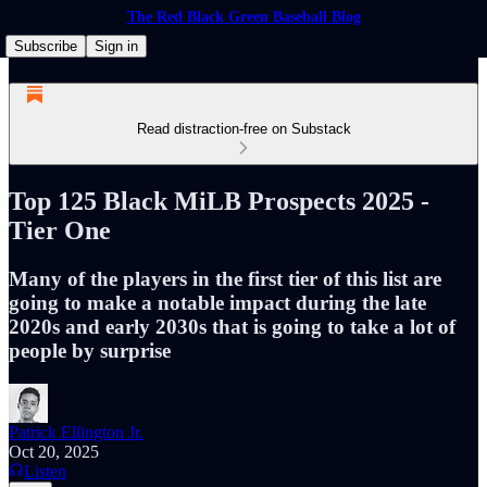
The Red Black Green Baseball Blog
Subscribe
Sign in
Read distraction-free on Substack
Top 125 Black MiLB Prospects 2025 -
Tier One
Many of the players in the first tier of this list are
going to make a notable impact during the late
2020s and early 2030s that is going to take a lot of
people by surprise
Patrick Ellington Jr.
Oct 20, 2025
Listen