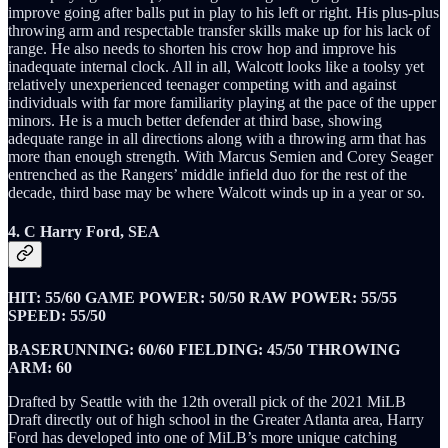
improve going after balls put in play to his left or right. His plus-plus
throwing arm and respectable transfer skills make up for his lack of
range. He also needs to shorten his crow hop and improve his
inadequate internal clock. All in all, Walcott looks like a toolsy yet
relatively unexperienced teenager competing with and against
individuals with far more familiarity playing at the pace of the upper
minors. He is a much better defender at third base, showing
adequate range in all directions along with a throwing arm that has
more than enough strength. With Marcus Semien and Corey Seager
entrenched as the Rangers’ middle infield duo for the rest of the
decade, third base may be where Walcott winds up in a year or so.
4. C Harry Ford, SEA
HIT: 55/60 GAME POWER: 50/50 RAW POWER: 55/55
SPEED: 55/50
BASERUNNING: 60/60 FIELDING: 45/50 THROWING
ARM: 60
Drafted by Seattle with the 12th overall pick of the 2021 MiLB
Draft directly out of high school in the Greater Atlanta area, Harry
Ford has developed into one of MiLB’s more unique catching