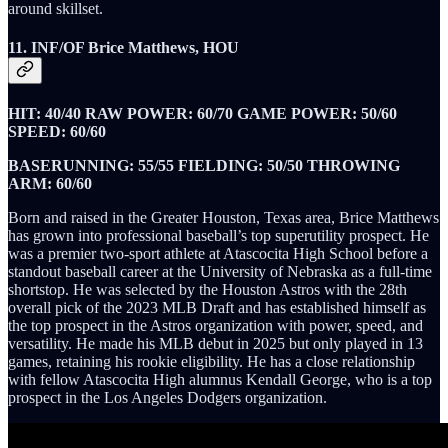
around skillset.
11. INF/OF Brice Matthews, HOU
HIT: 40/40 RAW POWER: 60/70 GAME POWER: 50/60
SPEED: 60/60
BASERUNNING: 55/55 FIELDING: 50/50 THROWING
ARM: 60/60
Born and raised in the Greater Houston, Texas area, Brice Matthews
has grown into professional baseball’s top superutility prospect. He
was a premier two-sport athlete at Atascocita High School before a
standout baseball career at the University of Nebraska as a full-time
shortstop. He was selected by the Houston Astros with the 28th
overall pick of the 2023 MLB Draft and has established himself as
the top prospect in the Astros organization with power, speed, and
versatility. He made his MLB debut in 2025 but only played in 13
games, retaining his rookie eligibility. He has a close relationship
with fellow Atascocita High alumnus Kendall George, who is a top
prospect in the Los Angeles Dodgers organization.