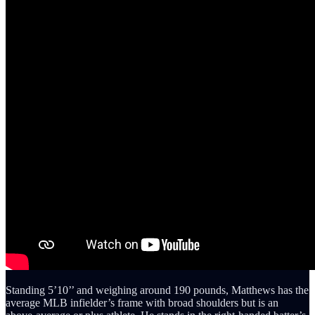
Standing 5’10’’ and weighing around 190 pounds, Matthews has the
average MLB infielder’s frame with broad shoulders but is an