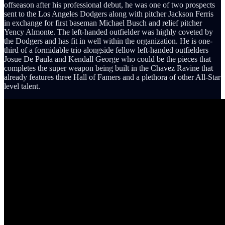
offseason after his professional debut, he was one of two prospects
sent to the Los Angeles Dodgers along with pitcher Jackson Ferris
in exchange for first baseman Michael Busch and relief pitcher
Yency Almonte. The left-handed outfielder was highly coveted by
the Dodgers and has fit in well within the organization. He is one-
third of a formidable trio alongside fellow left-handed outfielders
Josue De Paula and Kendall George who could be the pieces that
completes the super weapon being built in the Chavez Ravine that
already features three Hall of Famers and a plethora of other All-Star
level talent.