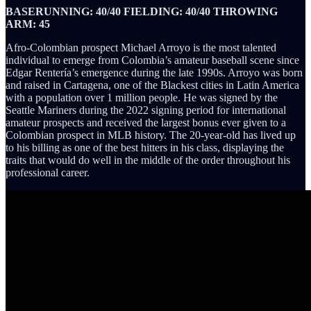
BASERUNNING: 40/40 FIELDING: 40/40 THROWING
ARM: 45
Afro-Colombian prospect Michael Arroyo is the most talented
individual to emerge from Colombia’s amateur baseball scene since
Edgar Rentería’s emergence during the late 1990s. Arroyo was born
and raised in Cartagena, one of the Blackest cities in Latin America
with a population over 1 million people. He was signed by the
Seattle Mariners during the 2022 signing period for international
amateur prospects and received the largest bonus ever given to a
Colombian prospect in MLB history. The 20-year-old has lived up
to his billing as one of the best hitters in his class, displaying the
traits that would do well in the middle of the order throughout his
professional career.