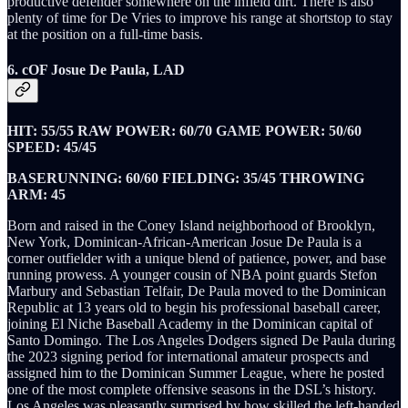
productive defender somewhere on the infield dirt. There is also
plenty of time for De Vries to improve his range at shortstop to stay
at the position on a full-time basis.
6. cOF Josue De Paula, LAD
HIT: 55/55 RAW POWER: 60/70 GAME POWER: 50/60
SPEED: 45/45
BASERUNNING: 60/60 FIELDING: 35/45 THROWING
ARM: 45
Born and raised in the Coney Island neighborhood of Brooklyn,
New York, Dominican-African-American Josue De Paula is a
corner outfielder with a unique blend of patience, power, and base
running prowess. A younger cousin of NBA point guards Stefon
Marbury and Sebastian Telfair, De Paula moved to the Dominican
Republic at 13 years old to begin his professional baseball career,
joining El Niche Baseball Academy in the Dominican capital of
Santo Domingo. The Los Angeles Dodgers signed De Paula during
the 2023 signing period for international amateur prospects and
assigned him to the Dominican Summer League, where he posted
one of the most complete offensive seasons in the DSL’s history.
Los Angeles was pleasantly surprised by how skilled the left-handed