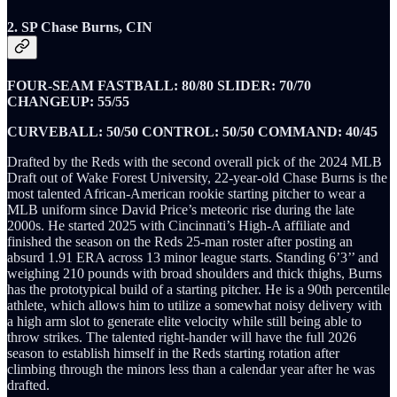
2. SP Chase Burns, CIN
FOUR-SEAM FASTBALL: 80/80 SLIDER: 70/70
CHANGEUP: 55/55
CURVEBALL: 50/50 CONTROL: 50/50 COMMAND: 40/45
Drafted by the Reds with the second overall pick of the 2024 MLB
Draft out of Wake Forest University, 22-year-old Chase Burns is the
most talented African-American rookie starting pitcher to wear a
MLB uniform since David Price’s meteoric rise during the late
2000s. He started 2025 with Cincinnati’s High-A affiliate and
finished the season on the Reds 25-man roster after posting an
absurd 1.91 ERA across 13 minor league starts. Standing 6’3’’ and
weighing 210 pounds with broad shoulders and thick thighs, Burns
has the prototypical build of a starting pitcher. He is a 90th percentile
athlete, which allows him to utilize a somewhat noisy delivery with
a high arm slot to generate elite velocity while still being able to
throw strikes. The talented right-hander will have the full 2026
season to establish himself in the Reds starting rotation after
climbing through the minors less than a calendar year after he was
drafted.