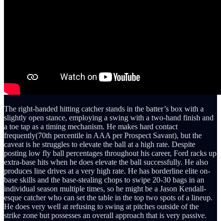
The right-handed hitting catcher stands in the batter’s box with a
slightly open stance, employing a swing with a two-hand finish and
a toe tap as a timing mechanism. He makes hard contact
frequently(70th percentile in AAA per Prospect Savant), but the
caveat is he struggles to elevate the ball at a high rate. Despite
posting low fly ball percentages throughout his career, Ford racks up
extra-base hits when he does elevate the ball successfully. He also
produces line drives at a very high rate. He has borderline elite on-
base skills and the base-stealing chops to swipe 20-30 bags in an
individual season multiple times, so he might be a Jason Kendall-
esque catcher who can set the table in the top two spots of a lineup.
He does very well at refusing to swing at pitches outside of the
strike zone but possesses an overall approach that is very passive.