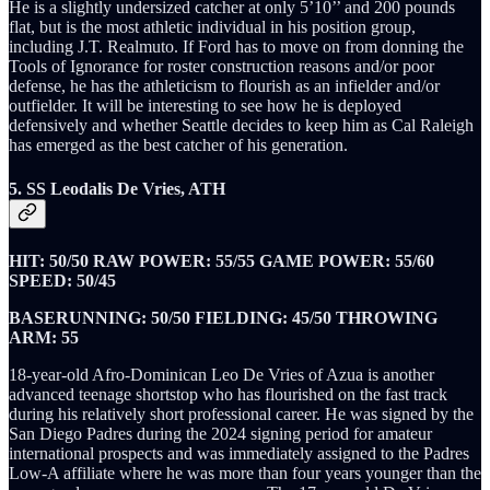
He is a slightly undersized catcher at only 5’10’’ and 200 pounds
flat, but is the most athletic individual in his position group,
including J.T. Realmuto. If Ford has to move on from donning the
Tools of Ignorance for roster construction reasons and/or poor
defense, he has the athleticism to flourish as an infielder and/or
outfielder. It will be interesting to see how he is deployed
defensively and whether Seattle decides to keep him as Cal Raleigh
has emerged as the best catcher of his generation.
5. SS Leodalis De Vries, ATH
HIT: 50/50 RAW POWER: 55/55 GAME POWER: 55/60
SPEED: 50/45
BASERUNNING: 50/50 FIELDING: 45/50 THROWING
ARM: 55
18-year-old Afro-Dominican Leo De Vries of Azua is another
advanced teenage shortstop who has flourished on the fast track
during his relatively short professional career. He was signed by the
San Diego Padres during the 2024 signing period for amateur
international prospects and was immediately assigned to the Padres
Low-A affiliate where he was more than four years younger than the