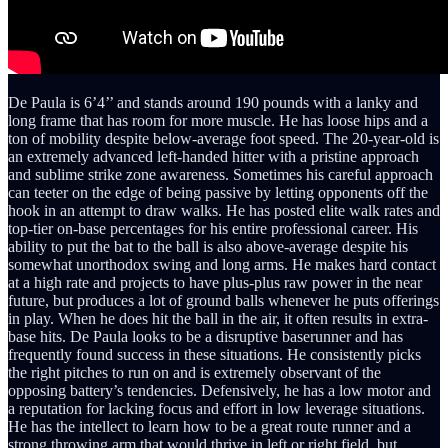
De Paula is 6’4’’ and stands around 190 pounds with a lanky and
long frame that has room for more muscle. He has loose hips and a
ton of mobility despite below-average foot speed. The 20-year-old is
an extremely advanced left-handed hitter with a pristine approach
and sublime strike zone awareness. Sometimes his careful approach
can teeter on the edge of being passive by letting opponents off the
hook in an attempt to draw walks. He has posted elite walk rates and
top-tier on-base percentages for his entire professional career. His
ability to put the bat to the ball is also above-average despite his
somewhat unorthodox swing and long arms. He makes hard contact
at a high rate and projects to have plus-plus raw power in the near
future, but produces a lot of ground balls whenever he puts offerings
in play. When he does hit the ball in the air, it often results in extra-
base hits. De Paula looks to be a disruptive baserunner and has
frequently found success in these situations. He consistently picks
the right pitches to run on and is extremely observant of the
opposing battery’s tendencies. Defensively, he has a low motor and
a reputation for lacking focus and effort in low leverage situations.
He has the intellect to learn how to be a great route runner and a
strong throwing arm that would thrive in left or right field, but