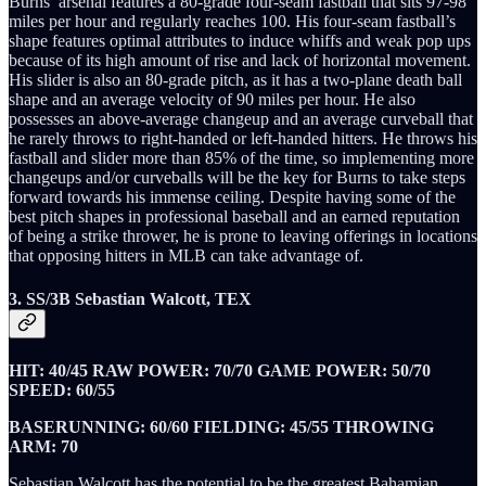
Burns’ arsenal features a 80-grade four-seam fastball that sits 97-98
miles per hour and regularly reaches 100. His four-seam fastball’s
shape features optimal attributes to induce whiffs and weak pop ups
because of its high amount of rise and lack of horizontal movement.
His slider is also an 80-grade pitch, as it has a two-plane death ball
shape and an average velocity of 90 miles per hour. He also
possesses an above-average changeup and an average curveball that
he rarely throws to right-handed or left-handed hitters. He throws his
fastball and slider more than 85% of the time, so implementing more
changeups and/or curveballs will be the key for Burns to take steps
forward towards his immense ceiling. Despite having some of the
best pitch shapes in professional baseball and an earned reputation
of being a strike thrower, he is prone to leaving offerings in locations
that opposing hitters in MLB can take advantage of.
3. SS/3B Sebastian Walcott, TEX
HIT: 40/45 RAW POWER: 70/70 GAME POWER: 50/70
SPEED: 60/55
BASERUNNING: 60/60 FIELDING: 45/55 THROWING
ARM: 70
Sebastian Walcott has the potential to be the greatest Bahamian