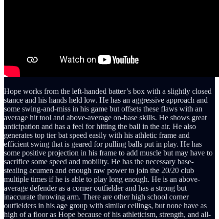
Hope works from the left-handed batter’s box with a slightly closed
stance and his hands held low. He has an aggressive approach and
some swing-and-miss in his game but offsets these flaws with an
average hit tool and above-average on-base skills. He shows great
anticipation and has a feel for hitting the ball in the air. He also
generates top tier bat speed easily with his athletic frame and
efficient swing that is geared for pulling balls put in play. He has
some positive projection in his frame to add muscle but may have to
sacrifice some speed and mobility. He has the necessary base-
stealing acumen and enough raw power to join the 20/20 club
multiple times if he is able to play long enough. He is an above-
average defender as a corner outfielder and has a strong but
inaccurate throwing arm. There are other high school corner
outfielders in his age group with similar ceilings, but none have as
high of a floor as Hope because of his athleticism, strength, and all-