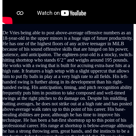
De Vries being able to post above-average offensive numbers as an
18-year-old in the upper minors is a huge sign of future productivity.
He has one of the highest floors of any active teenager in MiLB
because of his sound offensive skills that are hinged on his power,
patience, and anticipation. The eighteen-year-old is a stocky, switch-
hitting shortstop who stands 6’2’’ and weighs around 195 pounds.
He works with a swing that is built for accruing extra-base hits at a
high rate. It features a high setup with a slight uppercut that allows
him to put fly balls in play at a very high rate to all fields. His left-
handed swing is further along in its development than his right-
handed swing. His anticipation, timing, and pitch recognition ability
frequently puts him in position to take composed and well-timed
swings at the right pitches to do damage on. Despite his middling
batting averages, he does not strike out at a high rate and has posted
above-average walk rates up to this point of his career. His base-
stealing abilities are poor, although he has time to improve his
technique. He has been a bat-first shortstop up to this point of his
professional career. His range at shortstop is below-average although
he has a strong throwing arm, great hands, and the instincts to be a