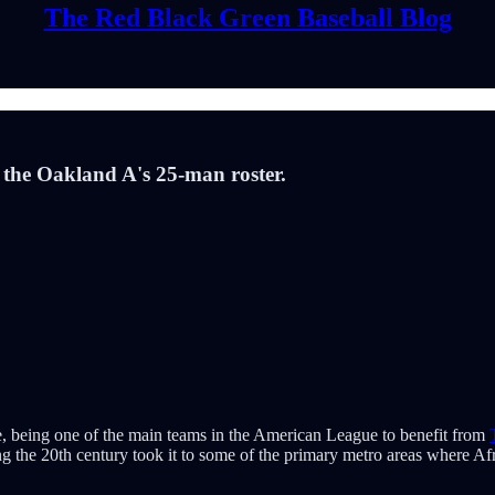
The Red Black Green Baseball Blog
 the Oakland A's 25-man roster.
ure, being one of the main teams in the American League to benefit from
ring the 20th century took it to some of the primary metro areas where 