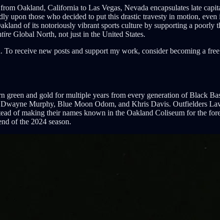
 from Oakland, California to Las Vegas, Nevada encapsulates late capit
ndly upon those who decided to put this drastic travesty in motion, even 
and of its notoriously vibrant sports culture by supporting a poorly t
tire
Global North, not just in the United States.
. To receive new posts and support my work, consider becoming a free 
orn green and gold for multiple years from every generation of Black 
, Dwayne Murphy, Blue Moon Odom, and Khris Davis. Outfielders Lawr
nstead of making their names known in the Oakland Coliseum for the fore
 end of the 2024 season.