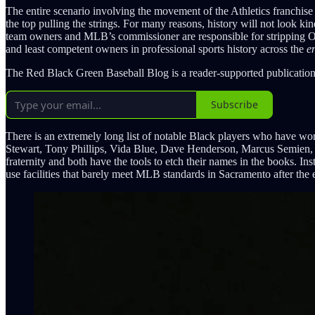
The entire scenario involving the movement of the Athletics franchise
the top pulling the strings. For many reasons, history will not look ki
team owners and MLB’s commissioner are responsible for stripping Oakl
and least competent owners in professional sports history across the
en
The Red Black Green Baseball Blog is a reader-supported publication
Subscribe
There is an extremely long list of notable Black players who have w
Stewart, Tony Phillips, Vida Blue, Dave Henderson, Marcus Semien
fraternity and both have the tools to etch their names in the books. I
use facilities that barely meet MLB standards in Sacramento after the