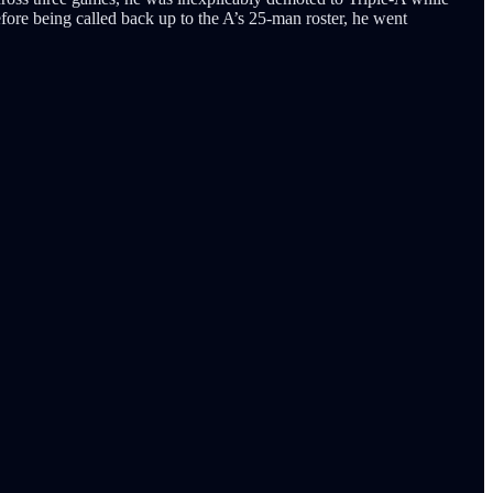
efore being called back up to the A’s 25-man roster, he went