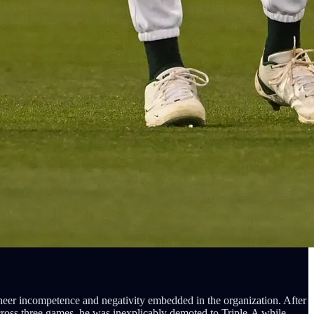
sheer incompetence and negativity embedded in the organization. After
cross three games, he was inexplicably demoted to Triple-A while