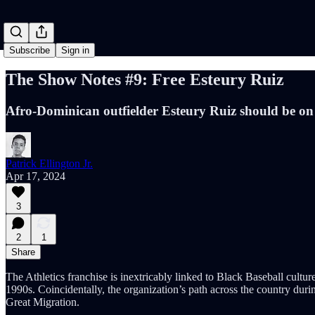
Subscribe
Sign in
The Show Notes #9: Free Esteury Ruiz
Afro-Dominican outfielder Esteury Ruiz should be on
Patrick Ellington Jr.
Apr 17, 2024
3
2
1
Share
The Athletics franchise is inextricably linked to Black Baseball cult
1990s. Coincidentally, the organization’s path across the country du
Great Migration.