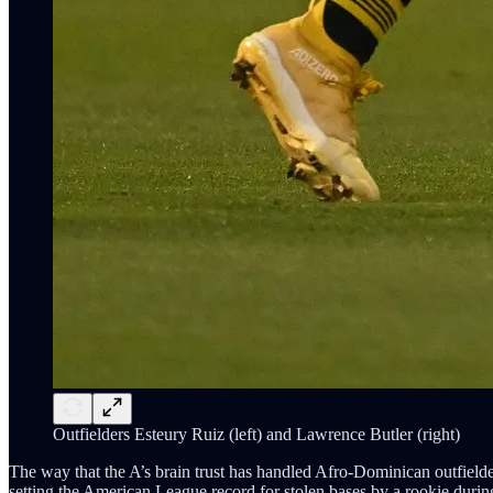
Outfielders Esteury Ruiz (left) and Lawrence Butler (right)
The way that the A’s brain trust has handled Afro-Dominican outfielde
setting the American League record for stolen bases by a rookie duri