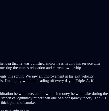
he idea that he was punished and/or he is having his service time
testing the team’s relocation and current ownership.
ents this spring. We saw an improvement in his exit velocity
sis. I'm hoping with him leading off every day in Triple-A, it's
arbitration he will have, and how much money he will make during the
e stench of legitimacy rather than one of a conspiracy theory. The A’s
 a thick plume of smoke.
or paid subscriber.