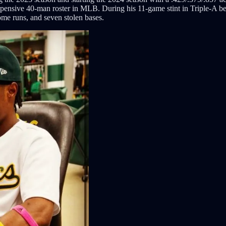
 expensive 40-man roster in MLB. During his 11-game stint in Triple-A b
ome runs, and seven stolen bases.