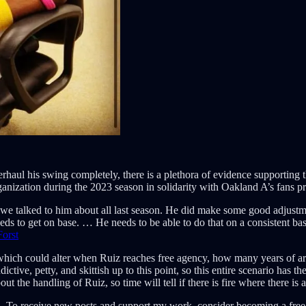
haul his swing completely, there is a plethora of evidence supporting t
nization during the 2023 season in solidarity with Oakland A’s fans pro
t we talked to him about all last season. He did make some good adjustm
 needs to get on base. … He needs to be able to do that on a consistent ba
orst
n which could alter when Ruiz reaches free agency, how many years of 
tive, petty, and skittish up to this point, so this entire scenario has th
out the handling of Ruiz, so time will tell if there is fire where there is
. To receive new posts and support my work, consider becoming a free 