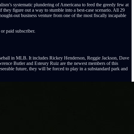
alism’s systematic plundering of Americana to feed the greedy few at
if they figure out a way to stumble into a best-case scenario. All 29
hought-out business venture from one of the most fiscally incapable
or paid subscriber.
Baseball in MLB. It includes Rickey Henderson, Reggie Jackson, Dave
ence Butler and Esteury Ruiz are the newest members of this
seeable future, they will be forced to play in a substandard park and