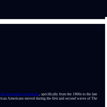
The Integration Advantage
, specifically from the 1960s to the late
African Americans moved during the first and second waves of The