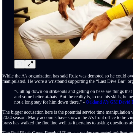
While the A’s organization has said Ruiz was demoted so he could over
manipulated. He wore a wristband supporting the “Last Dive Bar” orga
"Cutting down on strikeouts and getting on base are things tha
and some better at-bats. But the reality is, to use his skills, he
not a long stay for him down there." -
Oakland A’s GM David F
The bigger accusation here is the potential service time manipulatio
2024 season. Many accounts have shown the A’s front office to be vindic
brass has walked the fine line well as it pertains to asking questions ab
The Red Black Green Baseball Blog is a reader-supported publication