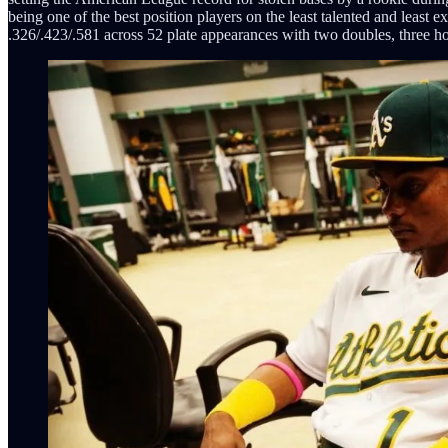
being one of the best position players on the least talented and least
.326/.423/.581 across 52 plate appearances with two doubles, three h