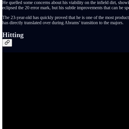
He quelled some concerns about his viability on the infield dirt, sho
eclipsed the 20 error mark, but his subtle improvements that can be spo
The 23-year-old has quickly proved that he is one of the most productive
has directly translated over during Abrams’ transition to the majors.
Hitting