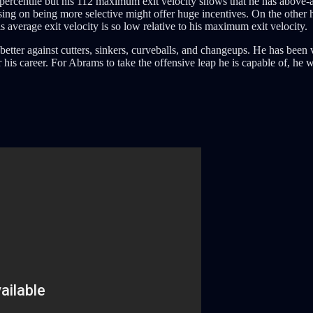
 percentile but his 112 maximum exit velocity shows that he has above-
ng on being more selective might offer huge incentives. On the other 
average exit velocity is so low relative to his maximum exit velocity.
better against cutters, sinkers, curveballs, and changeups. He has been 
his career. For Abrams to take the offensive leap he is capable of, he wi