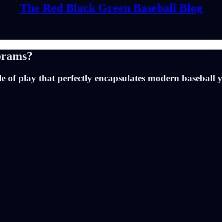
The Red Black Green Baseball Blog
brams?
of play that perfectly encapsulates modern baseball ye