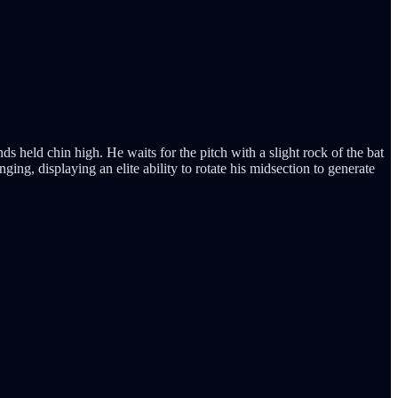
s held chin high. He waits for the pitch with a slight rock of the bat
ging, displaying an elite ability to rotate his midsection to generate