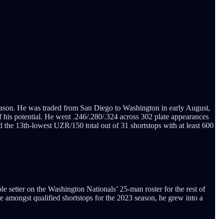
ason. He was traded from San Diego to Washington in early August,
f his potential. He went .246/.280/.324 across 302 plate appearances
he 13th-lowest UZR/150 total out of 31 shortstops with at least 600
le setter on the Washington Nationals’ 25-man roster for the rest of
e amongst qualified shortstops for the 2023 season, he grew into a