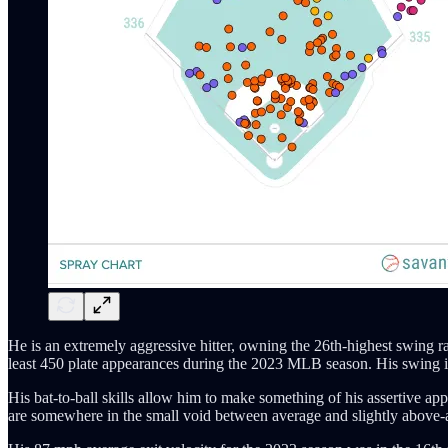
He is an extremely aggressive hitter, owning the 26th-highest swing ra
least 450 plate appearances during the 2023 MLB season. His swing is g
His bat-to-ball skills allow him to make something of his assertive ap
are somewhere in the small void between average and slightly above