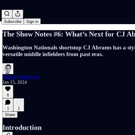
Subscribe
Sign in
The Show Notes #6: What’s Next for CJ A
Washington Nationals shortstop CJ Abrams has a style 
versatile middle infielders from past eras.
Patrick Ellington Jr.
Jan 15, 2024
6
1
1
Share
Introduction