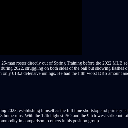
25-man roster directly out of Spring Training before the 2022 MLB se
uring 2022, struggling on both sides of the ball but showing flashes o
only 618.2 defensive innings. He had the fifth-worst DRS amount and t
ng 2023, establishing himself as the full-time shortstop and primary tab
18 home runs. With the 12th highest ISO and the 9th lowest strikeout rat
mmodity in comparison to others in his position group.