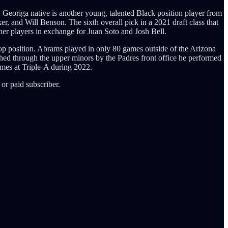
Georiga native is another young, talented Black position player from
r, and Will Benson. The sixth overall pick in a 2021 draft class that
ther players in exchange for Juan Soto and Josh Bell.
stop position. Abrams played in only 80 games outside of the Arizona
d through the upper minors by the Padres front office he performed
ames at Triple-A during 2022.
or paid subscriber.