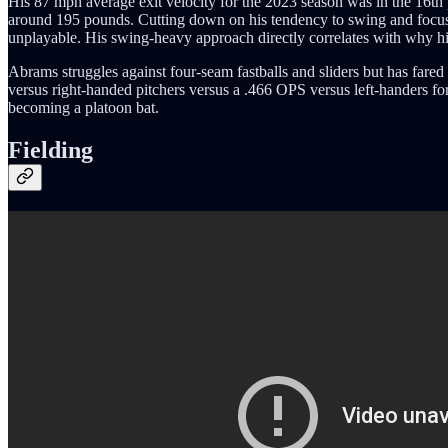
His 87 mph average exit velocity for the 2023 season was in the 16th
around 195 pounds. Cutting down on his tendency to swing and focusi
unplayable. His swing-heavy approach directly correlates with why his 
Abrams struggles against four-seam fastballs and sliders but has fared 
versus right-handed pitchers versus a .466 OPS versus left-handers for 
becoming a platoon bat.
Fielding