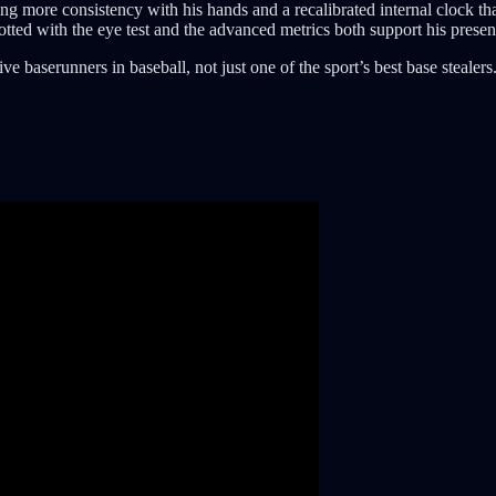
wing more consistency with his hands and a recalibrated internal clock
tted with the eye test and the advanced metrics both support his presence
 baserunners in baseball, not just one of the sport’s best base stealers.