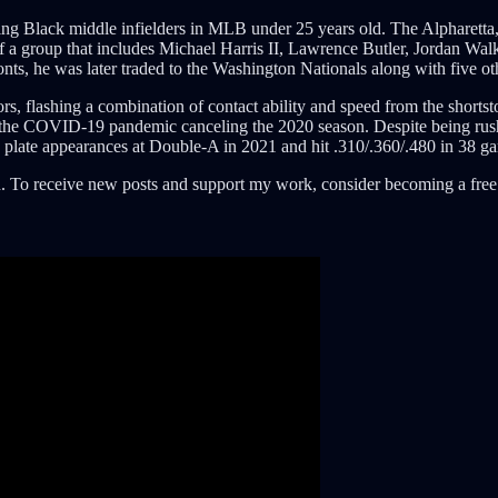
g Black middle infielders in MLB under 25 years old. The Alpharetta, 
 a group that includes Michael Harris II, Lawrence Butler, Jordan Walke
onts, he was later traded to the Washington Nationals along with five o
ors, flashing a combination of contact ability and speed from the short
he COVID-19 pandemic canceling the 2020 season. Despite being rushe
3 plate appearances at Double-A in 2021 and hit .310/.360/.480 in 38 g
. To receive new posts and support my work, consider becoming a free 