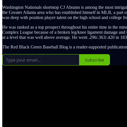
Washington Nationals shortstop CJ Abrams is among the most intriguin
the Greater Atlanta area who has established himself in MLB, a part of
was deep with position player talent on the high school and college fr
He was ranked as a top prospect throughout his entire time in the min
Complex League because of a broken leg/knee ligament damage and t
at a level that was well above average. He went .296/.363/.420 in 18
The Red Black Green Baseball Blog is a reader-supported publication
Subscribe