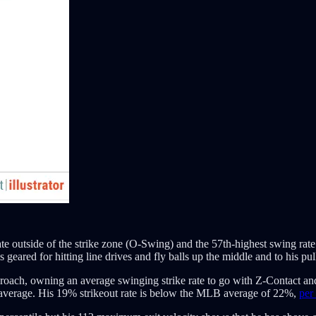
te outside of the strike zone (O-Swing) and the 57th-highest swing rate
eared for hitting line drives and fly balls up the middle and to his pull
proach, owning an average swinging strike rate to go with Z-Contact and
-average. His 19% strikeout rate is below the MLB average of 22%,
per