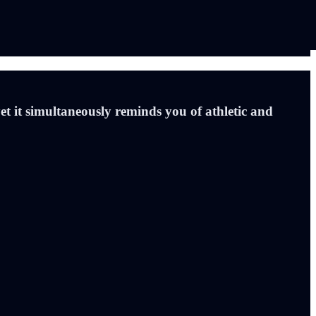
t it simultaneously reminds you of athletic and