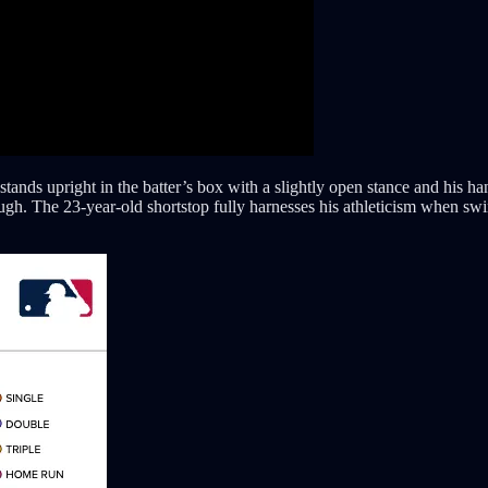
nds upright in the batter’s box with a slightly open stance and his hand
ough. The 23-year-old shortstop fully harnesses his athleticism when swin