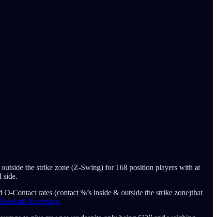
 outside the strike zone (Z-Swing) for 168 position players with at
 side.
 O-Contact rates (contact %’s inside & outside the strike zone)that
 Baseball Reference.