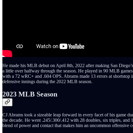
He made his MLB debut on April 8th, 2022 after making San Diego’s 
a little over halfway through the season. He played in 90 MLB games d
with a 72 wRC+ and .604 OPS. Abrams made 13 errors at shortstop in 
defensive innings during the 2022 MLB season.
2023 MLB Season
CJ Abrams took a sizeable leap forward in every facet of his game duri
the decade. He went .245/.300/.412 with 28 doubles, six triples, and 
blend of power and contact that makes him an uncommon offensive co