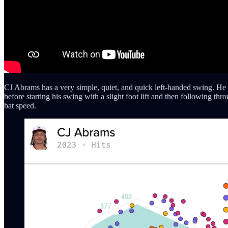
CJ Abrams has a very simple, quiet, and quick left-handed swing. He sta
before starting his swing with a slight foot lift and then following thr
bat speed.