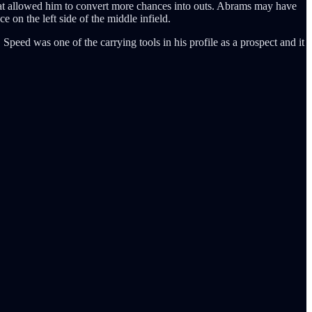
 that allowed him to convert more chances into outs. Abrams may have
 on the left side of the middle infield.
 Speed was one of the carrying tools in his profile as a prospect and it