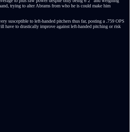
average to plus raw power despite only being 6’2’’ and weighing
hand, trying to alter Abrams from who he is could make him
very susceptible to left-handed pitchers thus far, posting a .759 OPS
ll have to drastically improve against left-handed pitching or risk