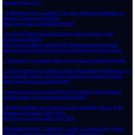
journal/vol9/iss1/19/
• A Merging of Two Cultures: The Afro-Hispanic Immigrants of
Samana, Dominican Republic:
https://www.jstor.org/stable/23053961
• Preserving Black American History Through Song in the
Dominican Republic:
https://www.nytimes.com/2018/11/30/travel/preserving-black-
american-history-through-song-in-the-dominican-republic.html
• “Americans” in Samaná: https://www.jstor.org/stable/25611688
• Copula Absence in Samaná English: Implications for Research on
the Linguistic History of African-American Vernacular English:
https://www.jstor.org/stable/455493
• Obsolescence in the English Perfect? Evidence from Samaná
English: https://www.jstor.org/stable/455607
• Black Protestants in a Catholic Land: The AME Church in the
Dominican Republic 1899–1916:
https://www.jstor.org/stable/24713938
• Spirituals from the “American” Colony of Samana Bay, Santo
Domingo: https://www.jstor.org/stable/535019?seq=1