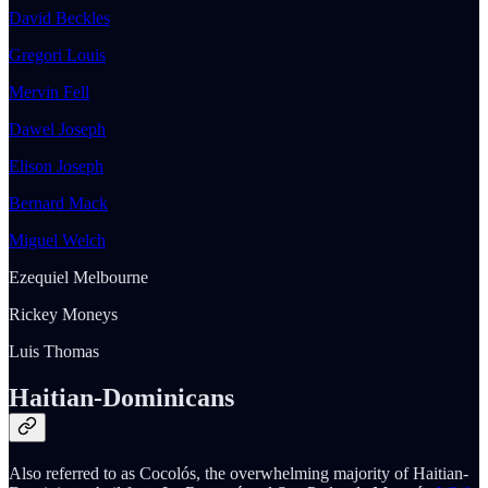
David Beckles
Gregori Louis
Mervin Fell
Dawel Joseph
Elison Joseph
Bernard Mack
Miguel Welch
Ezequiel Melbourne
Rickey Moneys
Luis Thomas
Haitian-Dominicans
Also referred to as Cocolós, the overwhelming majority of Haitian-