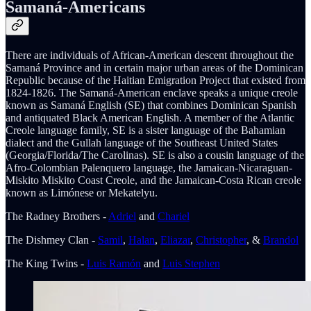
Samaná-Americans
There are individuals of African-American descent throughout the
Samaná Province and in certain major urban areas of the Dominican
Republic because of the Haitian Emigration Project that existed from
1824-1826. The Samaná-American enclave speaks a unique creole
known as Samaná English (SE) that combines Dominican Spanish
and antiquated Black American English. A member of the Atlantic
Creole language family, SE is a sister language of the Bahamian
dialect and the Gullah language of the Southeast United States
(Georgia/Florida/The Carolinas). SE is also a cousin language of the
Afro-Colombian Palenquero language, the Jamaican-Nicaraguan-
Miskito Miskito Coast Creole, and the Jamaican-Costa Rican creole
known as Limónese or Mekatelyu.
The Radney Brothers -
Adriel
and
Chariel
The Dishmey Clan -
Samil
,
Halan
,
Eliazar
,
Christopher
, &
Brandol
The King Twins -
Luis Ramón
and
Luis Stephen