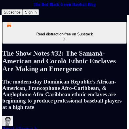
The Red Black Green Baseball Blog
Subscribe
Sign in
Read distraction-free on Substack
The Show Notes #32: The Samaná-
American and Cocoló Ethnic Enclaves
Are Making an Emergence
The modern-day Dominican Republic’s African-
American, Francophone Afro-Caribbean, &
Anglophone Afro-Caribbean ethnic enclaves are
beginning to produce professional baseball players
at a high rate
Patrick Ellington Jr.