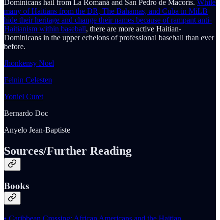
Dominicans hail from La Romaná and San Pedro de Macorís.
While
many of Haitians from the DR, The Bahamas, and Cuba in MiLB
hide their heritage and change their names because of rampant anti-
Haitianism within baseball
, there are more active Haitian-
Dominicans in the upper echelons of professional baseball than ever
before.
Jhonkensy Noel
Felnin Celesten
Yoniel Curet
Bernardo Doc
Anyelo Jean-Baptiste
Sources/Further Reading
Books
• Caribbean Crossing: African Americans and the Haitian