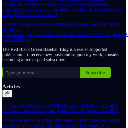
Emigration Movement: https://www.si.edu/object/caribbean-
crossing-african-americans-and-haitian-emigration-movement-sara-
fanning%3Asiris_sil_1076572
• Samaná English: African-American Language in the Dominican
Republic:
https://www.google.com/books/edition/Saman%C3%A1_English
gbpv=0&hl=en
The Red Black Green Baseball Blog is a reader-supported
publication. To receive new posts and support my work, consider
becoming a free or paid subscriber.
Subscribe
Articles
• Disruptive Silences: The AME Church and Dominican-Haitian
Relations: https://www.jstor.org/stable/10.5325/jafrireli.5.1.0001
• On the Influence of British/American English in the Dominican
Society/A Revisited Edition: https://nsuworks.nova.edu/fdla-