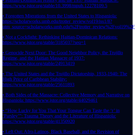
• Haitian-Dominican History and the 1937 Haitian Massacre:
https://www.jstor.org/stable/10.3998/mpub.12278109.5
• Forgotten Migrations from the United States to Hispaniola:
https://scholarworks.umb.edu/trotter_review/vol19/iss1/8?
utm_source=scholarworks.umb.edu%2Ftrotter_review%2Fvol19
• Not a Cockfight: Rethinking Haitian-Dominican Relations:
https://www.jstor.org/stable/3185037?seq=1
• Genocide Next Door: The Good Neighbor Policy, the Trujillo
Regime, and the Haitian Massacre of 1937:
https://www.jstor.org/stable/24913419
• The United States and the Trujillo Dictatorship, 1933-1940: The
High Price of Caribbean Stability:
https://www.jstor.org/stable/25611893
• Both Sides of the Massacre: Collective Memory and Narrative on
Hispaniola: https://www.jstor.org/stable/44029461
• “How Lucky for You That Your Tongue Can Taste the ‘r’ in
‘Parsley’”: Trauma Theory and the Literature of Hispaniola:
https://www.jstor.org/stable/41350920
• Left Out: Afro-Latinos, Black Baseball, and the Revision of