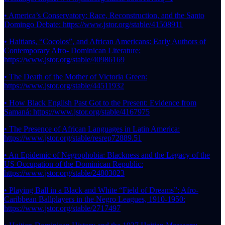
• America’s Conservatory: Race, Reconstruction, and the Santo
Domingo Debate: https://www.jstor.org/stable/41508911
• Haitians, “Cocolos”, and African Americans: Early Authors of
Contemporary Afro- Dominican Literature:
https://www.jstor.org/stable/40986169
• The Death of the Mother of Victoria Green:
https://www.jstor.org/stable/44511932
• How Black English Past Got to the Present: Evidence from
Samaná: https://www.jstor.org/stable/4167975
• The Presence of African Languages in Latin America:
https://www.jstor.org/stable/resrep72889.51
• An Epidemic of Negrophobia: Blackness and the Legacy of the
US Occupation of the Dominican Republic:
https://www.jstor.org/stable/24803023
• Playing Ball in a Black and White “Field of Dreams”: Afro-
Caribbean Ballplayers in the Negro Leagues, 1910-1950:
https://www.jstor.org/stable/2717497