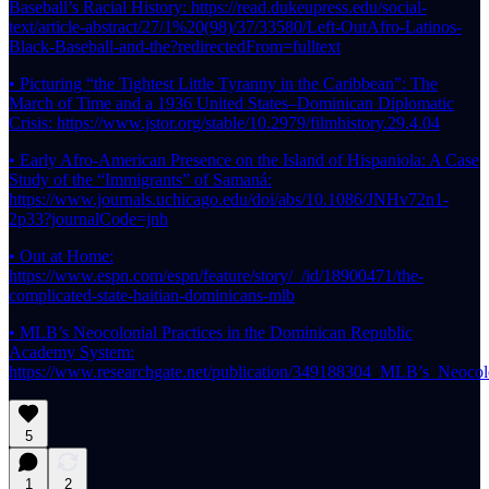
Baseball’s Racial History: https://read.dukeupress.edu/social-
text/article-abstract/27/1%20(98)/37/33580/Left-OutAfro-Latinos-
Black-Baseball-and-the?redirectedFrom=fulltext
• Picturing “the Tightest Little Tyranny in the Caribbean”: The
March of Time and a 1936 United States–Dominican Diplomatic
Crisis: https://www.jstor.org/stable/10.2979/filmhistory.29.4.04
• Early Afro-American Presence on the Island of Hispaniola: A Case
Study of the “Immigrants” of Samaná:
https://www.journals.uchicago.edu/doi/abs/10.1086/JNHv72n1-
2p33?journalCode=jnh
• Out at Home:
https://www.espn.com/espn/feature/story/_/id/18900471/the-
complicated-state-haitian-dominicans-mlb
• MLB’s Neocolonial Practices in the Dominican Republic
Academy System:
https://www.researchgate.net/publication/349188304_MLB’s_Neoc
5
1
2