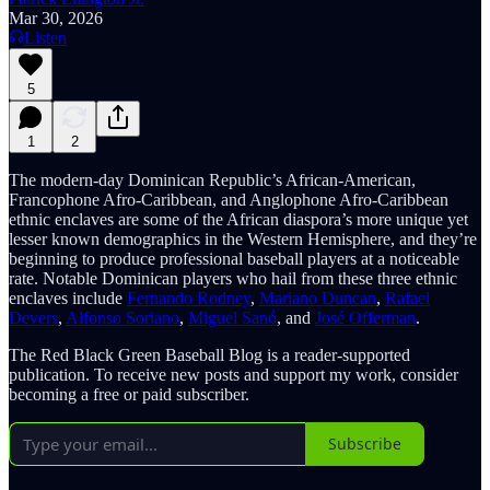
Mar 30, 2026
Listen
5
1
2
The modern-day Dominican Republic’s African-American,
Francophone Afro-Caribbean, and Anglophone Afro-Caribbean
ethnic enclaves are some of the African diaspora’s more unique yet
lesser known demographics in the Western Hemisphere, and they’re
beginning to produce professional baseball players at a noticeable
rate. Notable Dominican players who hail from these three ethnic
enclaves include
Fernando Rodney
,
Mariano Duncan
,
Rafael
Devers
,
Alfonso Soriano
,
Miguel Sanó
, and
José Offerman
.
The Red Black Green Baseball Blog is a reader-supported
publication. To receive new posts and support my work, consider
becoming a free or paid subscriber.
Subscribe