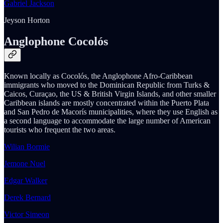
Gabriel Jackson
Jeyson Horton
Anglophone Cocolós
Known locally as Cocolós, the Anglophone Afro-Caribbean
immigrants who moved to the Dominican Republic from Turks &
Caicos, Curaçao, the US & British Virgin Islands, and other smaller
Caribbean islands are mostly concentrated within the Puerto Plata
and San Pedro de Macorís municipalities, where they use English as
a second language to accommodate the large number of American
tourists who frequent the two areas.
Wilian Bormie
Jemone Nuel
Edgar Walker
Derek Bernard
Victor Simeon