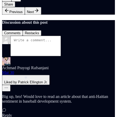
Share
Previous
Next
Discussion about this post
Comments
Restacks
Achmad Prayogi Rafsanjani
Mar 30
Liked by Patrick Ellington Jr.
Big up, bro! Would love to read an article about that anti-Haitian
sentiment in baseball development system.
Reply