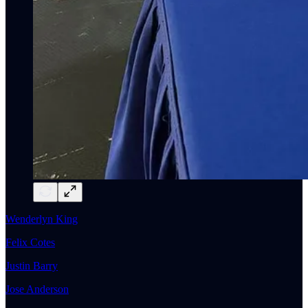
Wenderlyn King
Felix Cotes
Justin Barry
Jose Anderson