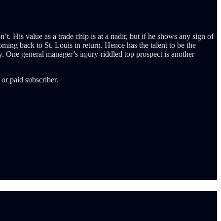
t. His value as a trade chip is at a nadir, but if he shows any sign of
ming back to St. Louis in return. Hence has the talent to be the
y. One general manager’s injury-riddled top prospect is another
or paid subscriber.