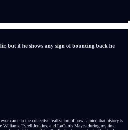
adir, but if he shows any sign of bouncing back he
ver came to the collective realization of how slanted that history is
ie Williams, Tyrell Jenkins, and LaCurtis Mayes during my time