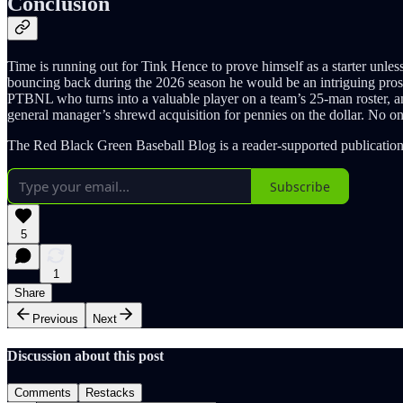
Conclusion
Time is running out for Tink Hence to prove himself as a starter unless
bouncing back during the 2026 season he would be an intriguing prospec
PTBNL who turns into a valuable player on a team’s 25-man roster, and
general manager’s shrewd acquisition for pennies on the dollar. No one
The Red Black Green Baseball Blog is a reader-supported publication
Subscribe
5
1
Share
Previous
Next
Discussion about this post
Comments
Restacks