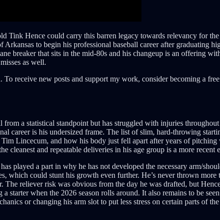
d Tink Hence could carry this barren legacy towards relevancy for the 
 Arkansas to begin his professional baseball career after graduating high
ane breaker that sits in the mid-80s and his changeup is an offering with
 misses as well.
. To receive new posts and support my work, consider becoming a free 
from a statistical standpoint but has struggled with injuries throughout
onal career is his undersized frame. The list of slim, hard-throwing start
 of Tim Lincecum, and how his body just fell apart after years of pitchin
the cleanest and repeatable deliveries in his age group is a more recent
er has played a part in why he has not developed the necessary arm/should
s, which could stunt his growth even further. He’s never thrown more t
er. The reliever risk was obvious from the day he was drafted, but Hence 
g a starter when the 2026 season rolls around. It also remains to be see
anics or changing his arm slot to put less stress on certain parts of the