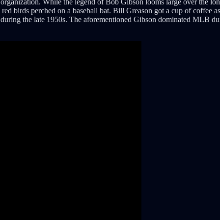
 organization. While the legend of Bob Gibson looms large over the long
o red birds perched on a baseball bat. Bill Greason got a cup of coffee a
on during the late 1950s. The aforementioned Gibson dominated MLB duri