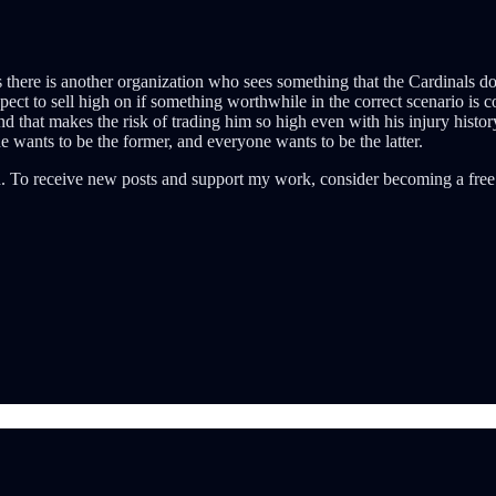
 there is another organization who sees something that the Cardinals don’
t to sell high on if something worthwhile in the correct scenario is co
 that makes the risk of trading him so high even with his injury histor
 wants to be the former, and everyone wants to be the latter.
. To receive new posts and support my work, consider becoming a free 