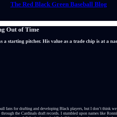
The Red Black Green Baseball Blog
ng Out of Time
 a starting pitcher. His value as a trade chip is at a n
l fans for drafting and developing Black players, but I don’t think we e
 through the Cardinals draft records. I stumbled upon names like Ronn