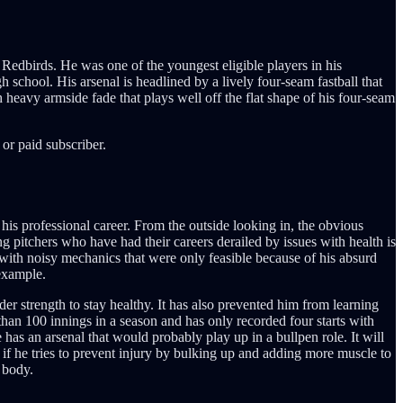
Redbirds. He was one of the youngest eligible players in his
 school. His arsenal is headlined by a lively four-seam fastball that
 heavy armside fade that plays well off the flat shape of his four-seam
or paid subscriber.
 his professional career. From the outside looking in, the obvious
ing pitchers who have had their careers derailed by issues with health is
g with noisy mechanics that were only feasible because of his absurd
 example.
er strength to stay healthy. It has also prevented him from learning
han 100 innings in a season and has only recorded four starts with
has an arsenal that would probably play up in a bullpen role. It will
n if he tries to prevent injury by bulking up and adding more muscle to
 body.