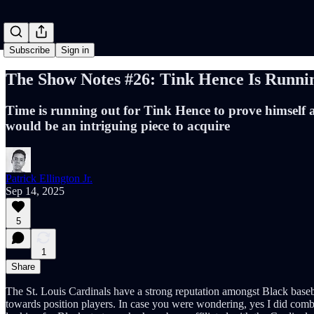
Subscribe
Sign in
The Show Notes #26: Tink Hence Is Runni
Time is running out for Tink Hence to prove himself as
would be an intriguing piece to acquire
Patrick Ellington Jr.
Sep 14, 2025
5
1
Share
The St. Louis Cardinals have a strong reputation amongst Black basebal
towards position players. In case you were wondering, yes I did comb