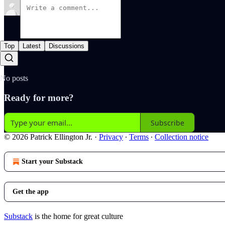
Top
Latest
Discussions
No posts
Ready for more?
Subscribe
© 2026 Patrick Ellington Jr.
·
Privacy
∙
Terms
∙
Collection notice
Start your Substack
Get the app
Substack
is the home for great culture