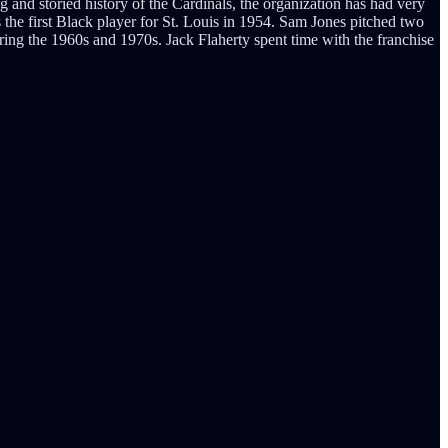
 and storied history of the Cardinals, the organization has had very
s the first Black player for St. Louis in 1954. Sam Jones pitched two
ng the 1960s and 1970s. Jack Flaherty spent time with the franchise