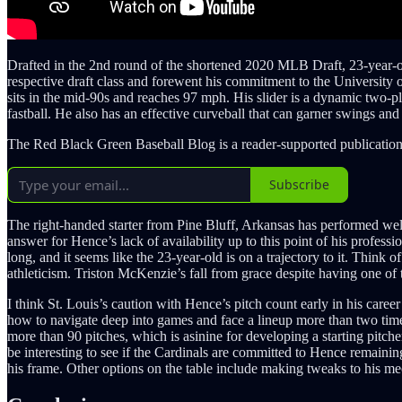
Drafted in the 2nd round of the shortened 2020 MLB Draft, 23-year-ol
respective draft class and forewent his commitment to the University of
sits in the mid-90s and reaches 97 mph. His slider is a dynamic two-pl
fastball. He also has an effective curveball that can garner swings and
The Red Black Green Baseball Blog is a reader-supported publication
Subscribe
The right-handed starter from Pine Bluff, Arkansas has performed well 
answer for Hence’s lack of availability up to this point of his professi
long, and it seems like the 23-year-old is on a trajectory to it. Think
athleticism. Triston McKenzie’s fall from grace despite having one of 
I think St. Louis’s caution with Hence’s pitch count early in his care
how to navigate deep into games and face a lineup more than two time
more than 90 pitches, which is asinine for developing a starting pitch
be interesting to see if the Cardinals are committed to Hence remainin
his frame. Other options on the table include making tweaks to his mech