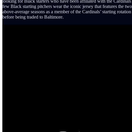
looking for Black starters who have been affiliated with the Cardinals
few Black starting pitchers wear the iconic jersey that features the tw
above-average seasons as a member of the Cardinals’ starting rotati
before being traded to Baltimore.