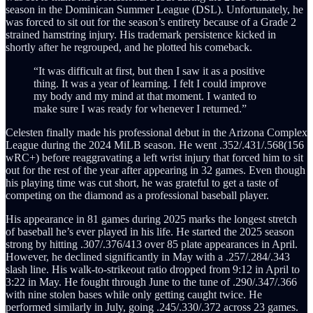
season in the Dominican Summer League (DSL). Unfortunately, he
was forced to sit out for the season’s entirety because of a Grade 2
strained hamstring injury. His trademark persistence kicked in
shortly after he regrouped, and he plotted his comeback.
“It was difficult at first, but then I saw it as a positive
thing. It was a year of learning. I felt I could improve
my body and my mind at that moment. I wanted to
make sure I was ready for whenever I returned.”
Celesten finally made his professional debut in the Arizona Complex
League during the 2024 MiLB season. He went .352/.431/.568(156
wRC+) before reaggravating a left wrist injury that forced him to sit
out for the rest of the year after appearing in 32 games. Even though
his playing time was cut short, he was grateful to get a taste of
competing on the diamond as a professional baseball player.
His appearance in 81 games during 2025 marks the longest stretch
of baseball he’s ever played in his life. He started the 2025 season
strong by hitting .307/.376/413 over 85 plate appearances in April.
However, he declined significantly in May with a .257/.284/.343
slash line. His walk-to-strikeout ratio dropped from 9:12 in April to
3:22 in May. He fought through June to the tune of .290/.347/.366
with nine stolen bases while only getting caught twice. He
performed similarly in July, going .245/.330/.372 across 23 games.