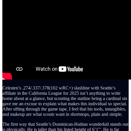
Celesten’s .274/.337/.378(102 wRC+) slashline with Seattle’s
affiliate in the California League for 2025 isn’t anything to write
home about at a glance, but scouting the statline being a cardinal sin
gave me an excuse to explain what makes this individual so special.
After sifting through the game tape, I feel that his tools, intangibles,
and makeup are what scouts want in shortstops, plain and simple.
The first way that Seattle’s Dominican-Haitian wunderkid stands out
is physically. He is taller than his listed height of 6’1’’. He is far