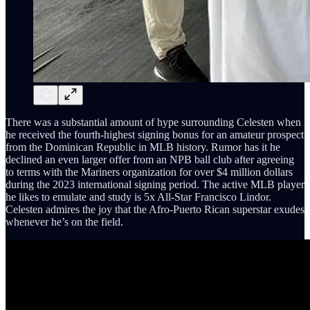
There was a substantial amount of hype surrounding Celesten when
he received the fourth-highest signing bonus for an amateur prospect
from the Dominican Republic in MLB history. Rumor has it he
declined an even larger offer from an NPB ball club after agreeing
to terms with the Mariners organization for over $4 million dollars
during the 2023 international signing period. The active MLB player
he likes to emulate and study is 5x All-Star Francisco Lindor.
Celesten admires the joy that the Afro-Puerto Rican superstar exudes
whenever he’s on the field.