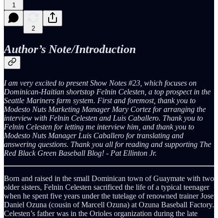
1
2
Author’s Note/Introduction
I am very excited to present Show Notes #23, which focuses on
Dominican-Haitian shortstop Felnin Celesten, a top prospect in the
Seattle Mariners farm system. First and foremost, thank you to
Modesto Nuts Marketing Manager Mary Cortez for arranging the
interview with Felnin Celesten and Luis Caballero. Thank you to
Felnin Celesten for letting me interview him, and thank you to
Modesto Nuts Manager Luis Caballero for translating and
answering questions. Thank you all for reading and supporting The
Red Black Green Baseball Blog! - Pat Ellinton Jr.
Born and raised in the small Dominican town of Guaymate with two
older sisters, Felnin Celesten sacrificed the life of a typical teenager
when he spent five years under the tutelage of renowned trainer Jose
Daniel Ozuna (cousin of Marcell Ozuna) at Ozuna Baseball Factory.
Celesten’s father was in the Orioles organization during the late