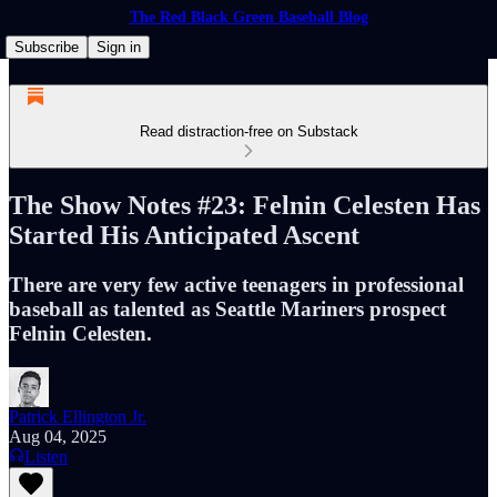
The Red Black Green Baseball Blog
Subscribe
Sign in
Read distraction-free on Substack
The Show Notes #23: Felnin Celesten Has
Started His Anticipated Ascent
There are very few active teenagers in professional
baseball as talented as Seattle Mariners prospect
Felnin Celesten.
Patrick Ellington Jr.
Aug 04, 2025
Listen