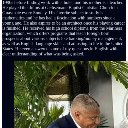
1990s before finding work with a hotel, and his mother is a teacher.
He played the drums at Gethsemane Baptist Christian Church in
Guaymate every Sunday. His favorite subject to study is
mathematics and he has had a fascination with numbers since a
young age. He also aspires to be an architect once his playing career
is finished. He received his high school diploma from the Mariners
organization, which offers programs that teach foreign-born
prospects about various subjects like banking/money management,
as well as English language skills and adjusting to life in the United
States. He even answered some of my questions in English with a
clear understanding of what was being asked.