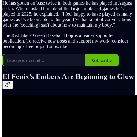
He has gotten on base twice in both games he has played in August
so far. When I asked him about the large number of games he’s
played in 2025, he explained, “I feel happy to have played as many
games as I’ve been able to this year. I’ve had a lot of conversations
with the [coaching] staff about how to maintain my body.”
The Red Black Green Baseball Blog is a reader-supported
publication. To receive new posts and support my work, consider
becoming a free or paid subscriber.
Subscribe
El Fenix’s Embers Are Beginning to Glow