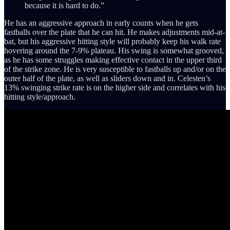
because it is hard to do.”
He has an aggressive approach in early counts when he gets
fastballs over the plate that he can hit. He makes adjustments mid-at-
bat, but his aggressive hitting style will probably keep his walk rate
hovering around the 7-9% plateau. His swing is somewhat grooved,
as he has some struggles making effective contact in the upper third
of the strike zone. He is very susceptible to fastballs up and/or on the
outer half of the plate, as well as sliders down and in. Celesten’s
13% swinging strike rate is on the higher side and correlates with his
hitting style/approach.