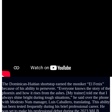
The Dominican-Haitian shortstop earned the moniker “El Fenix”
because of his ability to persevere. “Everyone knows the story of the
phoenix and how it rises from the ashes. [My trainer] told me that I
always shine bright during tough situations,” he said over the phone
with Modesto Nuts manager, Luis Caballero, translating. This ability
has been tested frequently during his brief professional career. He
was set to make his professional debut during the 2023 MiLB