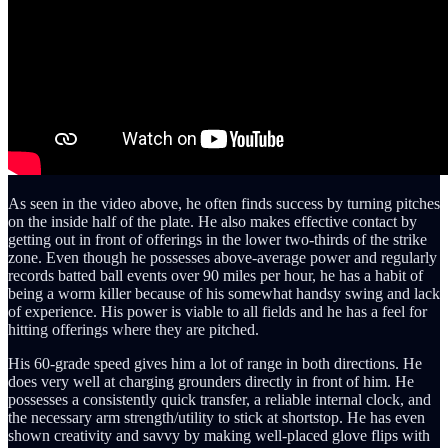
As seen in the video above, he often finds success by turning pitches
on the inside half of the plate. He also makes effective contact by
getting out in front of offerings in the lower two-thirds of the strike
zone. Even though he possesses above-average power and regularly
records batted ball events over 90 miles per hour, he has a habit of
being a worm killer because of his somewhat handsy swing and lack
of experience. His power is viable to all fields and he has a feel for
hitting offerings where they are pitched.
His 60-grade speed gives him a lot of range in both directions. He
does very well at charging grounders directly in front of him. He
possesses a consistently quick transfer, a reliable internal clock, and
the necessary arm strength/utility to stick at shortstop. He has even
shown creativity and savvy by making well-placed glove flips with