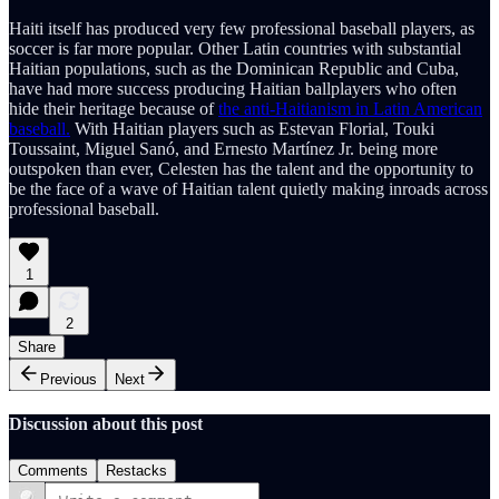
Haiti itself has produced very few professional baseball players, as
soccer is far more popular. Other Latin countries with substantial
Haitian populations, such as the Dominican Republic and Cuba,
have had more success producing Haitian ballplayers who often
hide their heritage because of
the anti-Haitianism in Latin American
baseball.
With Haitian players such as Estevan Florial, Touki
Toussaint, Miguel Sanó, and Ernesto Martínez Jr. being more
outspoken than ever, Celesten has the talent and the opportunity to
be the face of a wave of Haitian talent quietly making inroads across
professional baseball.
1
2
Share
Previous
Next
Discussion about this post
Comments
Restacks