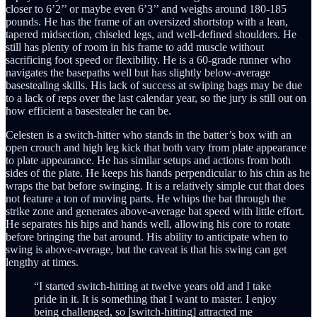
closer to 6’2’’ or maybe even 6’3’’ and weighs around 180-185
pounds. He has the frame of an oversized shortstop with a lean,
tapered midsection, chiseled legs, and well-defined shoulders. He
still has plenty of room in his frame to add muscle without
sacrificing foot speed or flexibility. He is a 60-grade runner who
navigates the basepaths well but has slightly below-average
basestealing skills. His lack of success at swiping bags may be due
to a lack of reps over the last calendar year, so the jury is still out on
how efficient a basestealer he can be.
Celesten is a switch-hitter who stands in the batter’s box with an
open crouch and high leg kick that both vary from plate appearance
to plate appearance. He has similar setups and actions from both
sides of the plate. He keeps his hands perpendicular to his chin as he
wraps the bat before swinging. It is a relatively simple cut that does
not feature a ton of moving parts. He whips the bat through the
strike zone and generates above-average bat speed with little effort.
He separates his hips and hands well, allowing his core to rotate
before bringing the bat around. His ability to anticipate when to
swing is above-average, but the caveat is that his swing can get
lengthy at times.
“I started switch-hitting at twelve years old and I take
pride in it. It is something that I want to master. I enjoy
being challenged, so [switch-hitting] attracted me