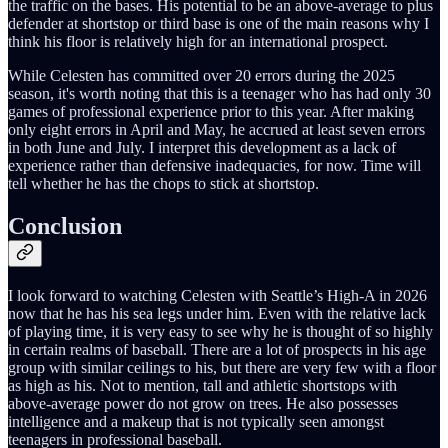
the traffic on the bases. His potential to be an above-average to plus
defender at shortstop or third base is one of the main reasons why I
think his floor is relatively high for an international prospect.
While Celesten has committed over 20 errors during the 2025
season, it's worth noting that this is a teenager who has had only 30
games of professional experience prior to this year. After making
only eight errors in April and May, he accrued at least seven errors
in both June and July. I interpret this development as a lack of
experience rather than defensive inadequacies, for now. Time will
tell whether he has the chops to stick at shortstop.
Conclusion
I look forward to watching Celesten with Seattle’s High-A in 2026
now that he has his sea legs under him. Even with the relative lack
of playing time, it is very easy to see why he is thought of so highly
in certain realms of baseball. There are a lot of prospects in his age
group with similar ceilings to his, but there are very few with a floor
as high as his. Not to mention, tall and athletic shortstops with
above-average power do not grow on trees. He also possesses
intelligence and a makeup that is not typically seen amongst
teenagers in professional baseball.