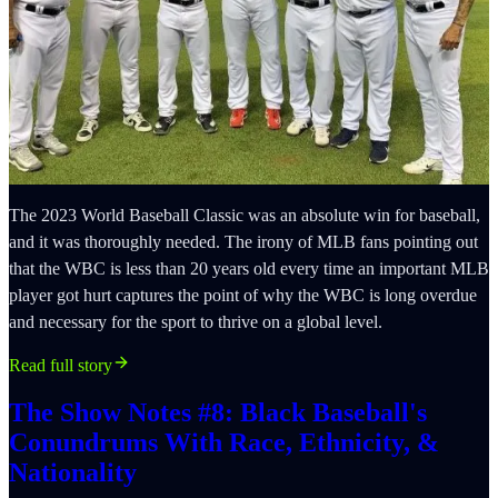
The 2023 World Baseball Classic was an absolute win for baseball,
and it was thoroughly needed. The irony of MLB fans pointing out
that the WBC is less than 20 years old every time an important MLB
player got hurt captures the point of why the WBC is long overdue
and necessary for the sport to thrive on a global level.
Read full story
The Show Notes #8: Black Baseball's
Conundrums With Race, Ethnicity, &
Nationality