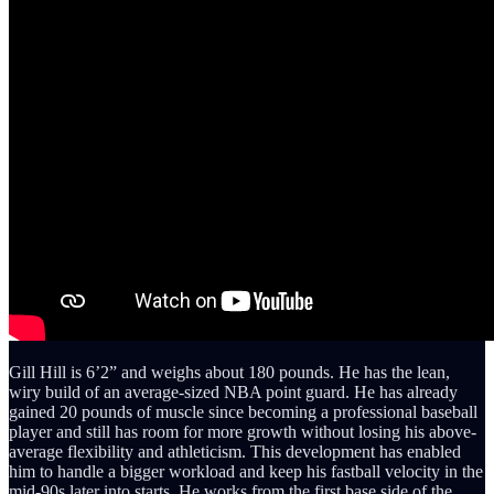
Gill Hill is 6’2” and weighs about 180 pounds. He has the lean,
wiry build of an average-sized NBA point guard. He has already
gained 20 pounds of muscle since becoming a professional baseball
player and still has room for more growth without losing his above-
average flexibility and athleticism. This development has enabled
him to handle a bigger workload and keep his fastball velocity in the
mid-90s later into starts. He works from the first base side of the