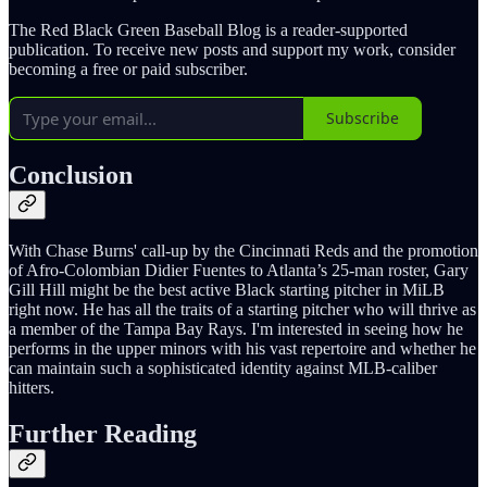
The Red Black Green Baseball Blog is a reader-supported
publication. To receive new posts and support my work, consider
becoming a free or paid subscriber.
Subscribe
Conclusion
With Chase Burns' call-up by the Cincinnati Reds and the promotion
of Afro-Colombian Didier Fuentes to Atlanta’s 25-man roster, Gary
Gill Hill might be the best active Black starting pitcher in MiLB
right now. He has all the traits of a starting pitcher who will thrive as
a member of the Tampa Bay Rays. I'm interested in seeing how he
performs in the upper minors with his vast repertoire and whether he
can maintain such a sophisticated identity against MLB-caliber
hitters.
Further Reading