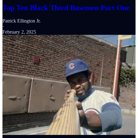
Top Ten Black Third Basemen Part One
Patrick Ellington Jr.
·
February 2, 2025