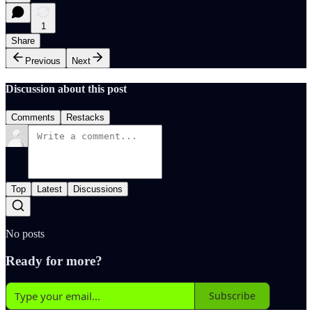
1
Share
Previous
Next
Discussion about this post
Comments
Restacks
Top
Latest
Discussions
No posts
Ready for more?
Subscribe