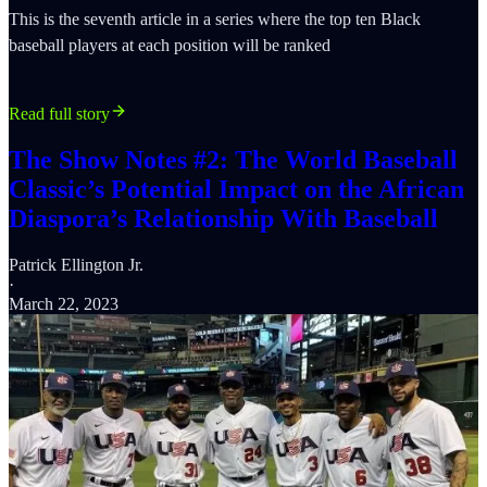
This is the seventh article in a series where the top ten Black
baseball players at each position will be ranked
Read full story
The Show Notes #2: The World Baseball
Classic’s Potential Impact on the African
Diaspora’s Relationship With Baseball
Patrick Ellington Jr.
·
March 22, 2023