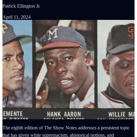
Patrick Ellington Jr.
·
April 11, 2024
The eighth edition of The Show Notes addresses a persistent topic
that has given white supremacism, ahistorical notions, and