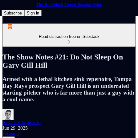
The Red Black Green Baseball Blog
Subscribe
Sign in
Read distraction-free on Substack
The Show Notes #21: Do Not Sleep On
Gary Gill Hill
Armed with a lethal kitchen sink repertoire, Tampa
Bay Rays prospect Gary Gill Hill is an underrated
starting pitcher who is far more than just a guy with
a cool name.
Patrick Ellington Jr.
Jun 29, 2025
Listen