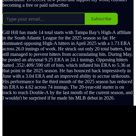
becoming a free or paid subscriber.
Subscribe
Gill Hill has made 14 total starts with Tampa Bay’s High-A affiliate
in the South Atlantic League for the 2025 season so far. He
dominated opposing High-A hitters in April 2025 with a 1.73 ERA
across 26.0 innings of work. He struck out only 20 total batters, but
still managed to prevent hitters from accumulating hits. During May,
he posted an abysmal 9.25 ERA in 24.1 innings. Opposing hitters
batted .352/.409/.590 off of him, which inflated his ERA to 5.36 at
that point in the 2025 season. He has bounced back impressively in
June with a 3.04 ERA and an improved ability to accrue strikeouts.
His performance for the third month of the 2025 season has reduced
his ERA to 4.62 across 74 innings. The 20-year-old starter is on
track to reach Double-A by the last month of the current season, and
I wouldn't be surprised if he made his MLB debut in 2026.