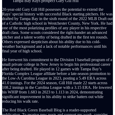
Tampa Bay Rays prospect Gary Gill Hill
20-year-old Gary Gill Hill possesses the potential to extend the
Rays’ special history with successful Black starting pitchers. He was
drafted by Tampa Bay in the sixth round of the 2022 MLB Draft out
of a Catholic high school in Westchester County, New York. He had
one of the most polarizing profiles of any player in his respective
draft class. Some scouts considered the right-hander an advanced
pitcher and a talent worthy of being drafted in the first ten rounds.
Others expressed skepticism about his ability due to his cold-
weather background and a lack of notable performances until his
final year of high school.
He forewent his commitment to the Division I baseball program of a
small private college in New Jersey to begin his professional career
after being drafted. He played in 12 games with Tampa Bay’s
Florida Complex League affiliate before a late-season promotion to
the Low-A Carolina League in 2023, posting a 5.49 ERA across
41.0 innings. For the 2024 season, Gill Hill made 22 starts across
108.2 innings in the Carolina League with a 3.15 ERA. He lowered
his WHIP from 1.683 in 2023 to 1.113 in 2024, demonstrating
significant improvement in his ability to strike batters out while
reducing his walk rate.
The Red Black Green Baseball Blog is a reader-supported
publication. To receive new posts and support my work, consider