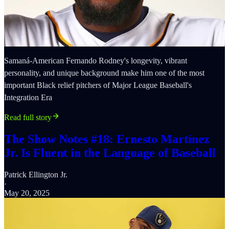
Samaná-American Fernando Rodney's longevity, vibrant
personality, and unique background make him one of the most
important Black relief pitchers of Major League Baseball's
Integration Era
Read full story
The Show Notes #18: Ernesto Martínez
Jr. Is Fluent in the Language of Baseball
Patrick Ellington Jr.
·
May 20, 2025