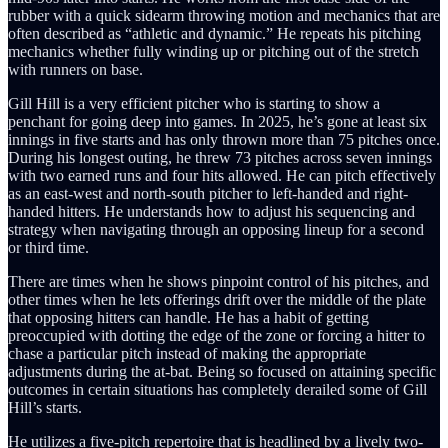
rubber with a quick sidearm throwing motion and mechanics that are
often described as “athletic and dynamic.” He repeats his pitching
mechanics whether fully winding up or pitching out of the stretch
with runners on base.
Gill Hill is a very efficient pitcher who is starting to show a
penchant for going deep into games. In 2025, he’s gone at least six
innings in five starts and has only thrown more than 75 pitches once.
During his longest outing, he threw 73 pitches across seven innings
with two earned runs and four hits allowed. He can pitch effectively
as an east-west and north-south pitcher to left-handed and right-
handed hitters. He understands how to adjust his sequencing and
strategy when navigating through an opposing lineup for a second
or third time.
There are times when he shows pinpoint control of his pitches, and
other times when he lets offerings drift over the middle of the plate
that opposing hitters can handle. He has a habit of getting
preoccupied with dotting the edge of the zone or forcing a hitter to
chase a particular pitch instead of making the appropriate
adjustments during the at-bat. Being so focused on attaining specific
outcomes in certain situations has completely derailed some of Gill
Hill’s starts.
He utilizes a five-pitch repertoire that is headlined by a lively two-