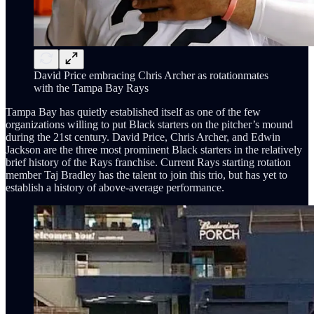
David Price embracing Chris Archer as rotationmates
with the Tampa Bay Rays
Tampa Bay has quietly established itself as one of the few
organizations willing to put Black starters on the pitcher’s mound
during the 21st century. David Price, Chris Archer, and Edwin
Jackson are the three most prominent Black starters in the relatively
brief history of the Rays franchise. Current Rays starting rotation
member Taj Bradley has the talent to join this trio, but has yet to
establish a history of above-average performance.