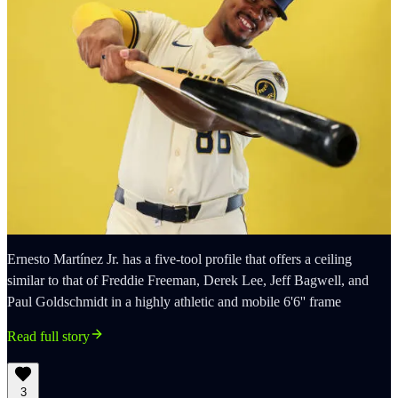
Ernesto Martínez Jr. has a five-tool profile that offers a ceiling
similar to that of Freddie Freeman, Derek Lee, Jeff Bagwell, and
Paul Goldschmidt in a highly athletic and mobile 6'6'' frame
Read full story
3