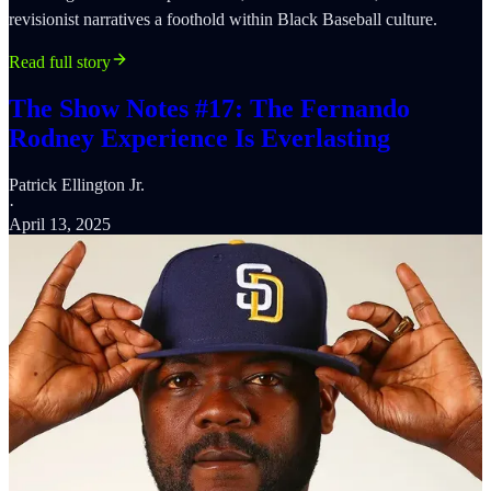
revisionist narratives a foothold within Black Baseball culture.
Read full story
The Show Notes #17: The Fernando
Rodney Experience Is Everlasting
Patrick Ellington Jr.
·
April 13, 2025