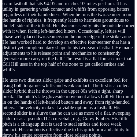
seam fastball that sits 94-95 and reaches 97 miles per hour. It has
utility in garnering weak contact and whiffs from opposing batters,
regardless of their handedness. When he runs the two-seamer in on
the hands of righties, it frequently leads to harmless groundouts to
the left side of the infield. He also consistently hits the outside corner
with it when facing left-handed hitters. Occasionally, lefties will
chase well-placed two-seamers on the outer edge of the strike zone.
He has worked hard to develop an effective four-seamer that has a
distinct yet complementary shape to his two-seam fastball. He made
adjustments to his release point and mechanics to consistently
generate more carry on the ball. The result is a flat four-seamer that
Gill Hill uses in the top half of the zone to get called strikes and
whiffs.
He uses two distinct slider grips and exhibits an excellent feel for
using both to garner whiffs and weak contact. The first is a cutter-
slider hybrid that he throws in the upper 80s with a tight, sharp
break. The pitch’s late gloveside movement allows Gill Hill to run it
in on the hands of left-handed batters and away from right-handed
hitters. The velocity makes it a viable option as a fastball. His
second slider is a slurve that he can use as more of a flat, sweeping
slider or as a pseudo-11-5 curveball, e.g., Corey Kluber. His fifth
pitch is a changeup that is used to steal strikes and force weak
contact. His cambio is effective due to his quick arm and ability to
throw his entire repertoire from close release points.