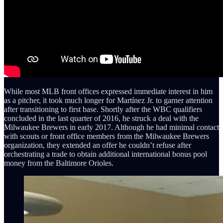
While most MLB front offices expressed immediate interest in him
as a pitcher, it took much longer for Martínez Jr. to garner attention
after transitioning to first base. Shortly after the WBC qualifiers
concluded in the last quarter of 2016, he struck a deal with the
Milwaukee Brewers in early 2017. Although he had minimal contact
with scouts or front office members from the Milwaukee Brewers
organization, they extended an offer he couldn’t refuse after
orchestrating a trade to obtain additional international bonus pool
money from the Baltimore Orioles.