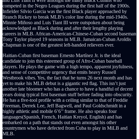
and Luis Tiant II were amongst the many Black Cubans who
competed in the Negro Leagues during the first half of the 1900s.
Infielder Silvio Garcia was the first Black player approached by
Branch Rickey to break MLB’s color line during the mid-1940s.
Minnie Miñoso and Luis Tiant III were outspoken about being
acknowledged as Black during and after their lengthy playing
careers in MLB. African-American-Chinese-Cuban second baseman
Tony Taylor played 19 seasons in MLB. Jamaican-Cuban Aroldis
Chapman is one of the greatest left-handed relievers ever.
Haitian-Cuban first baseman Ernesto Martínez Jr. is the ideal
candidate to join this esteemed group of Afro-Cuban baseball
players. He plays the game with a high tempo, apparent joyfulness,
and sense of competitive urgency that emits heavy Russell
Westbrook vibes. Yes, the fact that he turns 26 next month and has
yet to make his MLB debut is a gigantic red flag. This isn’t just
another late bloomer who has a chance to have a handful of decent
years doing typical first baseman stuff before fading into obscurity.
He has a five-tool profile with a ceiling similar to that of Freddie
Freeman, Derrek Lee, Jeff Bagwell, and Paul Goldschmidt in a
highly athletic and mobile 6’6’’ frame. He also speaks four
languages(Spanish, French, Haitian Kreyol, English) and has
embarked on a path that stands out even amongst his other
countrymen who have defected from Cuba to play in MiLB and
MLB.