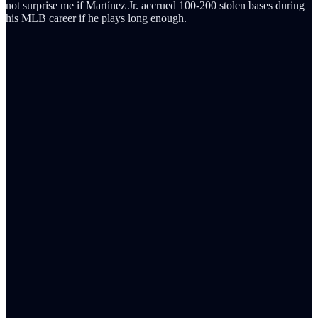
not surprise me if Martínez Jr. accrued 100-200 stolen bases during
his MLB career if he plays long enough.