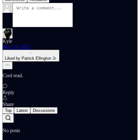
Kyle
May 29, 2025
Liked by Patrick Ellington Jr.
Cool read.
Reply
Share
Top
Latest
Discussions
No posts