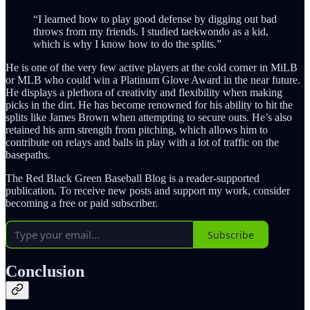
“I learned how to play good defense by digging out bad
throws from my friends. I studied taekwondo as a kid,
which is why I know how to do the splits.”
He is one of the very few active players at the cold corner in MiLB
or MLB who could win a Platinum Glove Award in the near future.
He displays a plethora of creativity and flexibility when making
picks in the dirt. He has become renowned for his ability to hit the
splits like James Brown when attempting to secure outs. He’s also
retained his arm strength from pitching, which allows him to
contribute on relays and balls in play with a lot of traffic on the
basepaths.
The Red Black Green Baseball Blog is a reader-supported
publication. To receive new posts and support my work, consider
becoming a free or paid subscriber.
Subscribe
Conclusion