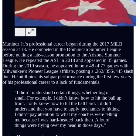
Martínez Jr.’s professional career began during the 2017 MiLB
season at 18. He competed in the Dominican Summer League
before getting a late-season promotion to the Arizona Summer
League. He repeated the ASL in 2018 and appeared in 35 games.
During the 2019 season, he appeared in only 48 of 77 games with
Milwaukee’s Pioneer League affiliate, posting a .262/.356/.445 slash
line. He attributes his subpar performance during the first few years
of his professional career to a lack of fundamentals.
“I didn’t understand certain things, whether big or
small. For example, I didn’t know how to hit the ball up
front. I only knew how to hit the ball hard. I didn’t
understand that you have to apply mechanics to hitting.
I didn’t pay attention to what my coaches were telling
me because I was hard-headed back then. A lot of
things were flying over my head in those days.”