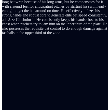
long bat wrap because of his long arms, but he compensates for it
with a sound feel for anticipating pitches by starting his swing early
enough to get the bat around on time. He effectively utilizes his
strong hands and robust core to generate elite bat speed consistently,
a la Jazz Chisholm Jr. He consistently keeps his hands close to his
chest when pitchers try to jam him on the inner third of the plate. He
also possesses the requisite bat control to do enough damage against
fastballs in the upper third of the zone.