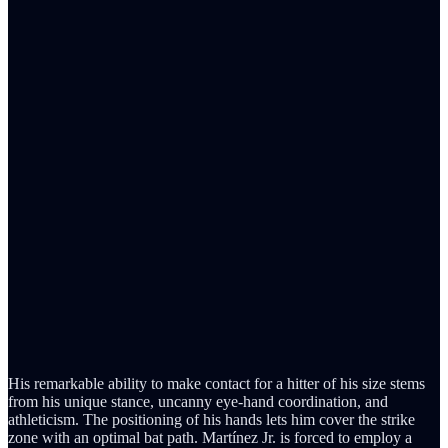
His remarkable ability to make contact for a hitter of his size stems
from his unique stance, uncanny eye-hand coordination, and
athleticism. The positioning of his hands lets him cover the strike
zone with an optimal bat path. Martínez Jr. is forced to employ a