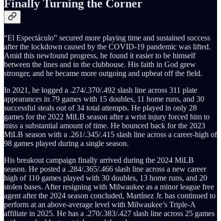
Finally Turning the Corner
“El Espectáculo” secured more playing time and sustained success
after the lockdown caused by the COVID-19 pandemic was lifted.
Amid this newfound progress, he found it easier to be himself
between the lines and in the clubhouse. His faith in God grew
stronger, and he became more outgoing and upbeat off the field.
In 2021, he logged a .274/.370/.492 slash line across 311 plate
appearances in 79 games with 15 doubles, 11 home runs, and 30
successful steals out of 34 total attempts. He played in only 28
games for the 2022 MiLB season after a wrist injury forced him to
miss a substantial amount of time. He bounced back for the 2023
MiLB season with a .261/.345/.415 slash line across a career-high of
98 games played during a single season.
His breakout campaign finally arrived during the 2024 MiLB
season. He posted a .284/.365/.466 slash line across a new career
high of 110 games played with 30 doubles, 13 home runs, and 20
stolen bases. After resigning with Milwaukee as a minor league free
agent after the 2024 season concluded, Martínez Jr. has continued to
perform at an above-average level with Milwaukee’s Triple-A
affiliate in 2025. He has a .270/.383/.427 slash line across 25 games