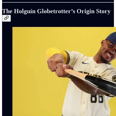
The Holguín Globetrotter’s Origin Story