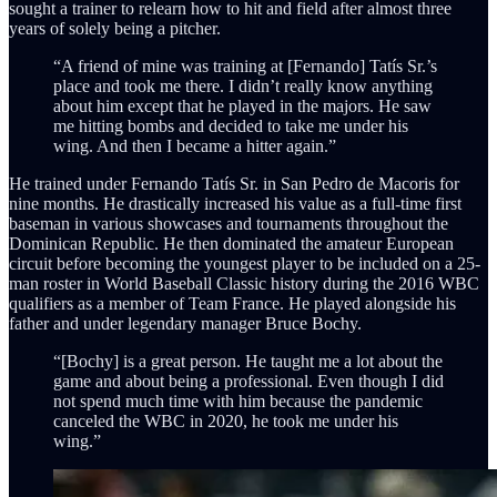
sought a trainer to relearn how to hit and field after almost three
years of solely being a pitcher.
“A friend of mine was training at [Fernando] Tatís Sr.’s
place and took me there. I didn’t really know anything
about him except that he played in the majors. He saw
me hitting bombs and decided to take me under his
wing. And then I became a hitter again.”
He trained under Fernando Tatís Sr. in San Pedro de Macoris for
nine months. He drastically increased his value as a full-time first
baseman in various showcases and tournaments throughout the
Dominican Republic. He then dominated the amateur European
circuit before becoming the youngest player to be included on a 25-
man roster in World Baseball Classic history during the 2016 WBC
qualifiers as a member of Team France. He played alongside his
father and under legendary manager Bruce Bochy.
“[Bochy] is a great person. He taught me a lot about the
game and about being a professional. Even though I did
not spend much time with him because the pandemic
canceled the WBC in 2020, he took me under his
wing.”