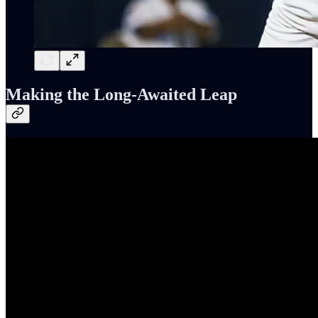
Making the Long-Awaited Leap