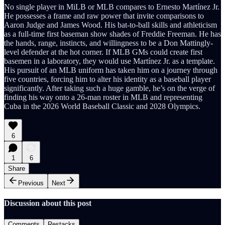
No single player in MiLB or MLB compares to Ernesto Martínez Jr.
He possesses a frame and raw power that invite comparisons to
Aaron Judge and James Wood. His bat-to-ball skills and athleticism
as a full-time first baseman show shades of Freddie Freeman. He has
the hands, range, instincts, and willingness to be a Don Mattingly-
level defender at the hot corner. If MLB GMs could create first
basemen in a laboratory, they would use Martínez Jr. as a template.
His pursuit of an MLB uniform has taken him on a journey through
five countries, forcing him to alter his identity as a baseball player
significantly. After taking such a huge gamble, he’s on the verge of
finding his way onto a 26-man roster in MLB and representing
Cuba in the 2026 World Baseball Classic and 2028 Olympics.
6
1
6
Share
Previous
Next
Discussion about this post
Comments
Restacks