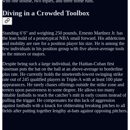
with one double, two triples, and three home runs.
Diving in a Crowded Toolbox
Standing 6’6" and weighing 250 pounds, Ernesto Martínez Jr. has
the lean build of a prototypical NBA small forward. His athleticism
and mobility are rare for a position player his size. He is among the
few individuals in his position group with five above-average tools
in the minors or majors.
Despite being such a large individual, the Haitian-Cuban first
baseman puts the bat on the ball at an above-average to borderline
plus rate. He currently holds the nineteenth-lowest swinging strike
rate out of 245 qualified players in Triple-A with at least 100 plate
appearances. He rarely chases offerings outside the strike zone and
teeters upon passiveness to some degree. He allows too many
hittable fastballs to reach the catcher’s mitt in early counts instead of
pulling the trigger. He compensates for this lack of aggression
against fastballs with a knack for obliterating breaking pitches to all
fields after putting together lengthy at-bats against opposing pitchers.