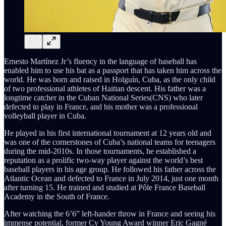
Ernesto Martínez Jr’s fluency in the language of baseball has
enabled him to use his bat as a passport that has taken him across the
world. He was born and raised in Holguín, Cuba, as the only child
of two professional athletes of Haitian descent. His father was a
longtime catcher in the Cuban National Series(CNS) who later
defected to play in France, and his mother was a professional
volleyball player in Cuba.
He played in his first international tournament at 12 years old and
was one of the cornerstones of Cuba’s national teams for teenagers
during the mid-2010s. In those tournaments, he established a
reputation as a prolific two-way player against the world’s best
baseball players in his age group. He followed his father across the
Atlantic Ocean and defected to France in July 2014, just one month
after turning 15. He trained and studied at Pôle France Baseball
Academy in the South of France.
After watching the 6’6” left-hander throw in France and seeing his
immense potential, former Cy Young Award winner Eric Gagné