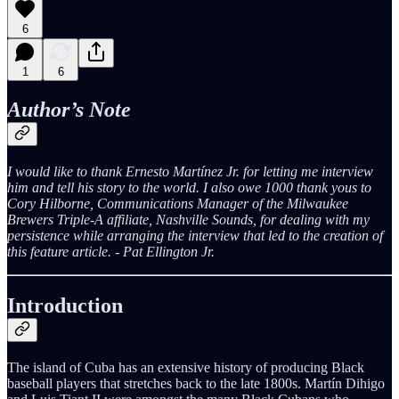
6
1
6
Author’s Note
I would like to thank Ernesto Martínez Jr. for letting me interview
him and tell his story to the world. I also owe 1000 thank yous to
Cory Hilborne, Communications Manager of the Milwaukee
Brewers Triple-A affiliate, Nashville Sounds, for dealing with my
persistence while arranging the interview that led to the creation of
this feature article. - Pat Ellington Jr.
Introduction
The island of Cuba has an extensive history of producing Black
baseball players that stretches back to the late 1800s. Martín Dihigo