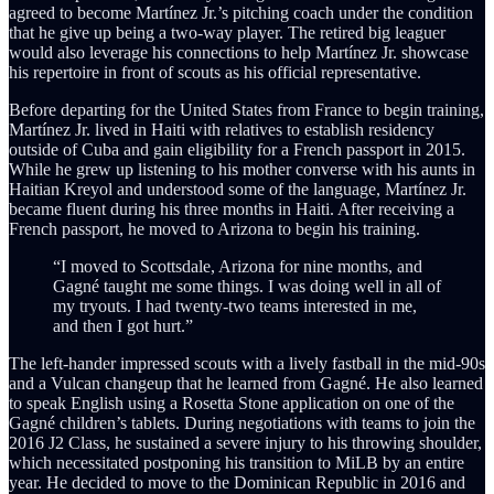
agreed to become Martínez Jr.’s pitching coach under the condition
that he give up being a two-way player. The retired big leaguer
would also leverage his connections to help Martínez Jr. showcase
his repertoire in front of scouts as his official representative.
Before departing for the United States from France to begin training,
Martínez Jr. lived in Haiti with relatives to establish residency
outside of Cuba and gain eligibility for a French passport in 2015.
While he grew up listening to his mother converse with his aunts in
Haitian Kreyol and understood some of the language, Martínez Jr.
became fluent during his three months in Haiti. After receiving a
French passport, he moved to Arizona to begin his training.
“I moved to Scottsdale, Arizona for nine months, and
Gagné taught me some things. I was doing well in all of
my tryouts. I had twenty-two teams interested in me,
and then I got hurt.”
The left-hander impressed scouts with a lively fastball in the mid-90s
and a Vulcan changeup that he learned from Gagné. He also learned
to speak English using a Rosetta Stone application on one of the
Gagné children’s tablets. During negotiations with teams to join the
2016 J2 Class, he sustained a severe injury to his throwing shoulder,
which necessitated postponing his transition to MiLB by an entire
year. He decided to move to the Dominican Republic in 2016 and