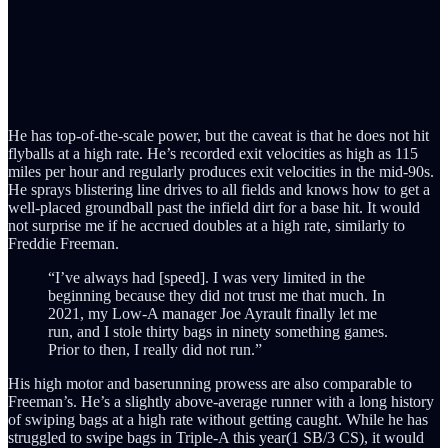
He has top-of-the-scale power, but the caveat is that he does not hit
flyballs at a high rate. He’s recorded exit velocities as high as 115
miles per hour and regularly produces exit velocities in the mid-90s.
He sprays blistering line drives to all fields and knows how to get a
well-placed groundball past the infield dirt for a base hit. It would
not surprise me if he accrued doubles at a high rate, similarly to
Freddie Freeman.
“I’ve always had [speed]. I was very limited in the
beginning because they did not trust me that much. In
2021, my Low-A manager Joe Ayrault finally let me
run, and I stole thirty bags in ninety something games.
Prior to then, I really did not run.”
His high motor and baserunning prowess are also comparable to
Freeman’s. He’s a slightly above-average runner with a long history
of swiping bags at a high rate without getting caught. While he has
struggled to swipe bags in Triple-A this year(1 SB/3 CS), it would