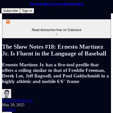
The Red Black Green Baseball Blog
Subscribe
Sign in
Read distraction-free on Substack
The Show Notes #18: Ernesto Martínez
Jr. Is Fluent in the Language of Baseball
Ernesto Martínez Jr. has a five-tool profile that
offers a ceiling similar to that of Freddie Freeman,
Derek Lee, Jeff Bagwell, and Paul Goldschmidt in a
highly athletic and mobile 6'6'' frame
Patrick Ellington Jr.
May 20, 2025
Listen