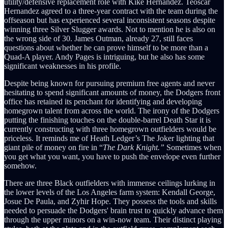
utility/defensive replacement role with Kiké Hernandez. Teoscar
Hernandez agreed to a three-year contract with the team during the
offseason but has experienced several inconsistent seasons despite
winning three Silver Slugger awards. Not to mention he is also on
the wrong side of 30. James Outman, already 27, still faces
questions about whether he can prove himself to be more than a
Quad-A player. Andy Pages is intriguing, but he also has some
significant weaknesses in his profile.
Despite being known for pursuing premium free agents and never
hesitating to spend significant amounts of money, the Dodgers front
office has retained its penchant for identifying and developing
homegrown talent from across the world. The irony of the Dodgers
putting the finishing touches on the double-barrel Death Star it is
currently constructing with three homegrown outfielders would be
priceless. It reminds me of Heath Ledger’s The Joker lighting that
giant pile of money on fire in “
The Dark Knight.”
Sometimes when
you get what you want, you have to push the envelope even further
somehow.
There are three Black outfielders with immense ceilings lurking in
the lower levels of the Los Angeles farm system: Kendall George,
Josue De Paula, and Zyhir Hope. They possess the tools and skills
needed to persuade the Dodgers' brain trust to quickly advance them
through the upper minors on a win-now team. Their distinct playing