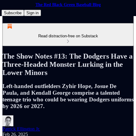
The Red Black Green Baseball Blog
Subscribe
Sign in
Read distraction-free on Substack
The Show Notes #13: The Dodgers Have a
Three-Headed Monster Lurking in the
Lower Minors
Left-handed outfielders Zyhir Hope, Josue De
Paula, and Kendall George comprise a talented
teenage trio who could be wearing Dodgers uniforms
by 2026 or 2027.
Patrick Ellington Jr.
Feb 26, 2025