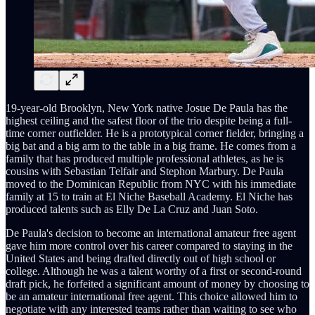
19-year-old Brooklyn, New York native Josue De Paula has the
highest ceiling and the safest floor of the trio despite being a full-
time corner outfielder. He is a prototypical corner fielder, bringing a
big bat and a big arm to the table in a big frame. He comes from a
family that has produced multiple professional athletes, as he is
cousins with Sebastian Telfair and Stephon Marbury. De Paula
moved to the Dominican Republic from NYC with his immediate
family at 15 to train at El Niche Baseball Academy. El Niche has
produced talents such as Elly De La Cruz and Juan Soto.
De Paula's decision to become an international amateur free agent
gave him more control over his career compared to staying in the
United States and being drafted directly out of high school or
college. Although he was a talent worthy of a first or second-round
draft pick, he forfeited a significant amount of money by choosing to
be an amateur international free agent. This choice allowed him to
negotiate with any interested teams rather than waiting to see who