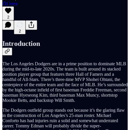
Listen
2
2
Introduction
The Los Angeles Dodgers are in a prime position to dominate MLB
during the mid-to-late 2020s. The team is built around its stacked
position player group that features three Hall of Famers and a
handful of All-Stars. There’s three-time MVP Shohei Ohtani, the
centerpiece of the entire team and the face of MLB. He’s surrounded
by the high-octane infield of first baseman Freddie Freeman, second
baseman Hyeseong Kim, third baseman Max Muncy, shortstop
Mookie Betts, and backstop Will Smith.
The Dodgers outfield group stands out because it’s the glaring flaw
in the construction of Los Angeles’s 25-man roster. Michael
Conforto has had injuries ruin a solid and somewhat underrated
career. Tommy Edman will probably divide the super-