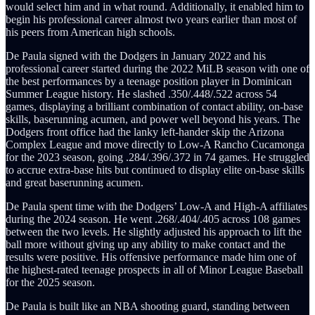
would select him and in what round. Additionally, it enabled him to
begin his professional career almost two years earlier than most of
his peers from American high schools.
De Paula signed with the Dodgers in January 2022 and his
professional career started during the 2022 MiLB season with one of
the best performances by a teenage position player in Dominican
Summer League history. He slashed .350/.448/.522 across 54
games, displaying a brilliant combination of contact ability, on-base
skills, baserunning acumen, and power well beyond his years. The
Dodgers front office had the lanky left-hander skip the Arizona
Complex League and move directly to Low-A Rancho Cucamonga
for the 2023 season, going .284/.396/.372 in 74 games. He struggled
to accrue extra-base hits but continued to display elite on-base skills
and great baserunning acumen.
De Paula spent time with the Dodgers’ Low-A and High-A affiliates
during the 2024 season. He went .268/.404/.405 across 108 games
between the two levels. He slightly adjusted his approach to lift the
ball more without giving up any ability to make contact and the
results were positive. His offensive performance made him one of
the highest-rated teenage prospects in all of Minor League Baseball
for the 2025 season.
De Paula is built like an NBA shooting guard, standing between