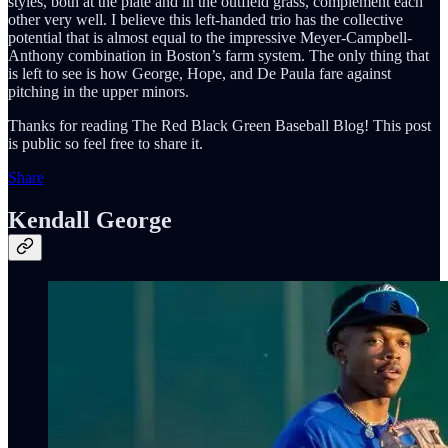
styles, both at the plate and in the outfield grass, complement each
other very well. I believe this left-handed trio has the collective
potential that is almost equal to the impressive Meyer-Campbell-
Anthony combination in Boston’s farm system. The only thing that
is left to see is how George, Hope, and De Paula fare against
pitching in the upper minors.
Thanks for reading The Red Black Green Baseball Blog! This post
is public so feel free to share it.
Share
Kendall George