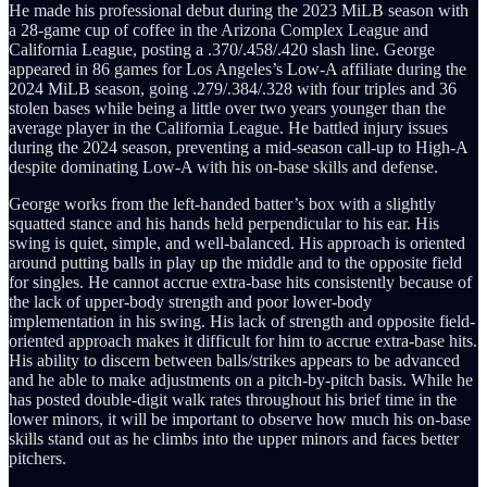
He made his professional debut during the 2023 MiLB season with
a 28-game cup of coffee in the Arizona Complex League and
California League, posting a .370/.458/.420 slash line. George
appeared in 86 games for Los Angeles’s Low-A affiliate during the
2024 MiLB season, going .279/.384/.328 with four triples and 36
stolen bases while being a little over two years younger than the
average player in the California League. He battled injury issues
during the 2024 season, preventing a mid-season call-up to High-A
despite dominating Low-A with his on-base skills and defense.
George works from the left-handed batter’s box with a slightly
squatted stance and his hands held perpendicular to his ear. His
swing is quiet, simple, and well-balanced. His approach is oriented
around putting balls in play up the middle and to the opposite field
for singles. He cannot accrue extra-base hits consistently because of
the lack of upper-body strength and poor lower-body
implementation in his swing. His lack of strength and opposite field-
oriented approach makes it difficult for him to accrue extra-base hits.
His ability to discern between balls/strikes appears to be advanced
and he able to make adjustments on a pitch-by-pitch basis. While he
has posted double-digit walk rates throughout his brief time in the
lower minors, it will be important to observe how much his on-base
skills stand out as he climbs into the upper minors and faces better
pitchers.