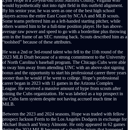
Zyhir Hope is a 20-year-old from Stafford County, Virginia who
would hypothetically slot into right field in this outfield alignment.
By his senior year, he was seen as one of the best high school
players across the entire East Coast by NCAA and MLB scouts.
Some teams preferred him as a left-handed starting pitcher, while
others wanted him to be a full-time position player. He has above-
average raw power and speed to go with a borderline plus throwing
arm in the frame of an SEC running back. Scouts described him as a
“toolshed” because of these attributes.
He was a 2nd or 3rd-round talent who fell to the 11th round of the
2023 MLB Draft because of a strong commitment to the University
of North Carolina’s baseball program. The Chicago Cubs were able
to sway him away from attending UNC with an above-slot signing
bonus and the opportunity to start his professional career three years
sooner than he would if he went to college. Hope’s professional
career began in 2023 with 11 games in the Arizona Complex
League. He received a massive amount of hype from scouts after
joining the Cubs organization. He was labeled as a top prospect in
the Cubs farm system despite not having accrued much time in
MiLB.
Between the 2023 and 2024 seasons, Hope was traded with fellow
prospect Jackson Ferris to the Los Angeles Dodgers in exchange for
Michael Busch and Yency Almonte. He only appeared in 62 games
during the 2024 MiLB because of a shoulder injury that happened