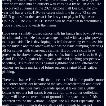
after he crashed into an outfield wall chasing a fly ball in April. He
also played 23 games in the 2024 Arizona Fall League. The 20-
year-old has a .289/.419/.492 career slash line in only 73 career
MiLB games, but the caveat is he has yet to play in High-A or
Double-A. The 2025 MiLB season will be essential in determining
Hope’s trajectory towards the majors.
Hope uses a slightly closed stance with his hands held low, between
his chin and chest. He has an average hit tool with easy plus power
to his pull side. He is developing his feel for accruing extra-base hits
up the middle and the other way but has no issue dumping offerings
off for singles with emergency swings. His on-base skills have
proven to be above-average to plus so far, but how he fares in High-
A and Double-A against legitimately talented pitching prospects will
be telling. His reverse splits against right-handed and left-handed
pitchers are huge markers of future success against MLB-caliber
pitching.
There is a chance Hope will stick in center field but he profiles more
as a corner outfielder because of the lack of acceleration and quick
burst. While he does have 55-grade speed, it takes him slightly
longer to get to a full sprint. Even as a full-time corner outfielder,
Hope will have to cover a lot of ground in the spacious outfields
scattered around the National League, the NL West especially. His
route running and reads do not stand out although he has not