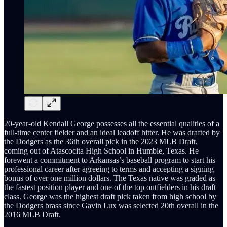
20-year-old Kendall George possesses all the essential qualities of a
full-time center fielder and an ideal leadoff hitter. He was drafted by
the Dodgers as the 36th overall pick in the 2023 MLB Draft,
coming out of Atascocita High School in Humble, Texas. He
forewent a commitment to Arkansas’s baseball program to start his
professional career after agreeing to terms and accepting a signing
bonus of over one million dollars. The Texas native was graded as
the fastest position player and one of the top outfielders in his draft
class. George was the highest draft pick taken from high school by
the Dodgers brass since Gavin Lux was selected 20th overall in the
2016 MLB Draft.