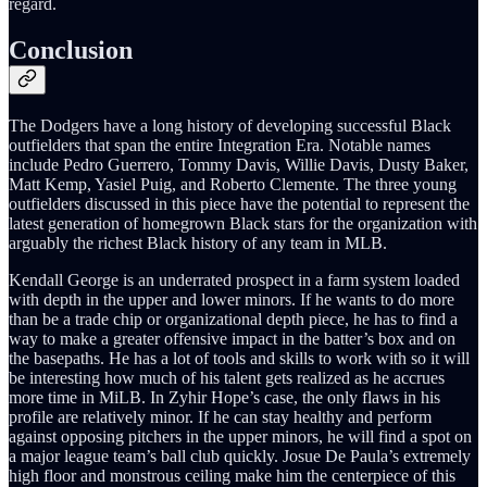
regard.
Conclusion
The Dodgers have a long history of developing successful Black
outfielders that span the entire Integration Era. Notable names
include Pedro Guerrero, Tommy Davis, Willie Davis, Dusty Baker,
Matt Kemp, Yasiel Puig, and Roberto Clemente. The three young
outfielders discussed in this piece have the potential to represent the
latest generation of homegrown Black stars for the organization with
arguably the richest Black history of any team in MLB.
Kendall George is an underrated prospect in a farm system loaded
with depth in the upper and lower minors. If he wants to do more
than be a trade chip or organizational depth piece, he has to find a
way to make a greater offensive impact in the batter’s box and on
the basepaths. He has a lot of tools and skills to work with so it will
be interesting how much of his talent gets realized as he accrues
more time in MiLB. In Zyhir Hope’s case, the only flaws in his
profile are relatively minor. If he can stay healthy and perform
against opposing pitchers in the upper minors, he will find a spot on
a major league team’s ball club quickly. Josue De Paula’s extremely
high floor and monstrous ceiling make him the centerpiece of this