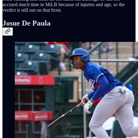
accrued much time in MiLB because of injuries and age, so the
verdict is still out on that front.
Josue De Paula