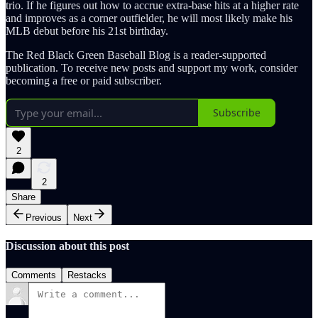
trio. If he figures out how to accrue extra-base hits at a higher rate
and improves as a corner outfielder, he will most likely make his
MLB debut before his 21st birthday.
The Red Black Green Baseball Blog is a reader-supported
publication. To receive new posts and support my work, consider
becoming a free or paid subscriber.
Subscribe
2
2
Share
Previous
Next
Discussion about this post
Comments
Restacks