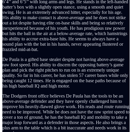
6’4’’ and 6’5’’ with long arms and legs. He stands in the left-handed
batter’s box with a slightly open stance, using a smooth and quiet
swing. He is an extremely advanced hitter, especially for his age.
His ability to make contact is above-average and he does not strike
out a lot despite having elite on-base skills and being so relatively
inexperienced because of his youth. He has prodigious raw power
but hits the ball in the air at a below-average rate, which hamstrings
his ability to accrue extra-base hits. He seems to always have a
sound plan with the bat in his hands, never appearing flustered or
frazzled mid-at-bat.
De Paula is a gifted base stealer despite not having above-average
raw foot speed. His ability to discern the opposing battery’s game
plan and pick the right pitches to run on is an extremely unique
quality. So far in his career, he has stolen 57 career bases while only
being caught 12 times. He is engaged on the base paths because of
his high baseball IQ and high motor.
The Dodgers front office believes De Paula has the tools to be an
above-average defender and they have openly challenged him to
improve his heavily-flawed glove work. His reads and route running
need to be improved. While he does not have the raw sprint speed to
cover a ton of ground, he has the baseball IQ and mobility to take a
major leap forward as a defender in those aspects. He also brings a
plus arm to the table which is a bit inaccurate and needs work in its