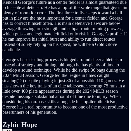
Kendall George’s future as a center fielder is almost guaranteed due
to his elite athleticism. He has a top-of-the-scale range that gives him
plenty of room for error. The first three to five steps toward a ball
put in play are the most important for a center fielder, and George
has to correct himself often. His main defensive flaws are below-
average throwing arm strength and subpar route running prowess,
which puts some legitimate left field only risk in George’s profile. If
he can improve his initial burst and ability to run direct routes
instead of solely relying on his speed, he will be a Gold Glove
candidate.
George’s base stealing process is hinged around sheer athleticism
instead of strategy and timing, although he has plenty of time to
develop a sound technique. While he did swipe 36 bags during the
2024 MiLB season, George led the league in times caught
stealing(12) despite playing in just 86 of a possible 110 games. He
has shown the key traits of an elite table-setter, scoring 75 runs in a
little over 400 plate appearances during the 2024 MiLB season
despite missing a substantial amount of time due to injury. When
considering his on-base skills alongside his top-tier athleticism,
George has a real opportunity to become one of the most productive
baserunners of his generation.
Zyhir Hope