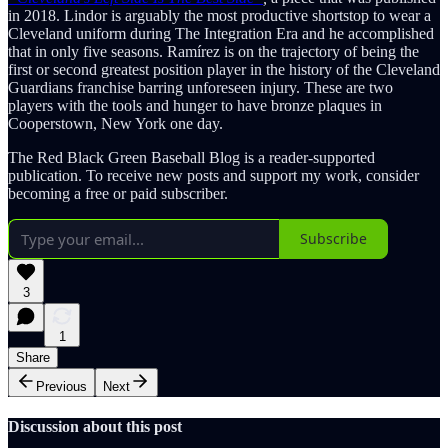
in 2018. Lindor is arguably the most productive shortstop to wear a
Cleveland uniform during The Integration Era and he accomplished
that in only five seasons. Ramírez is on the trajectory of being the
first or second greatest position player in the history of the Cleveland
Guardians franchise barring unforeseen injury. These are two
players with the tools and hunger to have bronze plaques in
Cooperstown, New York one day.
The Red Black Green Baseball Blog is a reader-supported
publication. To receive new posts and support my work, consider
becoming a free or paid subscriber.
Subscribe
3
1
Share
Previous
Next
Discussion about this post