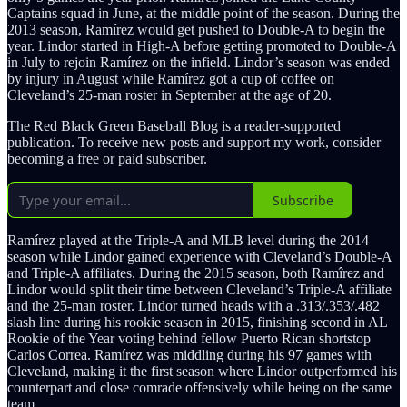
Captains squad in June, at the middle point of the season. During the
2013 season, Ramírez would get pushed to Double-A to begin the
year. Lindor started in High-A before getting promoted to Double-A
in July to rejoin Ramírez on the infield. Lindor’s season was ended
by injury in August while Ramírez got a cup of coffee on
Cleveland’s 25-man roster in September at the age of 20.
The Red Black Green Baseball Blog is a reader-supported
publication. To receive new posts and support my work, consider
becoming a free or paid subscriber.
Subscribe
Ramírez played at the Triple-A and MLB level during the 2014
season while Lindor gained experience with Cleveland’s Double-A
and Triple-A affiliates. During the 2015 season, both Ramîrez and
Lindor would split their time between Cleveland’s Triple-A affiliate
and the 25-man roster. Lindor turned heads with a .313/.353/.482
slash line during his rookie season in 2015, finishing second in AL
Rookie of the Year voting behind fellow Puerto Rican shortstop
Carlos Correa. Ramírez was middling during his 97 games with
Cleveland, making it the first season where Lindor outperformed his
counterpart and close comrade offensively while being on the same
team.