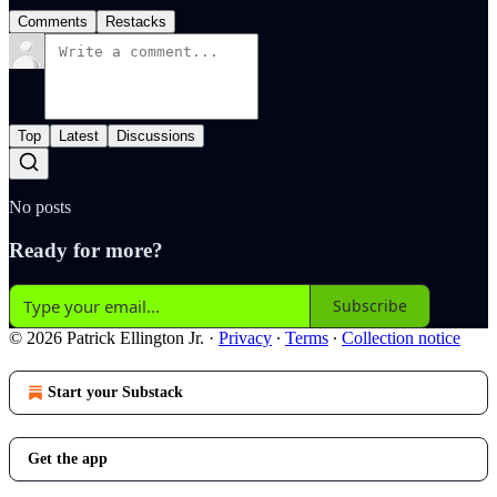
Comments
Restacks
Top
Latest
Discussions
No posts
Ready for more?
Subscribe
© 2026 Patrick Ellington Jr.
·
Privacy
∙
Terms
∙
Collection notice
Start your Substack
Get the app