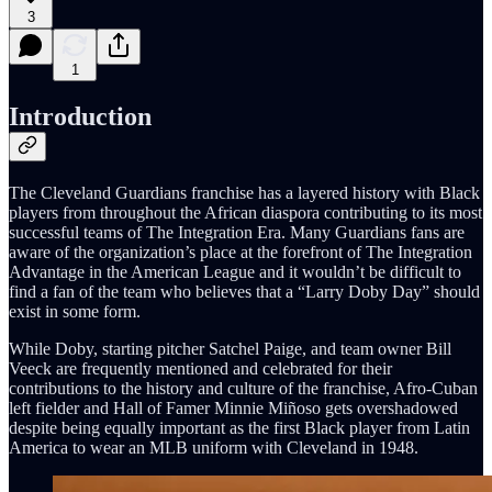
3
1
Introduction
The Cleveland Guardians franchise has a layered history with Black
players from throughout the African diaspora contributing to its most
successful teams of The Integration Era. Many Guardians fans are
aware of the organization’s place at the forefront of The Integration
Advantage in the American League and it wouldn’t be difficult to
find a fan of the team who believes that a “Larry Doby Day” should
exist in some form.
While Doby, starting pitcher Satchel Paige, and team owner Bill
Veeck are frequently mentioned and celebrated for their
contributions to the history and culture of the franchise, Afro-Cuban
left fielder and Hall of Famer Minnie Miñoso gets overshadowed
despite being equally important as the first Black player from Latin
America to wear an MLB uniform with Cleveland in 1948.