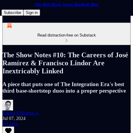
The Red Black Green Baseball Blog
Subscribe
Sign in
Read distraction-free on Substack
The Show Notes #10: The Careers of José
Ramírez & Francisco Lindor Are
Inextricably Linked
A piece that puts one of The Integration Era's best
third base-shortstop duos into a proper perspective
Patrick Ellington Jr.
Jul 07, 2024
Listen