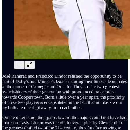
José Ramírez and Francisco Lindor relished the opportunity to be
part of Doby’s and Miñoso’s legacies during their time as teammates
at the corner of Carnegie and Ontario. They are the two greatest
switch-hitters of their generation with pronounced trajectories
towards Cooperstown. Born a little over a year apart, the proximity
of these two players is encapsulated in the fact that numbers worn
by both are one digit away from each other.
On the other hand, their paths toward the majors could not have had
more contrasts. Lindor was the ninth overall pick by Cleveland in
the greatest draft class of the 21st century thus far after moving to