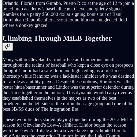
Orlando, Florida from Gurabo, Puerto Rico at the age of 12 to join a
noted prep academy’s baseball team. Cleveland quietly signed
Ramírez for a paltry $50,000 dollar signing bonus out of Baní,
Dominican Republic after a scout found him on a neglected field
where a donkey grazed.
Climbing Through MiLB Together
Many within Cleveland’s front office and numerous pundits
throughout the realms of baseball who kept a close eye on prospects
thought Lindor had a safe floor and high ceiling as a full-time
shortstop while Ramírez was a lackluster infielder who was destined
for a role as a utility player. Despite these notions, Ramírez was the
better hitter/baserunner and Lindor was the superior defender during
their time together in the minors. This dynamic would carry over as
they established themselves in the majors as two of the best
infielders on the left side of the dirt in their age group and one of the
best 3B/SS duos of The Integration Era.
These two infielders started playing together during the 2012 MiLB
season for Cleveland’s Low-A affiliate. Lindor began the season
with the Low-A affiliate after a severe knee injury limited him to
only 5 games the year prior. Ramírez joined the Lake County