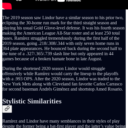
The 2019 season saw Lindor have a similar season to his prior two,
eclipsing the 30-home run mark for the third straight season and
playing his usual Gold Glove-level defense. It was his fourth season
making the American League All-Star roster and at least 250 total
bases. Ramírez struggled tremendously during the first half of the
2019 season, going .218/.308/.344 with only seven home runs in
364 plate appearances. He bounced back during the second half to
the tune of a .327/.365/.739 slash line but only appeared in 44
games because of a broken hamate bone in late August.
During the shortened 2020 season Lindor would struggle
offensively while Ramírez would carry the lineup to the playoffs
with a .993 OPS. After the 2020 season, Lindor was traded to the
New York Mets along with Cleveland fan favorite Carlos Carrasco
for second baseman Andrés Giménez and shortstop Amed Rosario.
Stylistic Similarities
Ramírez and Lindor have many semblances in their styles of play
despite the former being a bat-first player and the latter’s value being