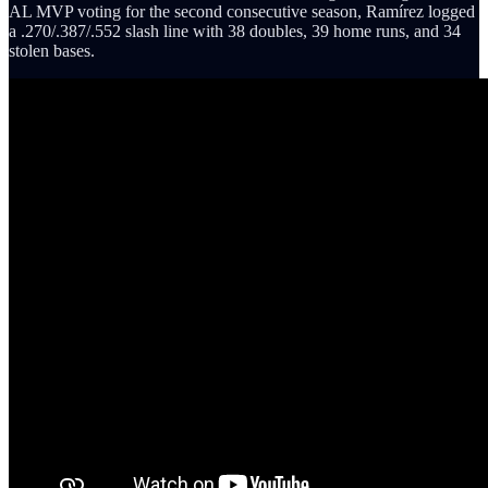
AL MVP voting for the second consecutive season, Ramírez logged
a .270/.387/.552 slash line with 38 doubles, 39 home runs, and 34
stolen bases.