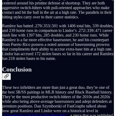
centered around his pristine defense at shortstop. They are both
aggressive switch-hitters with pull-oriented approaches who make
contact and hit the ball in the air at a high rate. The parallels in their
hitting styles carry over to their career statistics.
Ramírez has batted .279/.353/.501 with 1406 total hits, 339 doubles,
and 239 home runs in comparison to Lindor’s .272/.339/.471 career
slash line with 1397 hits, 285 doubles, and 230 home runs. While
Ramírez is a far more effective baserunner, he and his counterpart
from Puerto Rico possess a noted amount of baserunning prowess
that compliments their ability to accrue extra-base hits at a high rate.
Lindor has accrued 172 stolen bases so far in his career and Ramírez
has 218 stolen bases to his name.
Conclusion
These two infielders are more than just a great duo, they’re one of
the best 3B/SS pairings in MLB history
and
Black Baseball history.
They’re the most productive switch-hitters of the 2010s and 2020s
while also being above-average baserunners and adept defenders at
premium positions. Dan Szymborski of FanGraphs talked about
how great Ramírez and Lindor were on a historical level in
“Cleveland’s Left Side Is The Best Side”
,
a piece that was published