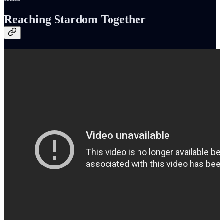
Reaching Stardom Together