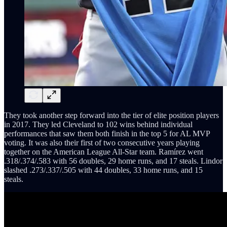
They took another step forward into the tier of elite position players
in 2017. They led Cleveland to 102 wins behind individual
performances that saw them both finish in the top 5 for AL MVP
voting. It was also their first of two consecutive years playing
together on the American League All-Star team. Ramírez went
.318/.374/.583 with 56 doubles, 29 home runs, and 17 steals. Lindor
slashed .273/.337/.505 with 44 doubles, 33 home runs, and 15
steals.