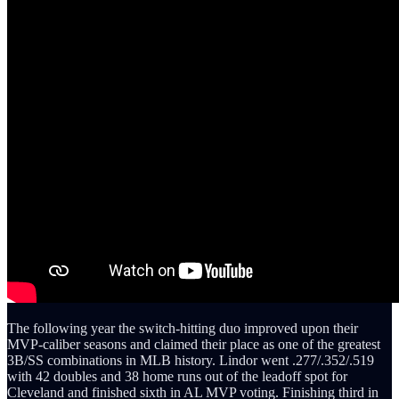
The following year the switch-hitting duo improved upon their
MVP-caliber seasons and claimed their place as one of the greatest
3B/SS combinations in MLB history. Lindor went .277/.352/.519
with 42 doubles and 38 home runs out of the leadoff spot for
Cleveland and finished sixth in AL MVP voting. Finishing third in