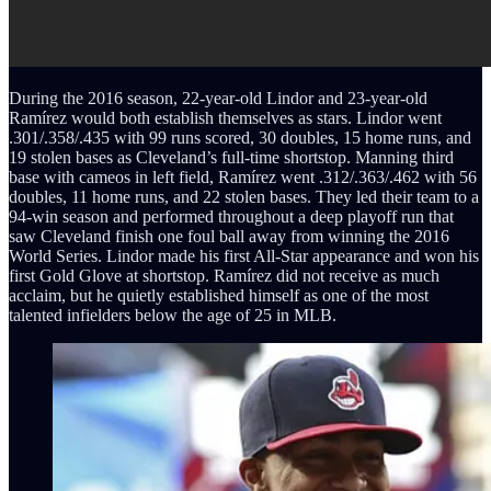
During the 2016 season, 22-year-old Lindor and 23-year-old
Ramírez would both establish themselves as stars. Lindor went
.301/.358/.435 with 99 runs scored, 30 doubles, 15 home runs, and
19 stolen bases as Cleveland’s full-time shortstop. Manning third
base with cameos in left field, Ramírez went .312/.363/.462 with 56
doubles, 11 home runs, and 22 stolen bases. They led their team to a
94-win season and performed throughout a deep playoff run that
saw Cleveland finish one foul ball away from winning the 2016
World Series. Lindor made his first All-Star appearance and won his
first Gold Glove at shortstop. Ramírez did not receive as much
acclaim, but he quietly established himself as one of the most
talented infielders below the age of 25 in MLB.