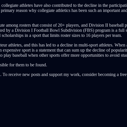
collegiate athletes have also contributed to the decline in the participa
the primary reason why collegiate athletics has been such an important and
ute among rosters that consist of 20+ players, and Division II baseball p
uted by a Division I Football Bowl Subdivision (FBS) program is a full
scholarships in a sport that limits roster sizes to 16 players per team.
r athletes, and this has led to a decline in multi-sport athletes. When 
n expensive sport is a statement that can sum up the decline of popularit
to play baseball when other sports offer more opportunities to avoid stud
sible for them to be found.
. To receive new posts and support my work, consider becoming a free 