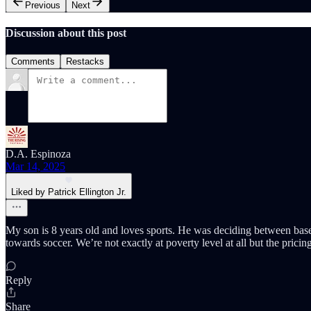
Previous
Next
Discussion about this post
Comments
Restacks
D.A. Espinoza
Mar 14, 2025
Liked by Patrick Ellington Jr.
My son is 8 years old and loves sports. He was deciding between baseb
towards soccer. We’re not exactly at poverty level at all but the prici
Reply
Share