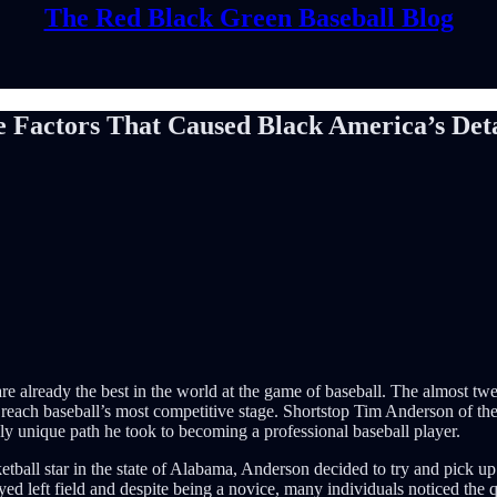
The Red Black Green Baseball Blog
e Factors That Caused Black America’s De
are already the best in the world at the game of baseball. The almost
reach baseball’s most competitive stage. Shortstop Tim Anderson of the 
ly unique path he took to becoming a professional baseball player.
ketball star in the state of Alabama, Anderson decided to try and pick up
d left field and despite being a novice, many individuals noticed the qu