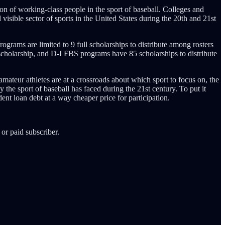
tion of working-class people in the sport of baseball. Colleges and
 visible sector of sports in the United States during the 20th and 21st
rograms are limited to 9 full scholarships to distribute among rosters
 scholarship, and D-I FBS programs have 85 scholarships to distribute
amateur athletes are at a crossroads about which sport to focus on, the
y the sport of baseball has faced during the 21st century. To put it
ent loan debt at a way cheaper price for participation.
or paid subscriber.