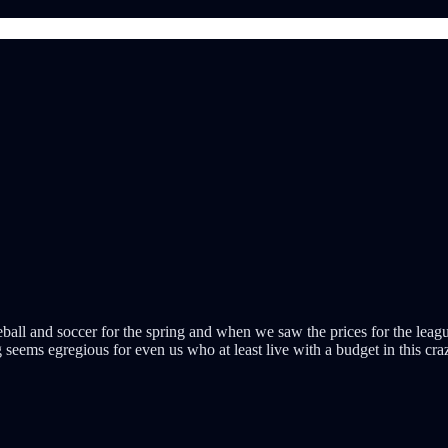
all and soccer for the spring and when we saw the prices for the leagu
ng seems egregious for even us who at least live with a budget in this c