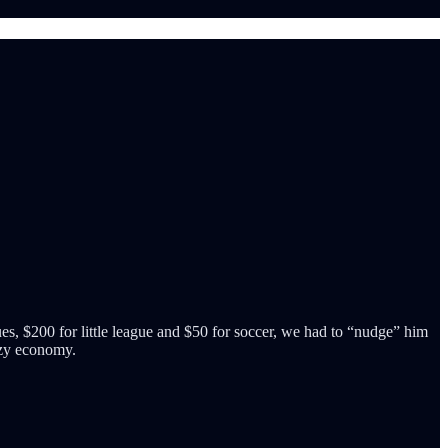
es, $200 for little league and $50 for soccer, we had to “nudge” him
razy economy.