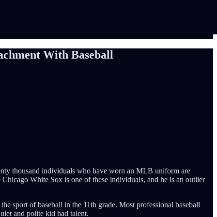
tachment With Baseball
 twenty thousand individuals who have worn an MLB uniform are
Chicago White Sox is one of these individuals, and he is an outlier
 the sport of baseball in the 11th grade. Most professional baseball
iet and polite kid had talent.