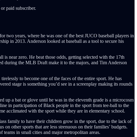
or paid subscriber.
for two years, where he was one of the best JUCO baseball players in
rship in 2013. Anderson looked at baseball as a tool to secure his
l is near zero. He beat those odds, getting selected with the 17th
cted during the MLB Draft make it to the majors, and Tim Anderson
tirelessly to become one of the faces of the entire sport. He has
evered stage is something you’d see in a screenplay making its rounds
ed up a bat or glove until he was in the eleventh grade is a microcosm
ne in participation of Black people in the sport from tee-ball to the
ome acclimated with the sport while they are in elementary school.
ss family to have their children grow in the sport, due to the lack of
 on other sports that are less strenuous on their families’ budgets.
f teams in small cities and major metropolitan areas.