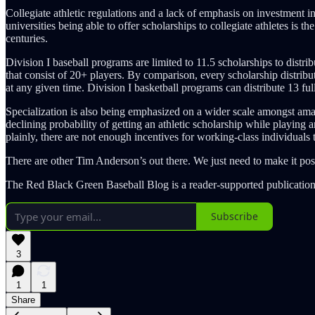
Collegiate athletic regulations and a lack of emphasis on investment in 
universities being able to offer scholarships to collegiate athletes is 
centuries.
Division I baseball programs are limited to 11.5 scholarships to distrib
that consist of 20+ players. By comparison, every scholarship distrib
at any given time. Division I basketball programs can distribute 13 full 
Specialization is also being emphasized on a wider scale amongst amateu
declining probability of getting an athletic scholarship while playing a
plainly, there are not enough incentives for working-class individuals 
There are other Tim Anderson’s out there. We just need to make it pos
The Red Black Green Baseball Blog is a reader-supported publication
Subscribe
3
1
1
Share