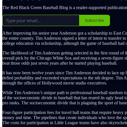
The Red Black Green Baseball Blog is a reader-supported publication
Subscribe
After improving his senior year Anderson got a scholarship to East 
the entire country. Tim Anderson signed a letter of intent to transfer
college education via scholarship, although the game of baseball had o
The likelihood of Tim Anderson getting selected in the first round of 
overall pick by the Chicago White Sox and receiving a seven-figure s
beat those odds just seven years after he started playing baseball.
It has now been twelve years since Tim Anderson decided to lace up his
defied probability and exceeded expectations to the nth degree. Tim A
through the offices of Hollywood movie studio executives.
While Tim Anderson’s unique path to professional baseball stardom is a
of the socioeconomic divide in baseball that has reared its ugly head t
pro ranks. The socioeconomic divide that is plaguing the sport of base
Four-figure participation fees for travel ball teams that require heavy
money and time. The pipelines that create individuals who love the spor
The costs for participation in Little League teams have also skyrocket