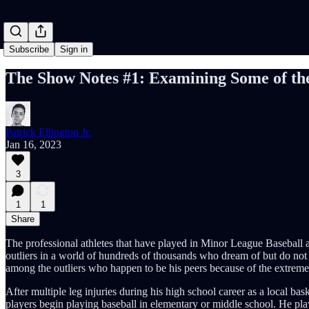
Subscribe
Sign in
The Show Notes #1: Examining Some of th
Patrick Ellington Jr.
Jan 16, 2023
3
1
1
Share
The professional athletes that have played in Minor League Baseball 
outliers in a world of hundreds of thousands who dream of but do not 
among the outliers who happen to be his peers because of the extreme
After multiple leg injuries during his high school career as a local bas
players begin playing baseball in elementary or middle school. He playe