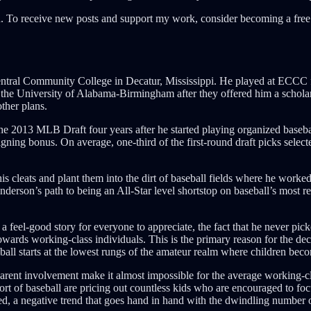
. To receive new posts and support my work, consider becoming a free 
Central Community College in Decatur, Mississippi. He played at ECCC 
 to the University of Alabama-Birmingham after they offered him a schola
ther plans.
the 2013 MLB Draft four years after he started playing organized basebal
igning bonus. On average, one-third of the first-round draft picks sele
 cleats and plant them into the dirt of baseball fields where he worked 
nderson’s path to being an All-Star level shortstop on baseball’s most r
 feel-good story for everyone to appreciate, the fact that he never pick
owards working-class individuals. This is the primary reason for the decli
ball starts at the lowest rungs of the amateur realm where children bec
 parent involvement make it almost impossible for the average working-cla
t of baseball are pricing out countless kids who are encouraged to focus
ed, a negative trend that goes hand in hand with the dwindling number o