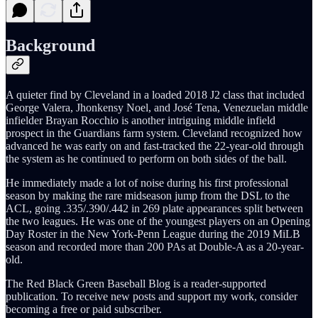
Background
A quieter find by Cleveland in a loaded 2018 J2 class that included
George Valera, Jhonkensy Noel, and José Tena, Venezuelan middle
infielder Brayan Rocchio is another intriguing middle infield
prospect in the Guardians farm system. Cleveland recognized how
advanced he was early on and fast-tracked the 22-year-old through
the system as he continued to perform on both sides of the ball.
He immediately made a lot of noise during his first professional
season by making the rare midseason jump from the DSL to the
ACL, going .335/.390/.442 in 269 plate appearances split between
the two leagues. He was one of the youngest players on an Opening
Day Roster in the New York-Penn League during the 2019 MiLB
season and recorded more than 200 PAs at Double-A as a 20-year-
old.
The Red Black Green Baseball Blog is a reader-supported
publication. To receive new posts and support my work, consider
becoming a free or paid subscriber.