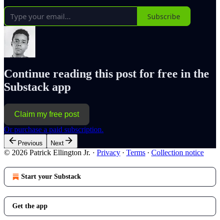
Subscribe
Continue reading this post for free in the
Substack app
Claim my free post
Or purchase a paid subscription.
Previous
Next
© 2026 Patrick Ellington Jr.
·
Privacy
∙
Terms
∙
Collection notice
Start your Substack
Get the app