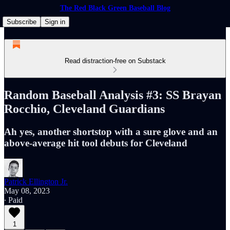
The Red Black Green Baseball Blog
Subscribe
Sign in
Read distraction-free on Substack
Random Baseball Analysis #3: SS Brayan
Rocchio, Cleveland Guardians
Ah yes, another shortstop with a sure glove and an
above-average hit tool debuts for Cleveland
Patrick Ellington Jr.
May 08, 2023
∙ Paid
1