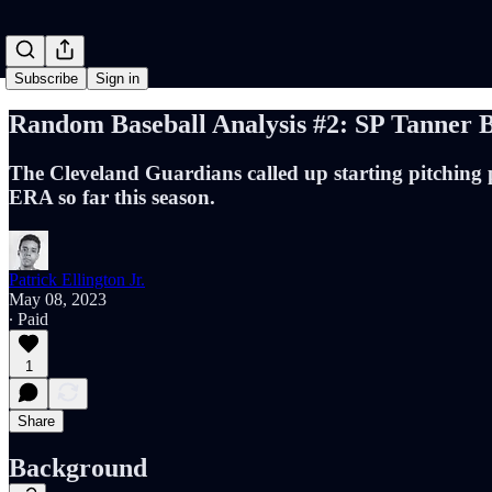
Subscribe
Sign in
Random Baseball Analysis #2: SP Tanner 
The Cleveland Guardians called up starting pitching pr
ERA so far this season.
Patrick Ellington Jr.
May 08, 2023
∙ Paid
1
Share
Background