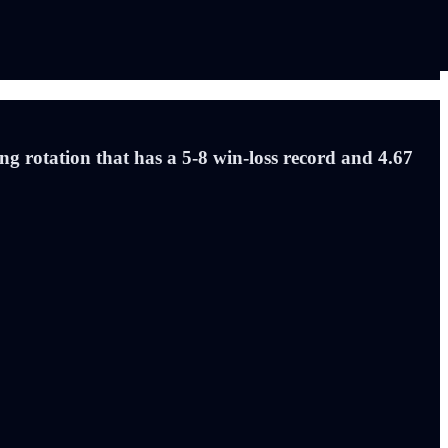
ng rotation that has a 5-8 win-loss record and 4.67