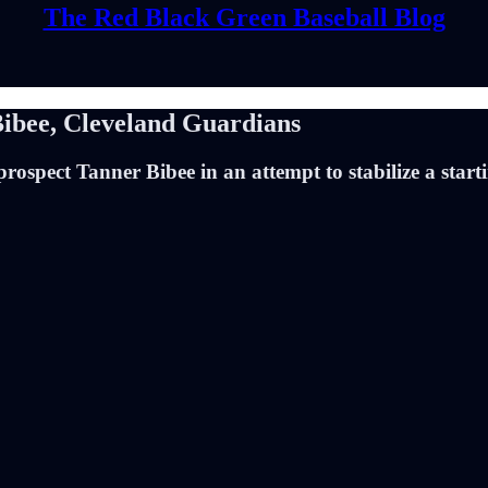
The Red Black Green Baseball Blog
Bibee, Cleveland Guardians
ospect Tanner Bibee in an attempt to stabilize a starti