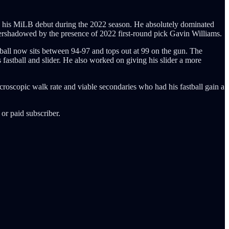
de his MiLB debut during the 2022 season. He absolutely dominated
rshadowed by the presence of 2022 first-round pick Gavin Williams.
tball now sits between 94-97 and tops out at 99 on the gun. The
 fastball and slider. He also worked on giving his slider a more
croscopic walk rate and viable secondaries who had his fastball gain a
or paid subscriber.