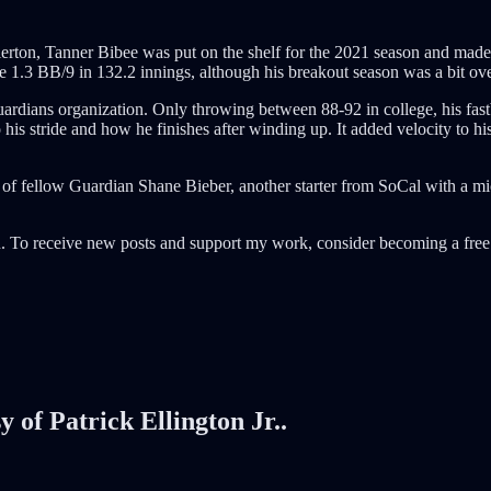
llerton, Tanner Bibee was put on the shelf for the 2021 season and ma
1.3 BB/9 in 132.2 innings, although his breakout season was a bit ove
uardians organization. Only throwing between 88-92 in college, his fas
is stride and how he finishes after winding up. It added velocity to his
t of fellow Guardian Shane Bieber, another starter from SoCal with a mi
. To receive new posts and support my work, consider becoming a free 
y of Patrick Ellington Jr..