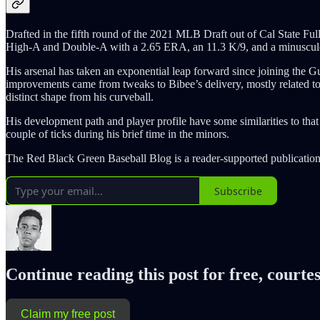
Drafted in the fifth round of the 2021 MLB Draft out of Cal State Fu
High-A and Double-A with a 2.65 ERA, an 11.3 K/9, and a minuscule 
His arsenal has taken an exponential leap forward since joining the G
improvements came from tweaks to Bibee’s delivery, mostly related to h
distinct shape from his curveball.
His development path and player profile have some similarities to tha
couple of ticks during his brief time in the minors.
The Red Black Green Baseball Blog is a reader-supported publication
Subscribe
Continue reading this post for free, courtes
Claim my free post