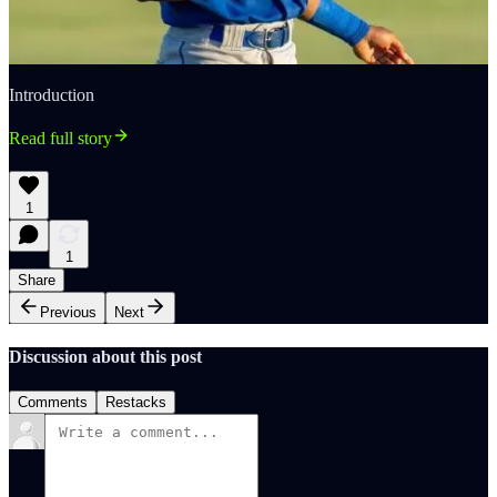
Introduction
Read full story
1
1
Share
Previous
Next
Discussion about this post
Comments
Restacks