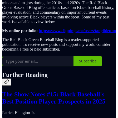
minors and majors during the 2010s and 2020s. The Red Black
Green Baseball Blog offers articles based on Black baseball history,
player evaluation, and commentary on important current events
involving active Black players within the sport. Some of my past
work is available to view below.
My online portfolio:
https://www.clippings.me/users/tangibleuno
The Red Black Green Baseball Blog is a reader-supported
publication. To receive new posts and support my work, consider
becoming a free or paid subscriber.
Subscribe
Further Reading
The Show Notes #15: Black Baseball's
Best Position Player Prospects in 2025
Patrick Ellington Jr.
·