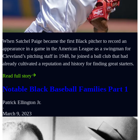
When Satchel Paige became the first Black pitcher to record an
appearance in a game in the American League as a swingman for
Cleveland’s pitching staff in 1948, he joined a ball club that had
already cultivated a reputation and history for finding great starters.
Read full story
Notable Black Baseball Families Part 1
Patrick Ellington Jr.
·
March 9, 2023