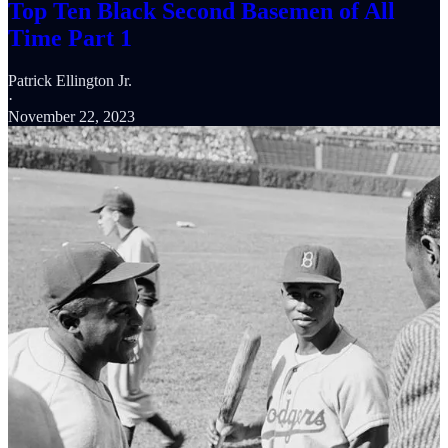
Top Ten Black Second Basemen of All
Time Part 1
Patrick Ellington Jr.
·
November 22, 2023