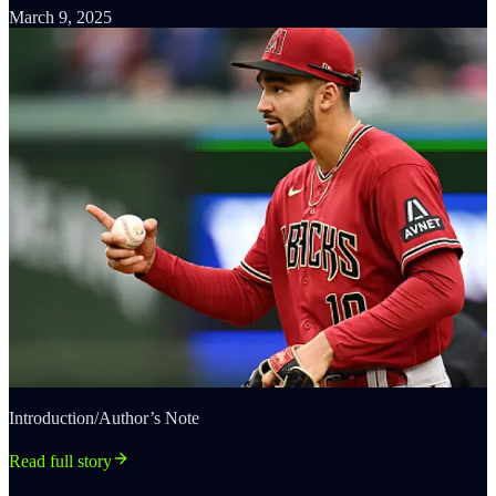
March 9, 2025
Introduction/Author’s Note
Read full story