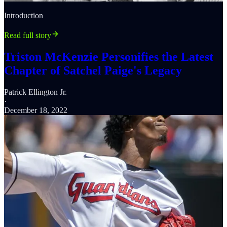
Introduction
Read full story
Triston McKenzie Personifies the Latest
Chapter of Satchel Paige's Legacy
Patrick Ellington Jr.
·
December 18, 2022