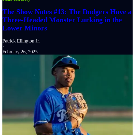
The Show Notes #13: The Dodgers Have a
Three-Headed Monster Lurking in the
Lower Minors
Patrick Ellington Jr.
·
February 26, 2025