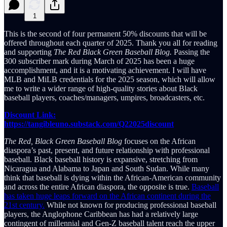
1
This is the second of four permanent 50% discounts that will be
offered throughout each quarter of 2025. Thank you all for reading
and supporting
The Red Black Green Baseball Blog.
Passing the
300 subscriber mark during March of 2025 has been a huge
accomplishment, and it is a motivating achievement. I will have
MLB and MiLB credentials for the 2025 season, which will allow
me to write a wider range of high-quality stories about Black
baseball players, coaches/managers, umpires, broadcasters, etc.
Discount Link:
https://tangibleuno.substack.com/Q22025discount
The Red, Black Green Baseball Blog
focuses on the African
diaspora’s past, present, and future relationship with professional
baseball. Black baseball history is expansive, stretching from
Nicaragua and Alabama to Japan and South Sudan. While many
think that baseball is dying within the African-American community
and across the entire African diaspora, the opposite is true.
Baseball
has taken huge leaps forward on the African continent during the
21st century.
While not known for producing professional baseball
players, the Anglophone Caribbean has had a relatively large
contingent of millennial and Gen-Z baseball talent reach the upper