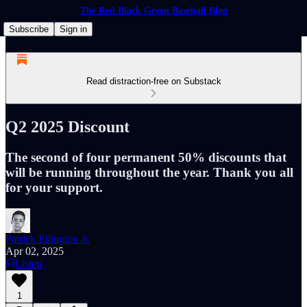
The Red Black Green Baseball Blog
Subscribe
Sign in
Read distraction-free on Substack
Q2 2025 Discount
The second of four permanent 50% discounts that
will be running throughout the year. Thank you all
for your support.
Patrick Ellington Jr.
Apr 02, 2025
Listen
1