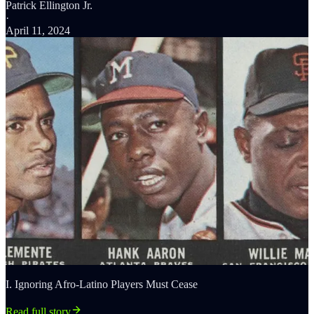
Patrick Ellington Jr.
·
April 11, 2024
I. Ignoring Afro-Latino Players Must Cease
Read full story