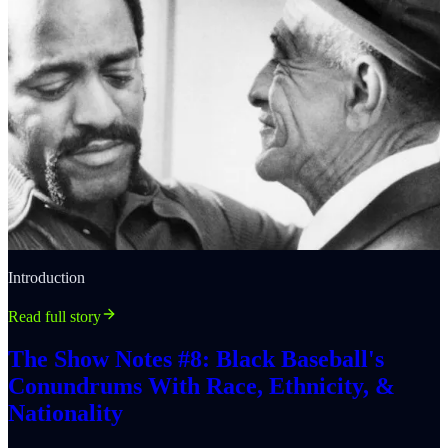
Introduction
Read full story
The Show Notes #8: Black Baseball's
Conundrums With Race, Ethnicity, &
Nationality