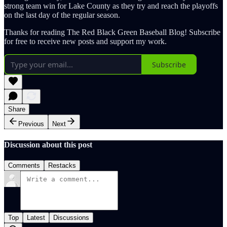
strong team win for Lake County as they try and reach the playoffs
on the last day of the regular season.
Thanks for reading The Red Black Green Baseball Blog! Subscribe
for free to receive new posts and support my work.
Subscribe
Share
Previous
Next
Discussion about this post
Comments
Restacks
Top
Latest
Discussions