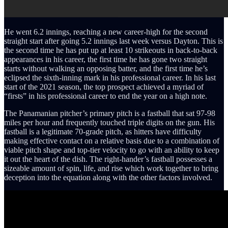
He went 6.2 innings, reaching a new career-high for the second
straight start after going 5.2 innings last week versus Dayton. This is
the second time he has put up at least 10 strikeouts in back-to-back
appearances in his career, the first time he has gone two straight
starts without walking an opposing batter, and the first time he’s
eclipsed the sixth-inning mark in his professional career. In his last
start of the 2021 season, the top prospect achieved a myriad of
“firsts” in his professional career to end the year on a high note.
The Panamanian pitcher’s primary pitch is a fastball that sat 97-98
miles per hour and frequently touched triple digits on the gun. His
fastball is a legitimate 70-grade pitch, as hitters have difficulty
making effective contact on a relative basis due to a combination of
viable pitch shape and top-tier velocity to go with an ability to keep
it out the heart of the dish. The right-hander’s fastball possesses a
sizeable amount of spin, life, and rise which work together to bring
deception into the equation along with the other factors involved.