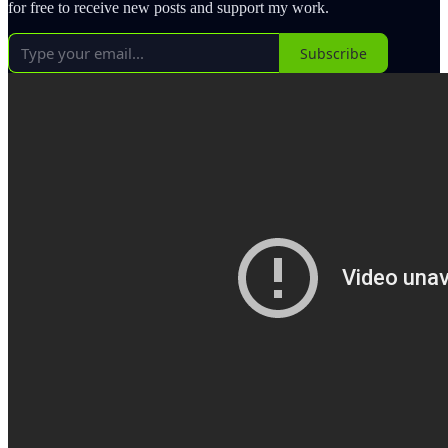
for free to receive new posts and support my work.
Subscribe