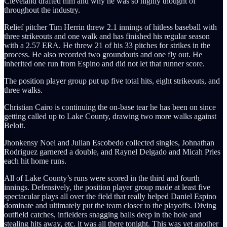
Cleveland drafted him and why he was so highly thought of
throughout the industry.
Relief pitcher Tim Herrin threw 2.1 innings of hitless baseball with
three strikeouts and one walk and has finished his regular season
with a 2.57 ERA. He threw 21 of his 33 pitches for strikes in the
process. He also recorded two groundouts and one fly out. He
inherited one run from Espino and did not let that runner score.
The position player group put up five total hits, eight strikeouts, and
three walks.
Christian Cairo is continuing the on-base tear he has been on since
getting called up to Lake County, drawing two more walks against
Beloit.
Jhonkensy Noel and Julian Escobedo collected singles, Johnathan
Rodriguez garnered a double, and Raynel Delgado and Micah Pries
each hit home runs.
All of Lake County’s runs were scored in the third and fourth
innings. Defensively, the position player group made at least five
spectacular plays all over the field that really helped Daniel Espino
dominate and ultimately put the team closer to the playoffs. Diving
outfield catches, infielders snagging balls deep in the hole and
stealing hits away, etc. it was all there tonight. This was yet another