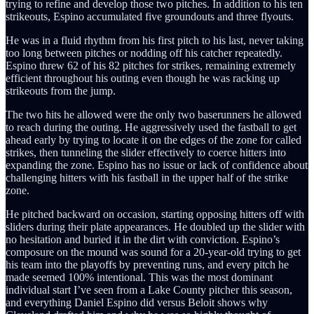
trying to refine and develop those two pitches. In addition to his ten
strikeouts, Espino accumulated five groundouts and three flyouts.
He was in a fluid rhythm from his first pitch to his last, never taking
too long between pitches or nodding off his catcher repeatedly.
Espino threw 62 of his 82 pitches for strikes, remaining extremely
efficient throughout his outing even though he was racking up
strikeouts from the jump.
The two hits he allowed were the only two baserunners he allowed
to reach during the outing. He aggressively used the fastball to get
ahead early by trying to locate it on the edges of the zone for called
strikes, then tunneling the slider effectively to coerce hitters into
expanding the zone. Espino has no issue or lack of confidence about
challenging hitters with his fastball in the upper half of the strike
zone.
He pitched backward on occasion, starting opposing hitters off with
sliders during their plate appearances. He doubled up the slider with
no hesitation and buried it in the dirt with conviction. Espino’s
composure on the mound was sound for a 20-year-old trying to get
his team into the playoffs by preventing runs, and every pitch he
made seemed 100% intentional. This was the most dominant
individual start I’ve seen from a Lake County pitcher this season,
and everything Daniel Espino did versus Beloit shows why