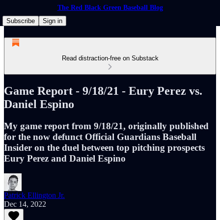
The Red Black Green Baseball Blog
Subscribe
Sign in
Read distraction-free on Substack
Game Report - 9/18/21 - Eury Perez vs.
Daniel Espino
My game report from 9/18/21, originally published
for the now defunct Official Guardians Baseball
Insider on the duel between top pitching prospects
Eury Perez and Daniel Espino
Patrick Ellington Jr.
Dec 14, 2022