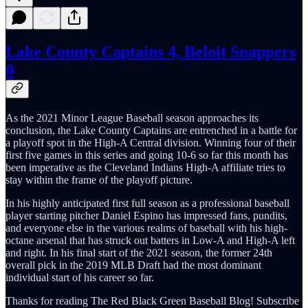
Lake County Captains 4, Beloit Snappers
0
As the 2021 Minor League Baseball season approaches its
conclusion, the Lake County Captains are entrenched in a battle for
a playoff spot in the High-A Central division. Winning four of their
first five games in this series and going 10-6 so far this month has
been imperative as the Cleveland Indians High-A affiliate tries to
stay within the frame of the playoff picture.
In his highly anticipated first full season as a professional baseball
player starting pitcher Daniel Espino has impressed fans, pundits,
and everyone else in the various realms of baseball with his high-
octane arsenal that has struck out batters in Low-A and High-A left
and right. In his final start of the 2021 season, the former 24th
overall pick in the 2019 MLB Draft had the most dominant
individual start of his career so far.
Thanks for reading The Red Black Green Baseball Blog! Subscribe