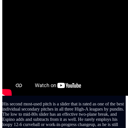
His second most-used pitch is a slider that is rated as one of the best
individual secondary pitches in all three High-A leagues by pundits.
The low to mid-80s slider has an effective two-plane break, and
Espino adds and subtracts from it as well. He rarely employs his
loopy 12-6 curveball or work-in-progress changeup, as he is still