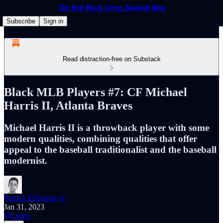
The Red Black Green Baseball Blog
Subscribe
Sign in
Read distraction-free on Substack
Black MLB Players #7: CF Michael
Harris II, Atlanta Braves
Michael Harris II is a throwback player with some
modern qualities, combining qualities that offer
appeal to the baseball traditionalist and the baseball
modernist.
Patrick Ellington Jr.
Jan 31, 2023
Listen