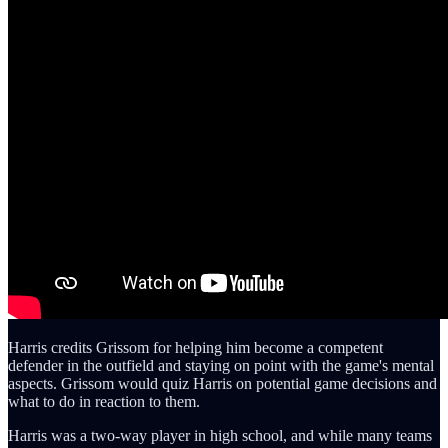
Harris credits Grissom for helping him become a competent
defender in the outfield and staying on point with the game's mental
aspects. Grissom would quiz Harris on potential game decisions and
what to do in reaction to them.
Harris was a two-way player in high school, and while many teams