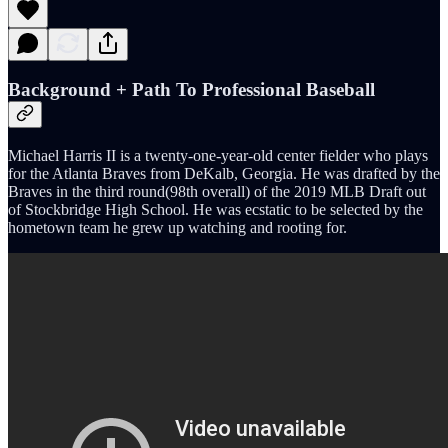
Background + Path To Professional Baseball
Michael Harris II is a twenty-one-year-old center fielder who plays
for the Atlanta Braves from DeKalb, Georgia. He was drafted by the
Braves in the third round(98th overall) of the 2019 MLB Draft out
of Stockbridge High School. He was ecstatic to be selected by the
hometown team he grew up watching and rooting for.