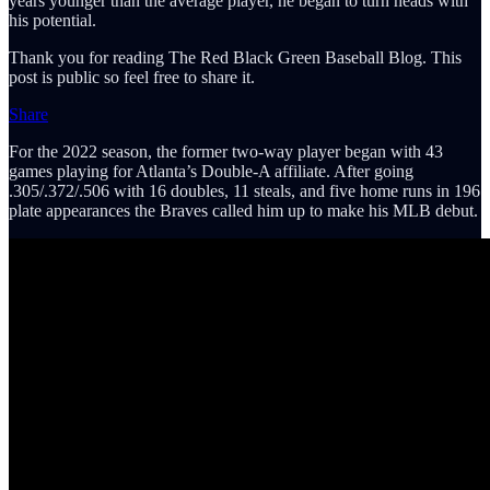
years younger than the average player, he began to turn heads with
his potential.
Thank you for reading The Red Black Green Baseball Blog. This
post is public so feel free to share it.
Share
For the 2022 season, the former two-way player began with 43
games playing for Atlanta’s Double-A affiliate. After going
.305/.372/.506 with 16 doubles, 11 steals, and five home runs in 196
plate appearances the Braves called him up to make his MLB debut.