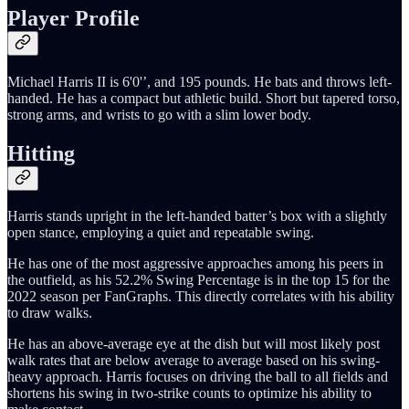
Player Profile
Michael Harris II is 6'0'’, and 195 pounds. He bats and throws left-
handed. He has a compact but athletic build. Short but tapered torso,
strong arms, and wrists to go with a slim lower body.
Hitting
Harris stands upright in the left-handed batter’s box with a slightly
open stance, employing a quiet and repeatable swing.
He has one of the most aggressive approaches among his peers in
the outfield, as his 52.2% Swing Percentage is in the top 15 for the
2022 season per FanGraphs. This directly correlates with his ability
to draw walks.
He has an above-average eye at the dish but will most likely post
walk rates that are below average to average based on his swing-
heavy approach. Harris focuses on driving the ball to all fields and
shortens his swing in two-strike counts to optimize his ability to