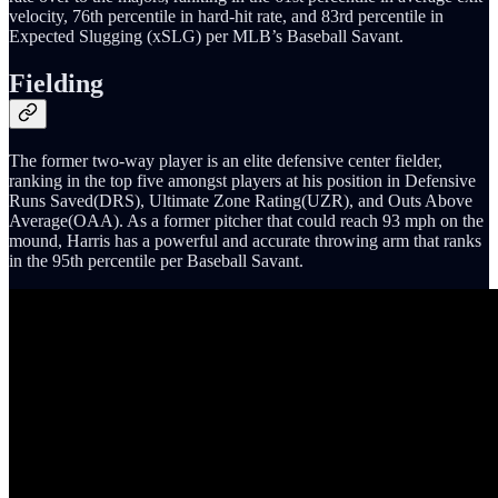
velocity, 76th percentile in hard-hit rate, and 83rd percentile in
Expected Slugging (xSLG) per MLB’s Baseball Savant.
Fielding
The former two-way player is an elite defensive center fielder,
ranking in the top five amongst players at his position in Defensive
Runs Saved(DRS), Ultimate Zone Rating(UZR), and Outs Above
Average(OAA). As a former pitcher that could reach 93 mph on the
mound, Harris has a powerful and accurate throwing arm that ranks
in the 95th percentile per Baseball Savant.