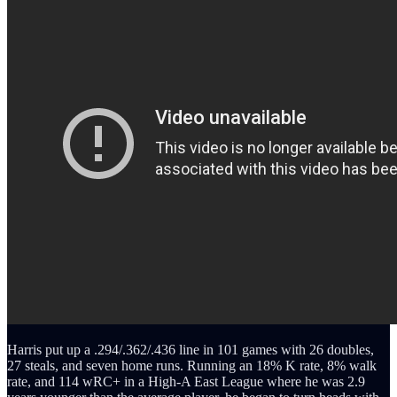
Harris put up a .294/.362/.436 line in 101 games with 26 doubles,
27 steals, and seven home runs. Running an 18% K rate, 8% walk
rate, and 114 wRC+ in a High-A East League where he was 2.9