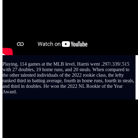
Playing, 114 games at the MLB level, Harris went .297/.339/.515
with 27 doubles, 19 home runs, and 20 steals. When compared to
the other talented individuals of the 2022 rookie class, the lefty
ranked third in batting average, fourth in home runs, fourth in steals,
and third in doubles. He won the 2022 NL Rookie of the Year
Award.