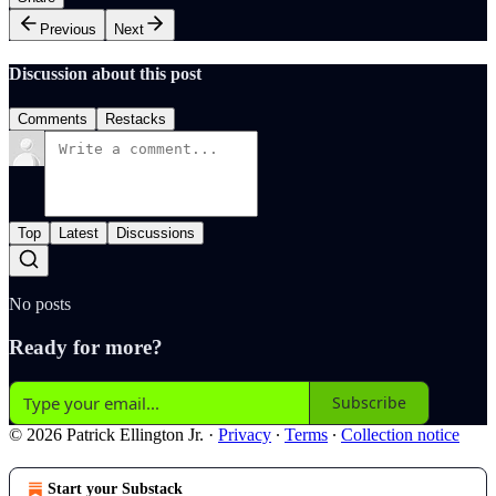
Previous
Next
Discussion about this post
Comments
Restacks
Top
Latest
Discussions
No posts
Ready for more?
Subscribe
© 2026 Patrick Ellington Jr.
·
Privacy
∙
Terms
∙
Collection notice
Start your Substack