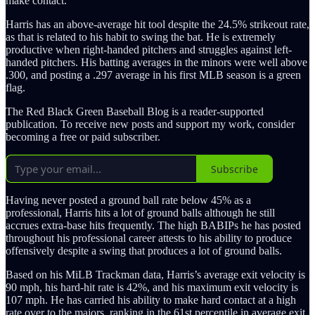
make contact.
Harris has an above-average hit tool despite the 24.5% strikeout rate,
as that is related to his habit to swing the bat. He is extremely
productive when right-handed pitchers and struggles against left-
handed pitchers. His batting averages in the minors were well above
.300, and posting a .297 average in his first MLB season is a green
flag.
The Red Black Green Baseball Blog is a reader-supported
publication. To receive new posts and support my work, consider
becoming a free or paid subscriber.
Subscribe
Having never posted a ground ball rate below 45% as a
professional, Harris hits a lot of ground balls although he still
accrues extra-base hits frequently. The high BABIPs he has posted
throughout his professional career attests to his ability to produce
offensively despite a swing that produces a lot of ground balls.
Based on his MiLB Trackman data, Harris’s average exit velocity is
90 mph, his hard-hit rate is 42%, and his maximum exit velocity is
107 mph. He has carried his ability to make hard contact at a high
rate over to the majors, ranking in the 61st percentile in average exit