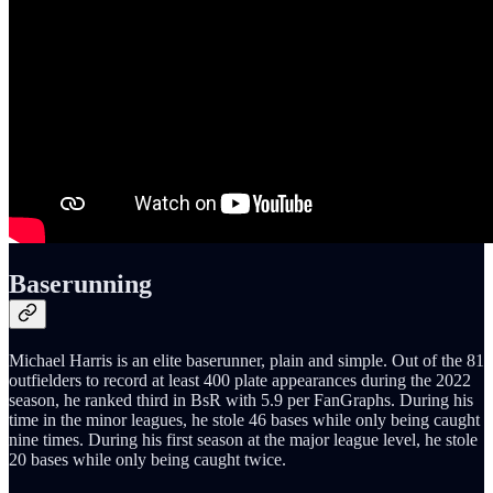
Baserunning
Michael Harris is an elite baserunner, plain and simple. Out of the 81
outfielders to record at least 400 plate appearances during the 2022
season, he ranked third in BsR with 5.9 per FanGraphs. During his
time in the minor leagues, he stole 46 bases while only being caught
nine times. During his first season at the major league level, he stole
20 bases while only being caught twice.