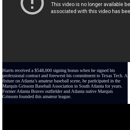
Harris received a $548,000 signing bonus when he signed his
professional contract and forewent his commitment to Texas Tech. A
fixture on Atlanta’s amateur baseball scene, he participated in the
Marquis Grissom Baseball Association in South Atlanta for years.
Former Atlanta Braves outfielder and Atlanta native Marquis
Grissom founded this amateur league.