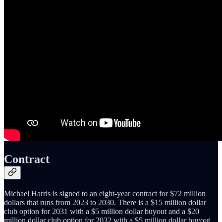
Contract
Michael Harris is signed to an eight-year contract for $72 million
dollars that runs from 2023 to 2030. There is a $15 million dollar
club option for 2031 with a $5 million dollar buyout and a $20
million dollar club option for 2032 with a $5 million dollar buyout.