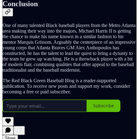
Conclusion
One of many talented Black baseball players from the Metro Atlanta
area making their way into the majors, Michael Harris II is getting
the chance to make his name known in a similar fashion to his
mentor Marquis Grissom. Arguably the centerpiece of an impressive
young corps that Atlanta Braves GM Alex Anthopoulos has
constructed, he has the talent to lead the quest to bring a dynasty to
the team he grew up watching. He is a throwback player with a bit
of modern flair, combining qualities that offer appeal to the baseball
traditionalist and the baseball modernist.
The Red Black Green Baseball Blog is a reader-supported
publication. To receive new posts and support my work, consider
becoming a free or paid subscriber.
Subscribe
Share