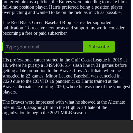
preferred him as a pitcher, the Braves were intending to make him a
full-time position player. Harris preferred being a position player
over pitching and wanted to be on the field as much as possible.
The Red Black Green Baseball Blog is a reader-supported
publication. To receive new posts and support my work, consider
becoming a free or paid subscriber.
Subscribe
His professional career started in the Gulf Coast League in 2019 at
18, where he put up a .349/.403/.514 slash line in 31 games before
getting a late promotion to the Braves Low-A affiliate where he
struggled in 22 games. Minor League Baseball was canceled in
2020 due to the COVID-19 pandemic, so Harris trained at the
Braves alternate site during 2020, where he was one of the youngest
players.
The Braves were impressed with what he showed at the Alternate
Site in 2020, assigning him to the High-A affiliate of the
organization to begin the 2021 MiLB season.