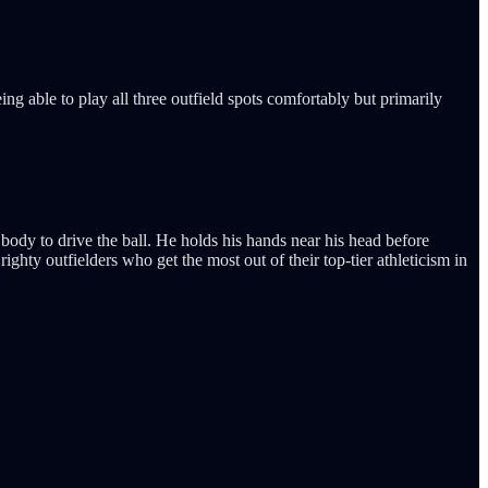
ng able to play all three outfield spots comfortably but primarily
 body to drive the ball. He holds his hands near his head before
ghty outfielders who get the most out of their top-tier athleticism in