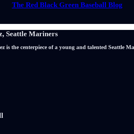
The Red Black Green Baseball Blog
, Seattle Mariners
 is the centerpiece of a young and talented Seattle Mari
ll