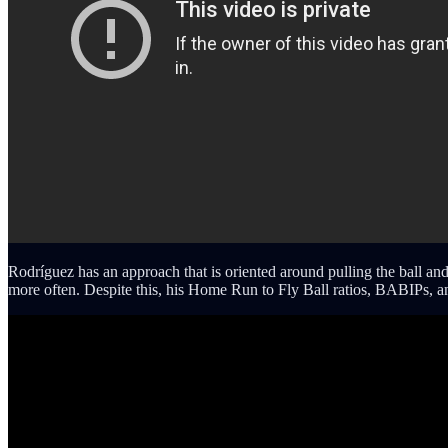
Rodríguez has an approach that is oriented around pulling the ball and
more often. Despite this, his Home Run to Fly Ball ratios, BABIPs, an