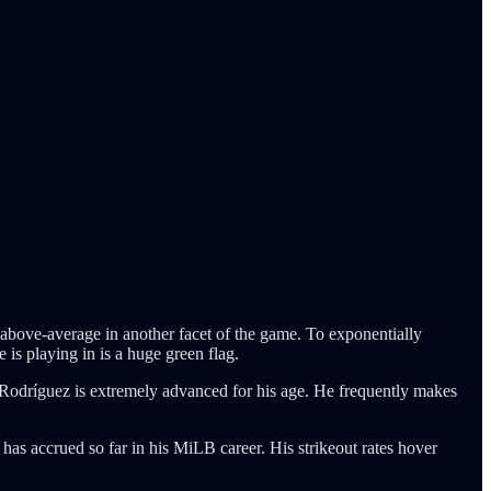
bove-average in another facet of the game. To exponentially
is playing in is a huge green flag.
at Rodríguez is extremely advanced for his age. He frequently makes
 has accrued so far in his MiLB career. His strikeout rates hover