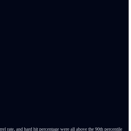
rel rate, and hard hit percentage were all above the 90th percentile