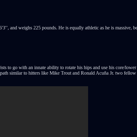
'3'’, and weighs 225 pounds. He is equally athletic as he is massive, bei
s to go with an innate ability to rotate his hips and use his core/lower
th similar to hitters like Mike Trout and Ronald Acuña Jr. two fellow ri