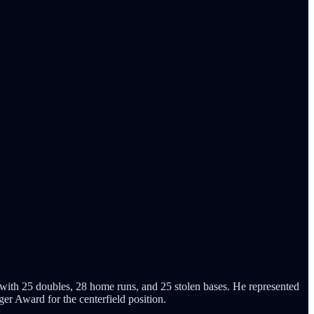
th 25 doubles, 28 home runs, and 25 stolen bases. He represented
 Award for the centerfield position.