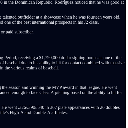
000 in the Dominican Republic. Rodríguez noticed that he was good at
 talented outfielder at a showcase when he was fourteen years old,
 one of the best international prospects in his J2 class.
or paid subscriber.
ing Period, receiving a $1,750,000 dollar signing bonus as one of the
of baseball due to his ability to hit for contact combined with massive
n the various realms of baseball.
ng the season and winning the MVP award in that league. He went
anced enough to face Class-A pitching based on the ability to hit for
. He went .326/.390/.540 in 367 plate appearances with 26 doubles
ttle’s High-A and Double-A affiliates.