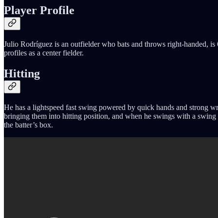
Player Profile
Julio Rodríguez is an outfielder who bats and throws right-handed, is 6
profiles as a center fielder.
Hitting
He has a lightspeed fast swing powered by quick hands and strong wrist
bringing them into hitting position, and when he swings with a swing pa
the batter’s box.