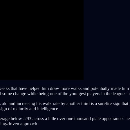
eaks that have helped him draw more walks and potentially made him a
d some change while being one of the youngest players in the leagues he 
old and increasing his walk rate by another third is a surefire sign th
ign of maturity and intelligence.
verage below .293 across a little over one thousand plate appearances he
wing-driven approach.