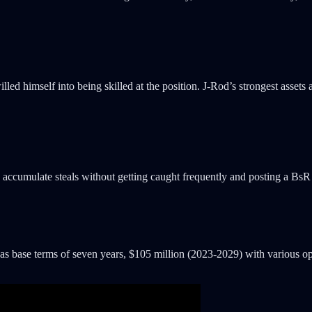
lled himself into being skilled at the position. J-Rod’s strongest assets 
to accumulate steals without getting caught frequently and posting a BsR
 has base terms of seven years, $105 million (2023-2029) with various opt