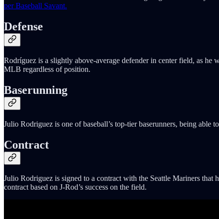
per Baseball Savant.
Defense
Rodríguez is a slightly above-average defender in center field, as he wi
MLB regardless of position.
Baserunning
Julio Rodriguez is one of baseball’s top-tier baserunners, being able 
Contract
Julio Rodriguez is signed to a contract with the Seattle Mariners that
contract based on J-Rod’s success on the field.