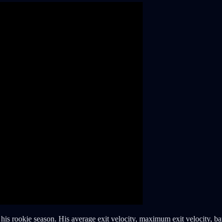
 his rookie season. His average exit velocity, maximum exit velocity, bar