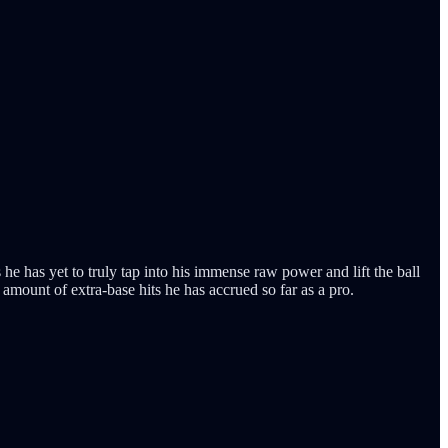
he has yet to truly tap into his immense raw power and lift the ball
amount of extra-base hits he has accrued so far as a pro.