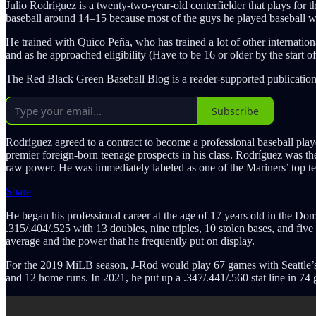
Julio Rodríguez is a twenty-two-year-old centerfielder that plays fo
baseball around 14–15 because most of the guys he played baseball w
He trained with Quico Peña, who has trained a lot of other internati
and as he approached eligibility (Have to be 16 or older by the start o
The Red Black Green Baseball Blog is a reader-supported publication
Subscribe
Rodríguez agreed to a contract to become a professional baseball playe
premier foreign-born teenage prospects in his class. Rodríguez was the
raw power. He was immediately labeled as one of the Mariners’ top ten
Share
He began his professional career at the age of 17 years old in the 
.315/.404/.525 with 13 doubles, nine triples, 10 stolen bases, and fiv
average and the power that he frequently put on display.
For the 2019 MiLB season, J-Rod would play 67 games with Seattle’s 
and 12 home runs. In 2021, he put up a .347/.441/.560 stat line in 7