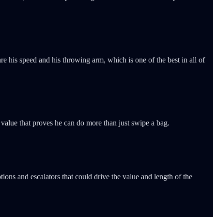
are his speed and his throwing arm, which is one of the best in all of
 value that proves he can do more than just swipe a bag.
ions and escalators that could drive the value and length of the