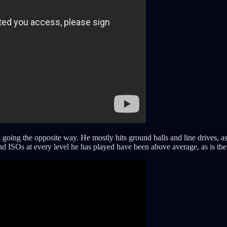
 going the opposite way. He mostly hits ground balls and line drives, as 
d ISOs at every level he has played have been above average, as is the 