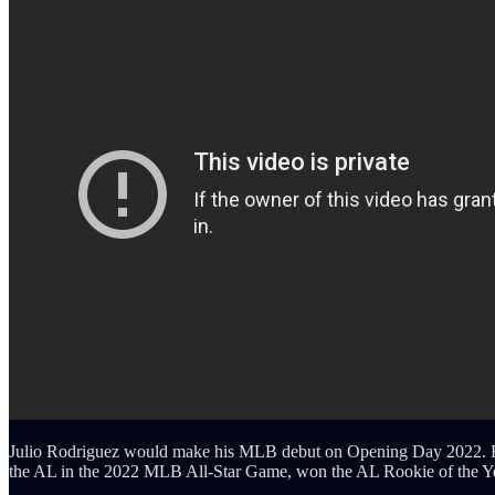
Julio Rodriguez would make his MLB debut on Opening Day 2022. He 
the AL in the 2022 MLB All-Star Game, won the AL Rookie of the Yea