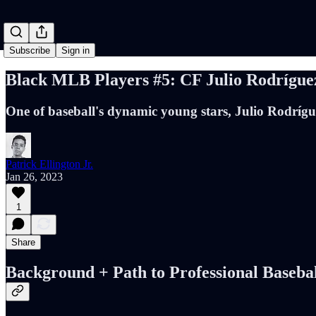
Subscribe
Sign in
Black MLB Players #5: CF Julio Rodríguez
One of baseball's dynamic young stars, Julio Rodríguez
Patrick Ellington Jr.
Jan 26, 2023
1
Share
Background + Path to Professional Baseba