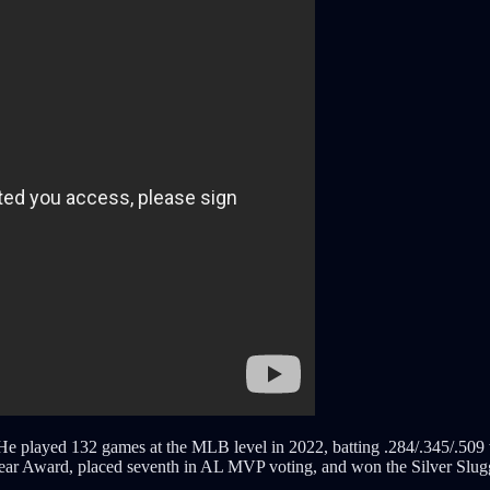
played 132 games at the MLB level in 2022, batting .284/.345/.509 wi
r Award, placed seventh in AL MVP voting, and won the Silver Slugger