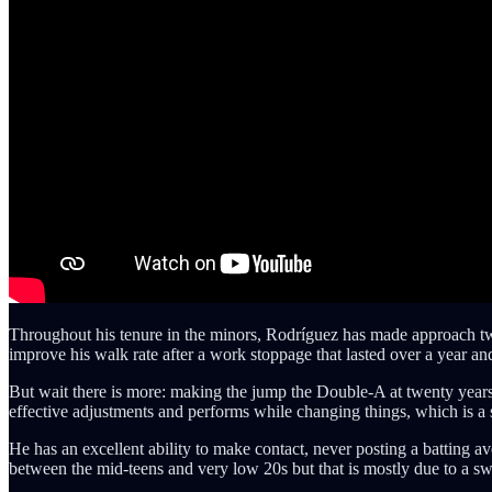
Throughout his tenure in the minors, Rodríguez has made approach tw
improve his walk rate after a work stoppage that lasted over a year an
But wait there is more: making the jump the Double-A at twenty years 
effective adjustments and performs while changing things, which is a s
He has an excellent ability to make contact, never posting a batting a
between the mid-teens and very low 20s but that is mostly due to a s