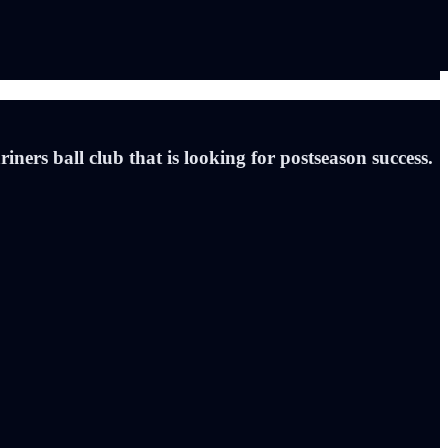
ners ball club that is looking for postseason success.