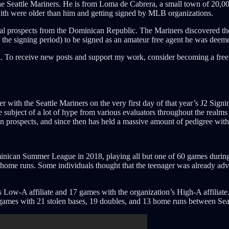
r the Seattle Mariners. He is from Loma de Cabrera, a small town of 20,
ith were older than him and getting signed by MLB organizations.
onal prospects from the Dominican Republic. The Mariners discovered the
f the signing period) to be signed as an amateur free agent he was deemed
. To receive new posts and support my work, consider becoming a free 
r with the Seattle Mariners on the very first day of that year’s J2 Sign
 subject of a lot of hype from various evaluators throughout the realms 
 prospects, and since then has held a massive amount of pedigree withi
Dominican Summer League in 2018, playing all but one of 60 games duri
e home runs. Some individuals thought that the teenager was already adv
Low-A affiliate and 17 games with the organization’s High-A affiliate
4 games with 21 stolen bases, 19 doubles, and 13 home runs between Sea