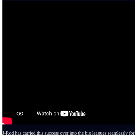
J-Rod has carried this success over into the big leagues seamlessly for