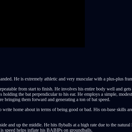
anded. He is extremely athletic and very muscular with a plus-plus frame
epeatable from start to finish. He involves his entire body well and gets t
s holding the bat perpendicular to his ear. He employs a simple, modest l
ore bringing them forward and generating a ton of bat speed.
to write home about in terms of being good or bad. His on-base skills are 
 side and up the middle. He hits flyballs at a high rate due to the natural
His speed helps inflate his BABIPs on groundballs.