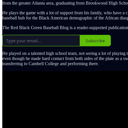
from the greater Atlanta area, graduating from Brookwood High School
He plays the game with a lot of support from his family, who have a c
baseball hub for the Black American demographic of the African dias
The Red Black Green Baseball Blog is a reader-supported publication
Subscribe
He played on a talented high school team, not seeing a lot of playing 
even though he made hard contact from both sides of the plate as a swi
transferring to Cambell College and performing there.