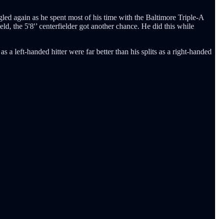
gled again as he spent most of his time with the Baltimore Triple-A
ld, the 5'8'’ centerfielder got another chance. He did this while
 a left-handed hitter were far better than his splits as a right-handed