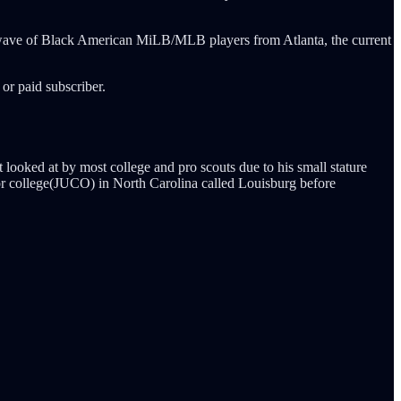
rge wave of Black American MiLB/MLB players from Atlanta, the current
or paid subscriber.
t looked at by most college and pro scouts due to his small stature
nior college(JUCO) in North Carolina called Louisburg before