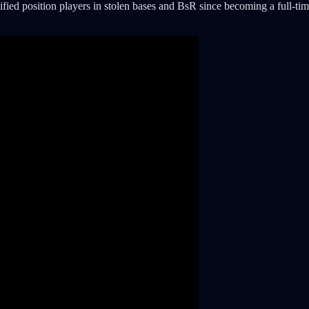
lified position players in stolen bases and BsR since becoming a full-tim