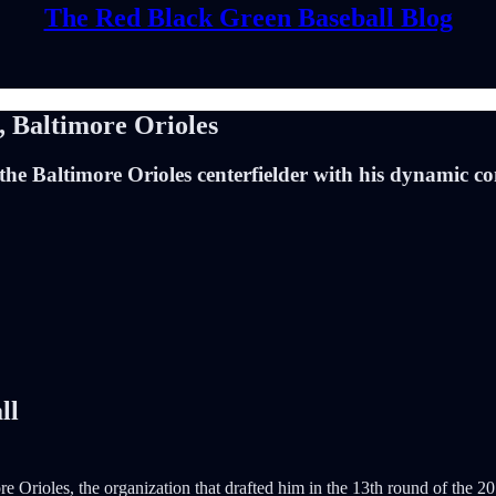
The Red Black Green Baseball Blog
 Baltimore Orioles
the Baltimore Orioles centerfielder with his dynamic c
ll
more Orioles, the organization that drafted him in the 13th round of th