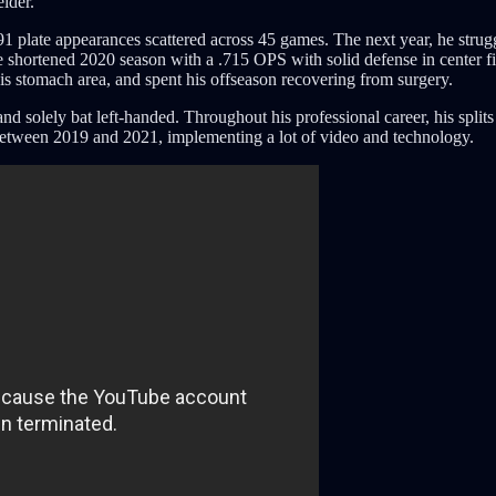
lder.
91 plate appearances scattered across 45 games. The next year, he strug
the shortened 2020 season with a .715 OPS with solid defense in center fie
is stomach area, and spent his offseason recovering from surgery.
solely bat left-handed. Throughout his professional career, his splits as
 between 2019 and 2021, implementing a lot of video and technology.