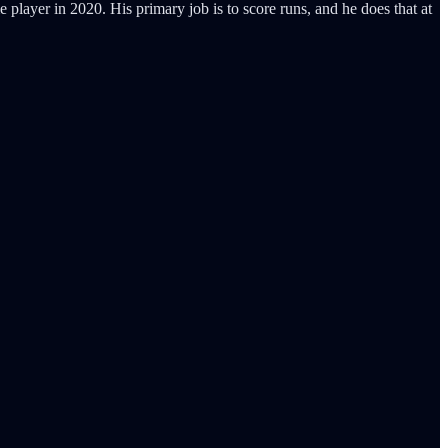
e player in 2020. His primary job is to score runs, and he does that at