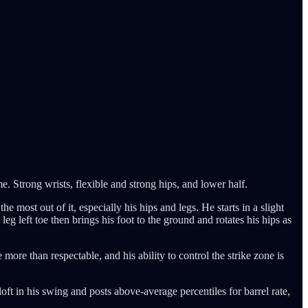
. Strong wrists, flexible and strong hips, and lower half.
he most out of it, especially his hips and legs. He starts in a slight
eg left toe then brings his foot to the ground and rotates his hips as
more than respectable, and his ability to control the strike zone is
 loft in his swing and posts above-average percentiles for barrel rate,