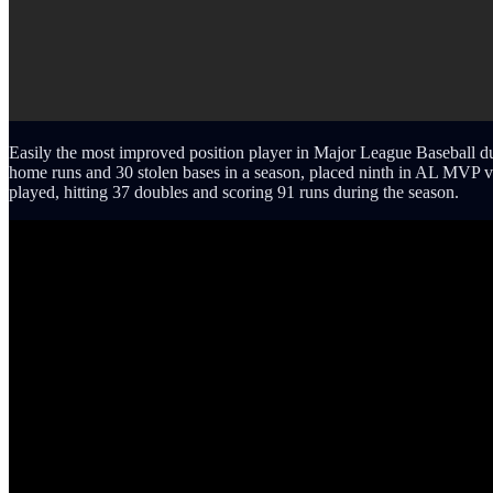
Easily the most improved position player in Major League Baseball dur
home runs and 30 stolen bases in a season, placed ninth in AL MVP 
played, hitting 37 doubles and scoring 91 runs during the season.