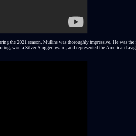
ing the 2021 season, Mullins was thoroughly impressive. He was the firs
voting, won a Silver Slugger award, and represented the American Leag