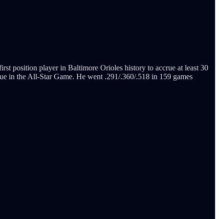
t position player in Baltimore Orioles history to accrue at least 30
ue in the All-Star Game. He went .291/.360/.518 in 159 games