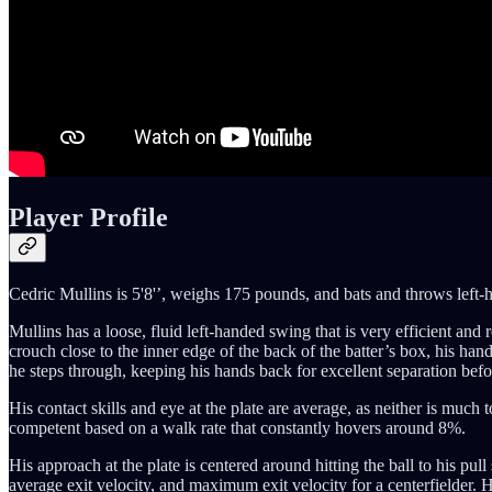
Player Profile
Cedric Mullins is 5'8'’, weighs 175 pounds, and bats and throws left-h
Mullins has a loose, fluid left-handed swing that is very efficient and r
crouch close to the inner edge of the back of the batter’s box, his hand
he steps through, keeping his hands back for excellent separation bef
His contact skills and eye at the plate are average, as neither is much 
competent based on a walk rate that constantly hovers around 8%.
His approach at the plate is centered around hitting the ball to his pull
average exit velocity, and maximum exit velocity for a centerfielder. 