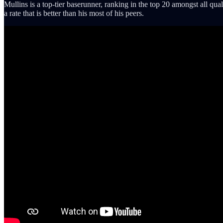
Mullins is a top-tier baserunner, ranking in the top 20 amongst all qua
a rate that is better than his most of his peers.