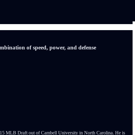
ombination of speed, power, and defense
e 2015 MLB Draft out of Cambell University in North Carolina. He is