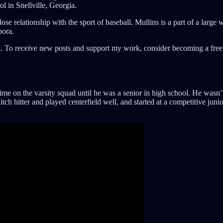
 in Snellville, Georgia.
lose relationship with the sport of baseball. Mullins is a part of a la
pora.
. To receive new posts and support my work, consider becoming a free 
time on the varsity squad until he was a senior in high school. He wasn’
tch hitter and played centerfield well, and started at a competitive ju