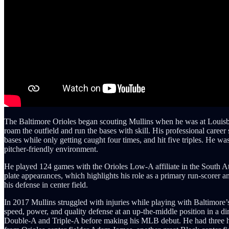
The Baltimore Orioles began scouting Mullins when he was at Louisbur
roam the outfield and run the bases with skill. His professional care
bases while only getting caught four times, and hit five triples. He 
pitcher-friendly environment.
He played 124 games with the Orioles Low-A affiliate in the South At
plate appearances, which highlights his role as a primary run-scorer 
his defense in center field.
In 2017 Mullins struggled with injuries while playing with Baltimore’s
speed, power, and quality defense at an up-the-middle position in a
Double-A and Triple-A before making his MLB debut. He had three hits