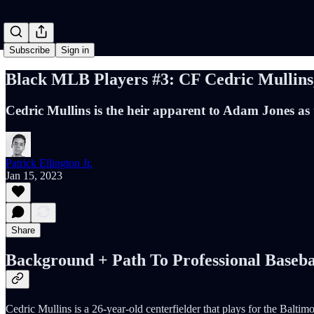
Subscribe
Sign in
Black MLB Players #3: CF Cedric Mullins,
Cedric Mullins is the heir apparent to Adam Jones as 
Patrick Ellington Jr.
Jan 15, 2023
Share
Background + Path To Professional Baseba
Cedric Mullins is a 26-year-old centerfielder that plays for the Balti