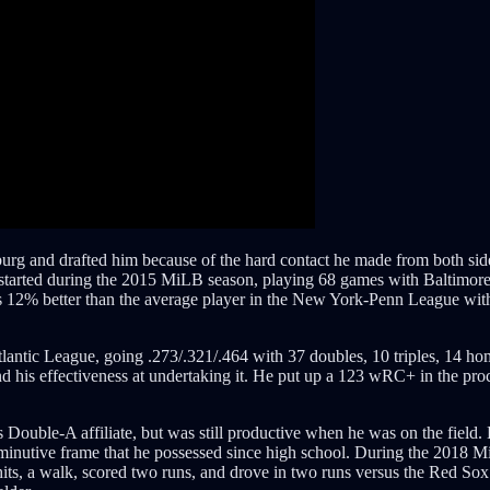
g and drafted him because of the hard contact he made from both sides 
er started during the 2015 MiLB season, playing 68 games with Baltimor
was 12% better than the average player in the New York-Penn League wit
lantic League, going .273/.321/.464 with 37 doubles, 10 triples, 14 hom
and his effectiveness at undertaking it. He put up a 123 wRC+ in the p
 Double-A affiliate, but was still productive when he was on the field. 
 diminutive frame that he possessed since high school. During the 201
, a walk, scored two runs, and drove in two runs versus the Red Sox i