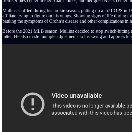
from Orioles center fielder Adam Jomes, another great Black center fie
Mullins scuffled during his rookie season, putting up a .671 OPS in 1
affiliate trying to figure out his wings. Showing signs of life during 
battling the symptoms of Crohn’s disease and other complications in h
Before the 2021 MLB season, Mullins decided to stop switch-hitting and 
hitter. He also made multiple adjustments to his swing and approach