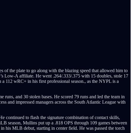
of the plate to go along with the blazing speed that allowed him to
e’s Low-A affiliate. He went .264/.333/.375 with 15 doubles, stole 17
h a 112 wRC+ in his first professional season., as the NYPL is a
e runs, and 30 stolen bases. He scored 79 runs and led the team in
rocess and impressed managers across the South Atlantic League with
He continued to flash the signature combination of contact skills,
8 MiLB season, Mullins put up a .818 OPS through 109 games between
n his MLB debut, starting in center field. He was passed the torch