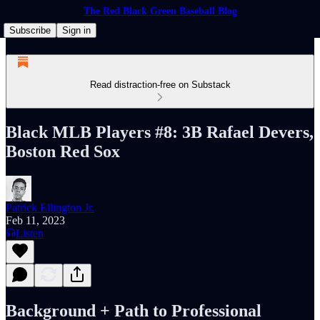
The Red Black Green Baseball Blog
Subscribe
Sign in
Read distraction-free on Substack
Black MLB Players #8: 3B Rafael Devers,
Boston Red Sox
Patrick Ellington Jr.
Feb 11, 2023
Listen
Background + Path to Professional