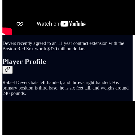
Devers recently agreed to an 11-year contract extension with the
Boston Red Sox worth $330 million dollars.
Player Profile
Rafael Devers bats left-handed, and throws right-handed. His
primary position is third base, he is six feet tall, and weighs around
240 pounds.