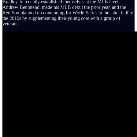
Bradley Jr. recently established themselves at the MLB level.
Andrew Benintendi made his MLB debut the prior year, and the
Red Sox planned on contending for World Series in the latter half of
the 2010s by supplementing their young core with a group of
veterans.