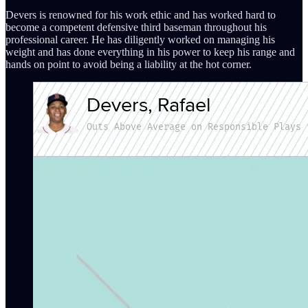
Devers is renowned for his work ethic and has worked hard to
become a competent defensive third baseman throughout his
professional career. He has diligently worked on managing his
weight and has done everything in his power to keep his range and
hands on point to avoid being a liability at the hot corner.