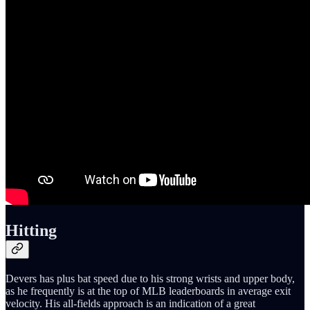
Hitting
Devers has plus bat speed due to his strong wrists and upper body,
as he frequently is at the top of MLB leaderboards in average exit
velocity. His all-fields approach is an indication of a great