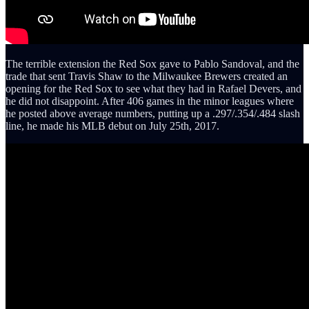
The terrible extension the Red Sox gave to Pablo Sandoval, and the
trade that sent Travis Shaw to the Milwaukee Brewers created an
opening for the Red Sox to see what they had in Rafael Devers, and
he did not disappoint. After 406 games in the minor leagues where
he posted above average numbers, putting up a .297/.354/.484 slash
line, he made his MLB debut on July 25th, 2017.