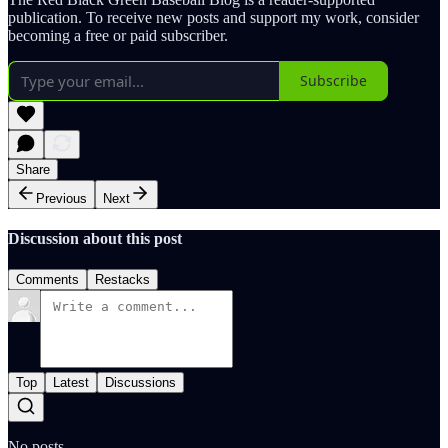
publication. To receive new posts and support my work, consider
becoming a free or paid subscriber.
Subscribe
Share
Previous
Next
Discussion about this post
Comments
Restacks
Top
Latest
Discussions
No posts