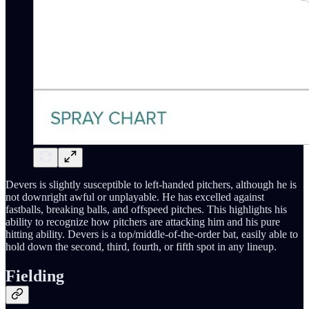
Devers is slightly susceptible to left-handed pitchers, although he is
not downright awful or unplayable. He has excelled against
fastballs, breaking balls, and offspeed pitches. This highlights his
ability to recognize how pitchers are attacking him and his pure
hitting ability. Devers is a top/middle-of-the-order bat, easily able to
hold down the second, third, fourth, or fifth spot in any lineup.
Fielding