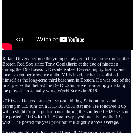
Rafael Devers became the youngest player to hit a home run for the
Boston Red Sox since Tony Conigliario at the age of nineteen
during the 1964 season. Despite Rafael Devers’ injury history and
inconsistent performance at the MLB level, he has established
himself as the long-term third baseman in Boston. He was one of the
final pieces that helped the Red Sox improve from simply making
the playoffs to actually win a World Series in 2018.
2019 was Devers’ breakout season, hitting 32 home runs and
driving in 115 runs on a .311/.365/.555 stat line. He followed it up
with a slight drop in performance during the shortened 2020 season.
He posted a 108 wRC+ in 57 games played, well below the 132
wRC+ he posted the year prior but still slightly above average.
He returned to form for the 2021 and 2022 seasons, garnering All-