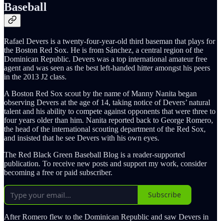
Baseball
Rafael Devers is a twenty-four-year-old third baseman that plays for
the Boston Red Sox. He is from Sánchez, a central region of the
Dominican Republic. Devers was a top international amateur free
agent and was seen as the best left-handed hitter amongst his peers
in the 2013 J2 class.
A Boston Red Sox scout by the name of Manny Nanita began
observing Devers at the age of 14, taking notice of Devers’ natural
talent and his ability to compete against opponents that were three to
four years older than him. Nanita reported back to George Romero,
the head of the international scouting department of the Red Sox,
and insisted that he see Devers with his own eyes.
The Red Black Green Baseball Blog is a reader-supported
publication. To receive new posts and support my work, consider
becoming a free or paid subscriber.
Subscribe
After Romero flew to the Dominican Republic and saw Devers in