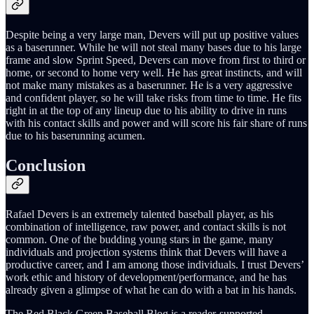
Despite being a very large man, Devers will put up positive values
as a baserunner. While he will not steal many bases due to his large
frame and slow Sprint Speed, Devers can move from first to third or
home, or second to home very well. He has great instincts, and will
not make many mistakes as a baserunner. He is a very aggressive
and confident player, so he will take risks from time to time. He fits
right in at the top of any lineup due to his ability to drive in runs
with his contact skills and power and will score his fair share of runs
due to his baserunning acumen.
Conclusion
Rafael Devers is an extremely talented baseball player, as his
combination of intelligence, raw power, and contact skills is not
common. One of the budding young stars in the game, many
individuals and projection systems think that Devers will have a
productive career, and I am among those individuals. I trust Devers’
work ethic and history of development/performance, and he has
already given a glimpse of what he can do with a bat in his hands.
The Red Black Green Baseball Blog is a reader-supported