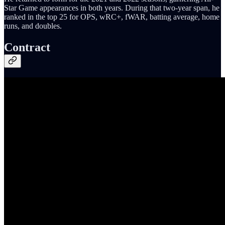
Star Game appearances in both years. During that two-year span, he
ranked in the top 25 for OPS, wRC+, fWAR, batting average, home
runs, and doubles.
Contract