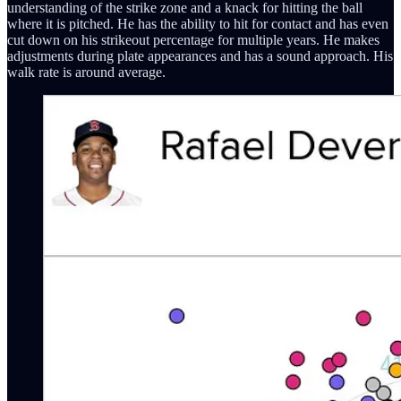
understanding of the strike zone and a knack for hitting the ball
where it is pitched. He has the ability to hit for contact and has even
cut down on his strikeout percentage for multiple years. He makes
adjustments during plate appearances and has a sound approach. His
walk rate is around average.