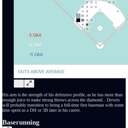
His arm is the strength of his defensive profile, as he has more than
enough juice to make strong throws across the diamond. . Devers
will probably transition to being a full-time first baseman with some
time spent as a DH or 3B later in his career.
Baserunning