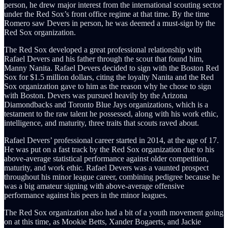
person, he drew major interest from the international scouting sector
under the Red Sox’s front office regime at that time. By the time
Romero saw Devers in person, he was deemed a must-sign by the
Red Sox organization.
The Red Sox developed a great professional relationship with
Rafael Devers and his father through the scout that found him,
Manny Nanita. Rafael Devers decided to sign with the Boston Red
Sox for $1.5 million dollars, citing the loyalty Nanita and the Red
Sox organization gave to him as the reason why he chose to sign
with Boston. Devers was pursued heavily by the Arizona
Diamondbacks and Toronto Blue Jays organizations, which is a
testament to the raw talent he possessed, along with his work ethic,
intelligence, and maturity, three traits that scouts raved about.
Rafael Devers’ professional career started in 2014, at the age of 17.
He was put on a fast track by the Red Sox organization due to his
above-average statistical performance against older competition,
maturity, and work ethic. Rafael Devers was a vaunted prospect
throughout his minor league career, combining pedigree because he
was a big amateur signing with above-average offensive
performance against his peers in the minor leagues.
The Red Sox organization also had a bit of a youth movement going
on at this time, as Mookie Betts, Xander Bogaerts, and Jackie