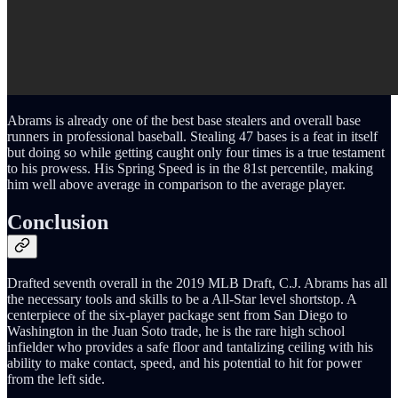
Abrams is already one of the best base stealers and overall base
runners in professional baseball. Stealing 47 bases is a feat in itself
but doing so while getting caught only four times is a true testament
to his prowess. His Spring Speed is in the 81st percentile, making
him well above average in comparison to the average player.
Conclusion
Drafted seventh overall in the 2019 MLB Draft, C.J. Abrams has all
the necessary tools and skills to be a All-Star level shortstop. A
centerpiece of the six-player package sent from San Diego to
Washington in the Juan Soto trade, he is the rare high school
infielder who provides a safe floor and tantalizing ceiling with his
ability to make contact, speed, and his potential to hit for power
from the left side.