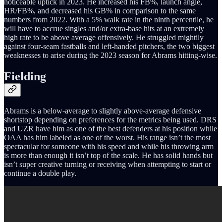
noticeable uptick in 2023. He increased his FB%, launch angle,
HR/FB%, and decreased his GB% in comparison to the same
numbers from 2022. With a 5% walk rate in the ninth percentile, he
will have to accrue singles and/or extra-base hits at an extremely
high rate to be above average offensively. He struggled mightily
against four-seam fastballs and left-handed pitchers, the two biggest
weaknesses to arise during the 2023 season for Abrams hitting-wise.
Fielding
Abrams is a below-average to slightly above-average defensive
shortstop depending on preferences for the metrics being used. DRS
and UZR have him as one of the best defenders at his position while
OAA has him labeled as one of the worst. His range isn’t the most
spectacular for someone with his speed and while his throwing arm
is more than enough it isn’t top of the scale. He has solid hands but
isn’t super creative turning or receiving when attempting to start or
continue a double play.