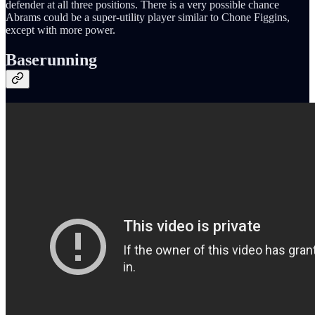
defender at all three positions. There is a very possible chance
Abrams could be a super-utility player similar to Chone Figgins,
except with more power.
Baserunning