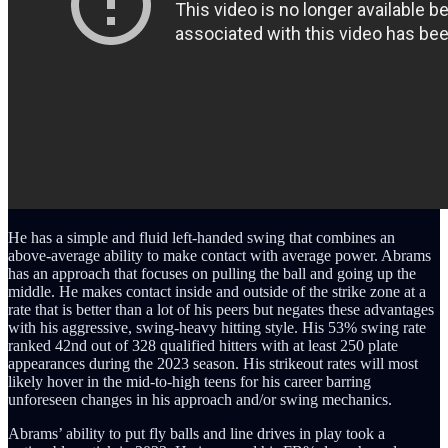
He has a simple and fluid left-handed swing that combines an
above-average ability to make contact with average power. Abrams
has an approach that focuses on pulling the ball and going up the
middle. He makes contact inside and outside of the strike zone at a
rate that is better than a lot of his peers but negates these advantages
with his aggressive, swing-heavy hitting style. His 53% swing rate
ranked 42nd out of 328 qualified hitters with at least 250 plate
appearances during the 2023 season. His strikeout rates will most
likely hover in the mid-to-high teens for his career barring
unforeseen changes in his approach and/or swing mechanics.
Abrams’ ability to put fly balls and line drives in play took a