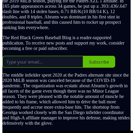
the 2019 MiLB season, playing for the Padres AZL 1 affiliate. In
165 plate appearances across 34 games, he put up a .393/.436/.647
slash line with 14 stolen bases, 0.71 BB/K(10 BB/14 K), 12
doubles, and 8 triples. Abrams was dominant in his first stint in
professional baseball, and this caused him to rocket up prospect
ranking lists everywhere.
The Red Black Green Baseball Blog is a reader-supported
publication. To receive new posts and support my work, consider
becoming a free or paid subscriber.
Subscribe
The middle infielder spent 2020 at the Padres alternate site since the
2020 MiLB season was canceled because of the COVID-19
pandemic. The organization was ecstatic about Abrams’s growth in
all facets of the game even though there was no Minor League
season. They were pleased with the notable amount of muscle he
added to his frame, which allowed him to drive the ball more
frequently and accrue more extra-base hits. The shortstop from
Georiga worked closely with the San Diego infielder coordinator
and High-A affiliate manager to improve his defense, making strides
defensively with the glove.