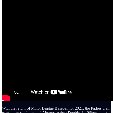
With the return of Minor League Baseball for 2021, the Padres brain
trust aggressively moved Abrams to their Double-A affiliate, where