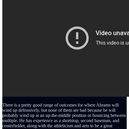
There is a pretty good range of outcomes for where Abrams will
wind up defensively, but none of them are bad because he will
probably wind up at an up-the-middle position or bouncing between
multiple. He has experience as a shortstop, second baseman, and
centerfielder, along with the athleticism and arm to be a great