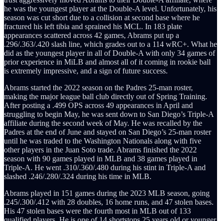
he was the youngest player at the Double-A level. Unfortunately, his
season was cut short due to a collision at second base where he
fractured his left tibia and sprained his MCL. In 183 plate
appearances scattered across 42 games, Abrams put up a
.296/.363/.420 slash line, which grades out to a 114 wRC+. What he
did as the youngest player in all of Double-A with only 34 games of
prior experience in MiLB and almost all of it coming in rookie ball
is extremely impressive, and a sign of future success.
Abrams started the 2022 season on the Padres 25-man roster,
making the major league ball club directly out of Spring Training.
After posting a .499 OPS across 49 appearances in April and
struggling to begin May, he was sent down to San Diego’s Triple-A
affiliate during the second week of May. He was recalled by the
Padres at the end of June and stayed on San Diego’s 25-man roster
until he was traded to the Washington Nationals along with five
other players in the Juan Soto trade. Abrams finished the 2022
season with 90 games played in MLB and 38 games played in
Triple-A. He went .310/.360/.480 during his stint in Triple-A and
slashed .246/.280/.324 during his time in MLB.
Abrams played in 151 games during the 2023 MLB season, going
.245/.300/.412 with 28 doubles, 16 home runs, and 47 stolen bases.
His 47 stolen bases were the fourth most in MLB out of 133
qualified players. He is one of 14 shortstops 25 years old or younger