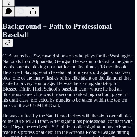
2
Background + Path to Professional
Baseball
CJ Abrams is a 23-year-old shortstop who plays for the Washington
Nationals from Alpharetta, Georgia. He was introduced to the game
by his parents, picking up a bat for the first time at 18 months old.
He started playing youth baseball at four years old against six-year-
olds, one of the many flashes of his elite talent on the diamond that
started at a very young age. He was the starting shortstop for
Blessed Trinity High School’s baseball team, where he had an
illustrious career. He was the second-ranked high school player in
his draft class, projected by pundits to be taken within the top ten
picks of the 2019 MLB Draft.
He was drafted by the San Diego Padres with the sixth overall pick
of the 2019 MLB Draft. After signing his professional contract with
San Diego, he received a 5.2 million dollar signing bonus. Abrams
made his professional debut in the Arizona Rookie League during