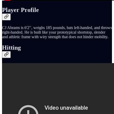
Player Profile
CJ Abrams is 6'2'’, weighs 185 pounds, bats left-handed, and throws
right-handed. He is built like your prototypical shortstop, slender
and athletic frame with wiry strength that does not hinder mobility.
Hitting