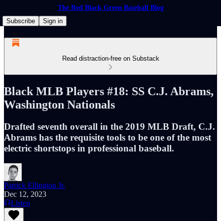
The Red Black Green Baseball Blog
Subscribe
Sign in
Read distraction-free on Substack
Black MLB Players #18: SS C.J. Abrams,
Washington Nationals
Drafted seventh overall in the 2019 MLB Draft, C.J.
Abrams has the requisite tools to be one of the most
electric shortstops in professional baseball.
Patrick Ellington Jr.
Dec 12, 2023
Listen