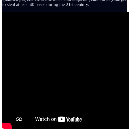
to steal at least 40 bases during the 21st century.