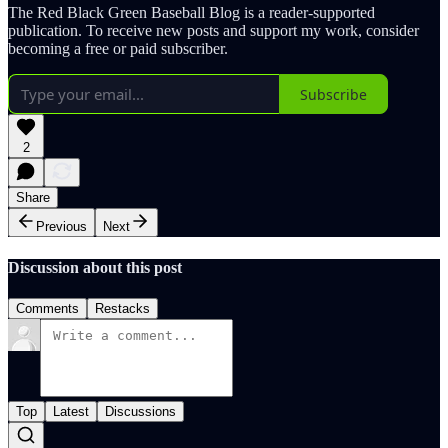
The Red Black Green Baseball Blog is a reader-supported
publication. To receive new posts and support my work, consider
becoming a free or paid subscriber.
Subscribe
2
Share
Previous
Next
Discussion about this post
Comments
Restacks
Top
Latest
Discussions