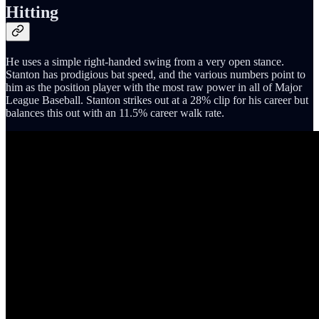
Hitting
He uses a simple right-handed swing from a very open stance.
Stanton has prodigious bat speed, and the various numbers point to
him as the position player with the most raw power in all of Major
League Baseball. Stanton strikes out at a 28% clip for his career but
balances this out with an 11.5% career walk rate.