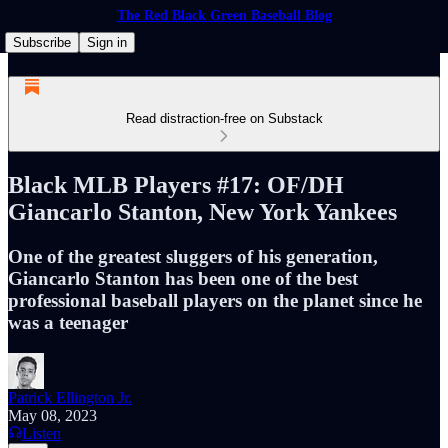
The Red Black Green Baseball Blog
Subscribe
Sign in
Read distraction-free on Substack
Black MLB Players #17: OF/DH
Giancarlo Stanton, New York Yankees
One of the greatest sluggers of his generation,
Giancarlo Stanton has been one of the best
professional baseball players on the planet since he
was a teenager
Patrick Ellington Jr.
May 08, 2023
Listen