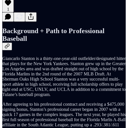
1
Background + Path to Professional
Baseball
Giancarlo Stanton is a thirty-one-year-old outfielder/designated hitter
that plays for the New York Yankees. Stanton grew up in the Greater
Los Angeles area and was drafted straight out of high school by the
Florida Marlins in the 2nd round of the 2007 MLB Draft. At
Sherman Oaks High School Stanton was a very successful multi-
sport athlete in high school, receiving full scholarship offers to play
tight end at USC, UNLV, and UCLA in addition to a commitment to
Tulane’s baseball program.
After agreeing to his professional contract and receiving a $475,000
signing bonus, Stanton’s professional career began in 2007 with a
quick 17 games in the complex leagues. The next year, he played his
first full season of professional baseball for the Florida Marlis A-Ball
affiliate in the South Atlantic League, putting up a .293/.381/.611