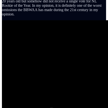
20 years old but somehow did not receive a single vote for NL
Rookie of the Year. In my opinion, it is definitely one of the worst
omissions the BBWAA has made during the 21st century in my
opinion.