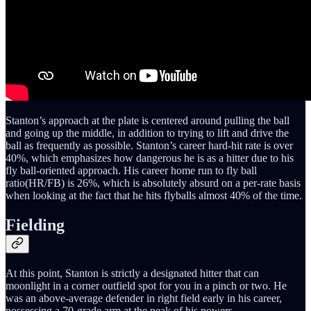
Stanton’s approach at the plate is centered around pulling the ball
and going up the middle, in addition to trying to lift and drive the
ball as frequently as possible. Stanton’s career hard-hit rate is over
40%, which emphasizes how dangerous he is as a hitter due to his
fly ball-oriented approach. His career home run to fly ball
ratio(HR/FB) is 26%, which is absolutely absurd on a per-rate basis
when looking at the fact that he hits flyballs almost 40% of the time.
Fielding
At this point, Stanton is strictly a designated hitter that can
moonlight in a corner outfield spot for you in a pinch or two. He
was an above-average defender in right field early in his career,
possessing a 70-grade arm at the peak of his powers.