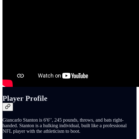
Player Profile
Giancarlo Stanton is 6'6'’, 245 pounds, throws, and bats right-
handed. Stanton is a hulking individual, built like a professional
NFL player with the athleticism to boot.