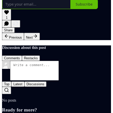
Subscribe
1
Share
Previous
Next
Discussion about this post
Comments
Restacks
Top
Latest
Discussions
No posts
Ready for more?