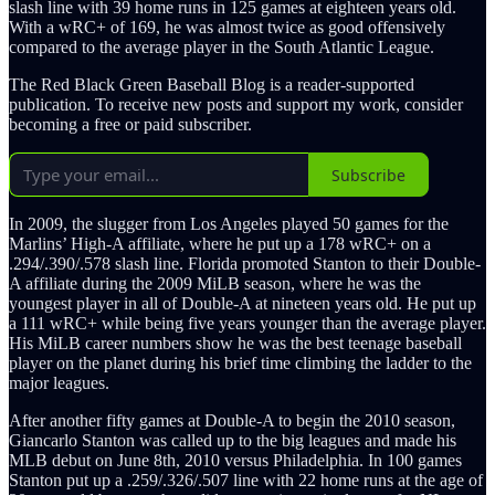
slash line with 39 home runs in 125 games at eighteen years old.
With a wRC+ of 169, he was almost twice as good offensively
compared to the average player in the South Atlantic League.
The Red Black Green Baseball Blog is a reader-supported
publication. To receive new posts and support my work, consider
becoming a free or paid subscriber.
Subscribe
In 2009, the slugger from Los Angeles played 50 games for the
Marlins’ High-A affiliate, where he put up a 178 wRC+ on a
.294/.390/.578 slash line. Florida promoted Stanton to their Double-
A affiliate during the 2009 MiLB season, where he was the
youngest player in all of Double-A at nineteen years old. He put up
a 111 wRC+ while being five years younger than the average player.
His MiLB career numbers show he was the best teenage baseball
player on the planet during his brief time climbing the ladder to the
major leagues.
After another fifty games at Double-A to begin the 2010 season,
Giancarlo Stanton was called up to the big leagues and made his
MLB debut on June 8th, 2010 versus Philadelphia. In 100 games
Stanton put up a .259/.326/.507 line with 22 home runs at the age of