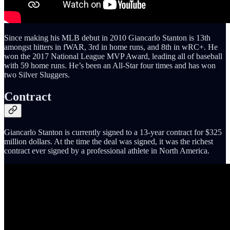
Since making his MLB debut in 2010 Giancarlo Stanton is 13th
amongst hitters in fWAR, 3rd in home runs, and 8th in wRC+. He
won the 2017 National League MVP Award, leading all of baseball
with 59 home runs. He’s been an All-Star four times and has won
two Silver Sluggers.
Contract
Giancarlo Stanton is currently signed to a 13-year contract for $325
million dollars. At the time the deal was signed, it was the richest
contract ever signed by a professional athlete in North America.