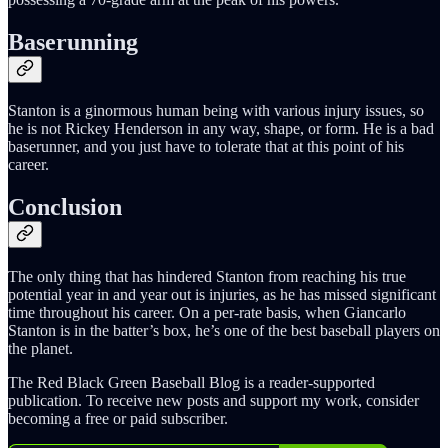
Baserunning
Stanton is a ginormous human being with various injury issues, so
he is not Rickey Henderson in any way, shape, or form. He is a bad
baserunner, and you just have to tolerate that at this point of his
career.
Conclusion
The only thing that has hindered Stanton from reaching his true
potential year in and year out is injuries, as he has missed significant
time throughout his career. On a per-rate basis, when Giancarlo
Stanton is in the batter’s box, he’s one of the best baseball players on
the planet.
The Red Black Green Baseball Blog is a reader-supported
publication. To receive new posts and support my work, consider
becoming a free or paid subscriber.