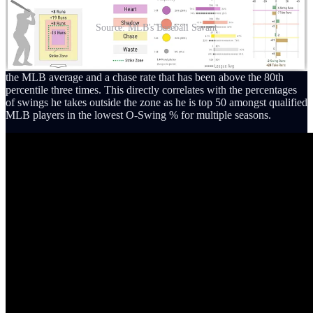
Source: MLB's Baseball Savant
His eye at the plate is elite and his ability to draw walks is above-
average, possessing an 11% career walk rate that is 3% higher than
the MLB average and a chase rate that has been above the 80th
percentile three times. This directly correlates with the percentages
of swings he takes outside the zone as he is top 50 amongst qualified
MLB players in the lowest O-Swing % for multiple seasons.