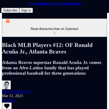
The Red Black Green Baseball Blog
Subscribe
Sign in
Read distraction-free on Substack
Black MLB Players #12: OF Ronald
Acuña Jr., Atlanta Braves
Atlanta Braves superstar Ronald Acuña Jr. comes
from an Afro-Latino family that has played
professional baseball for three generations
Patrick Ellington Jr.
Mar 31, 2023
Listen