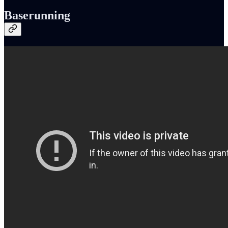
Baserunning