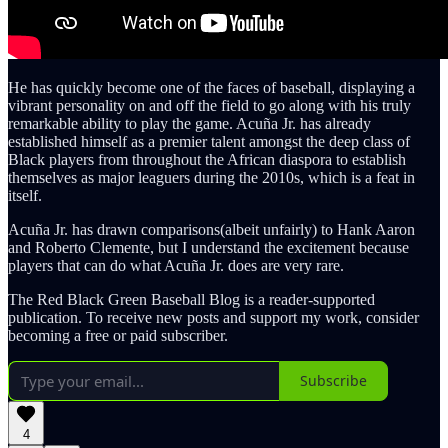
He has quickly become one of the faces of baseball, displaying a
vibrant personality on and off the field to go along with his truly
remarkable ability to play the game. Acuña Jr. has already
established himself as a premier talent amongst the deep class of
Black players from throughout the African diaspora to establish
themselves as major leaguers during the 2010s, which is a feat in
itself.
Acuña Jr. has drawn comparisons(albeit unfairly) to Hank Aaron
and Roberto Clemente, but I understand the excitement because
players that can do what Acuña Jr. does are very rare.
The Red Black Green Baseball Blog is a reader-supported
publication. To receive new posts and support my work, consider
becoming a free or paid subscriber.
Subscribe
4