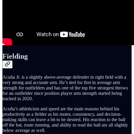
Fielding
Acuña Jr. is a slightly above-average defender in right field with a
very strong and accurate arm. He’s tied for first in average arm
strength for outfielders and has one of the top five strongest throws
for an outfielder since position player arm strength started being
tracked in 2020.
Acuña’s athleticism and speed are the main reasons behind his
productivity as a fielder as his motor, consistency, and decision-
making skills can leave a bit to be desired. His reaction to the ball
off the bat, route running, and ability to read the ball are all slightly
below average as well.