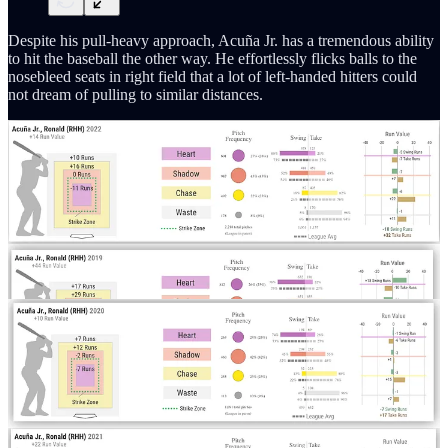
Despite his pull-heavy approach, Acuña Jr. has a tremendous ability
to hit the baseball the other way. He effortlessly flicks balls to the
nosebleed seats in right field that a lot of left-handed hitters could
not dream of pulling to similar distances.