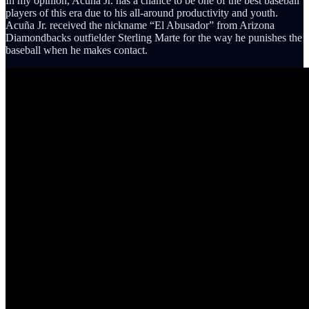
In my opinion, Acuña Jr. has a chance to be one of the best baseball
players of this era due to his all-around productivity and youth.
Acuña Jr. received the nickname “El Abusador” from Arizona
Diamondbacks outfielder Sterling Marte for the way he punishes the
baseball when he makes contact.