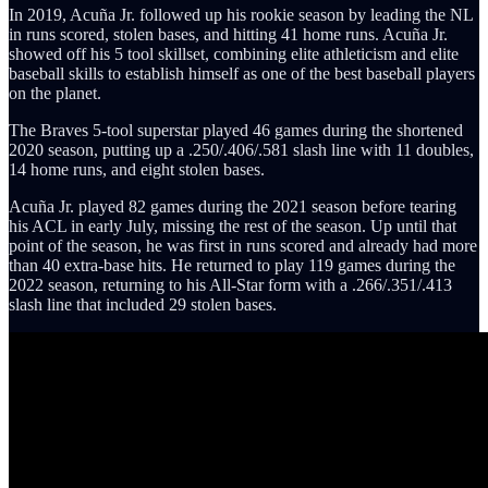
In 2019, Acuña Jr. followed up his rookie season by leading the NL
in runs scored, stolen bases, and hitting 41 home runs. Acuña Jr.
showed off his 5 tool skillset, combining elite athleticism and elite
baseball skills to establish himself as one of the best baseball players
on the planet.
The Braves 5-tool superstar played 46 games during the shortened
2020 season, putting up a .250/.406/.581 slash line with 11 doubles,
14 home runs, and eight stolen bases.
Acuña Jr. played 82 games during the 2021 season before tearing
his ACL in early July, missing the rest of the season. Up until that
point of the season, he was first in runs scored and already had more
than 40 extra-base hits. He returned to play 119 games during the
2022 season, returning to his All-Star form with a .266/.351/.413
slash line that included 29 stolen bases.