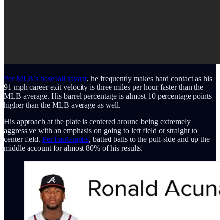
Per MLB’s baseball savant
, he frequently makes hard contact as his
91 mph career exit velocity is three miles per hour faster than the
MLB average. His barrel percentage is almost 10 percentage points
higher than the MLB average as well.
His approach at the plate is centered around being extremely
aggressive with an emphasis on going to left field or straight to
center field.
Per FanGraphs
, batted balls to the pull-side and up the
middle account for almost 80% of his results.