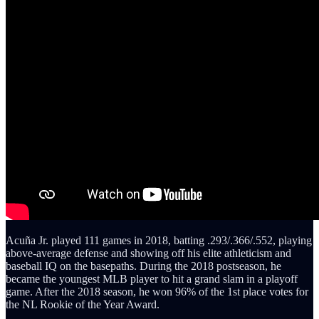
Acuña Jr. played 111 games in 2018, batting .293/.366/.552, playing
above-average defense and showing off his elite athleticism and
baseball IQ on the basepaths. During the 2018 postseason, he
became the youngest MLB player to hit a grand slam in a playoff
game. After the 2018 season, he won 96% of the 1st place votes for
the NL Rookie of the Year Award.