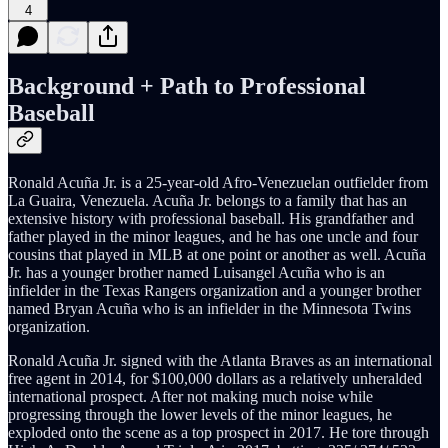
4
Background + Path to Professional
Baseball
Ronald Acuña Jr. is a 25-year-old Afro-Venezuelan outfielder from
La Guaira, Venezuela. Acuña Jr. belongs to a family that has an
extensive history with professional baseball. His grandfather and
father played in the minor leagues, and he has one uncle and four
cousins that played in MLB at one point or another as well. Acuña
Jr. has a younger brother named Luisangel Acuña who is an
infielder in the Texas Rangers organization and a younger brother
named Bryan Acuña who is an infielder in the Minnesota Twins
organization.
Ronald Acuña Jr. signed with the Atlanta Braves as an international
free agent in 2014, for $100,000 dollars as a relatively unheralded
international prospect. After not making much noise while
progressing through the lower levels of the minor leagues, he
exploded onto the scene as a top prospect in 2017. He tore through