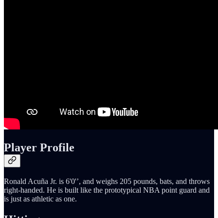
Player Profile
Ronald Acuña Jr. is 6'0'’, and weighs 205 pounds, bats, and throws
right-handed. He is built like the prototypical NBA point guard and
is just as athletic as one.