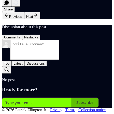
Share
Previous
Next
Discussion about this post
Comments
Restacks
Top
Latest
Discussions
No posts
Ready for more?
Subscribe
© 2026 Patrick Ellington Jr.
·
Privacy
∙
Terms
∙
Collection notice