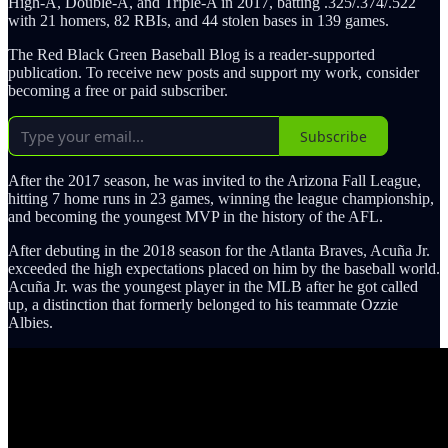
High-A, Double-A, and Triple-A in 2017, batting .325/.374/.522
with 21 homers, 82 RBIs, and 44 stolen bases in 139 games.
The Red Black Green Baseball Blog is a reader-supported
publication. To receive new posts and support my work, consider
becoming a free or paid subscriber.
Subscribe
After the 2017 season, he was invited to the Arizona Fall League,
hitting 7 home runs in 23 games, winning the league championship,
and becoming the youngest MVP in the history of the AFL.
After debuting in the 2018 season for the Atlanta Braves, Acuña Jr.
exceeded the high expectations placed on him by the baseball world.
Acuña Jr. was the youngest player in the MLB after he got called
up, a distinction that formerly belonged to his teammate Ozzie
Albies.