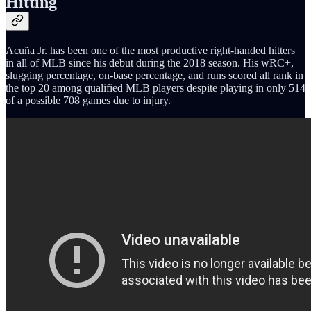
Hitting
Acuña Jr. has been one of the most productive right-handed hitters
in all of MLB since his debut during the 2018 season. His wRC+,
slugging percentage, on-base percentage, and runs scored all rank in
the top 20 among qualified MLB players despite playing in only 514
of a possible 708 games due to injury.