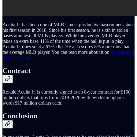
Acuña Jr. has been one of MLB’s most productive baserunners since
his first season in 2018. Since his first season, he is sixth in stolen
bases amongst all MLB players. While the average MLB player
takes an extra base 41% of the time when the ball is put in play,
Acuña Jr. does so at a 63% clip. He also scores 8% more runs than
the average MLB player. You can read more about it on
his Baseball
Reference page.
Contract
Ronald Acuña Jr. is currently signed to an 8-year contract for $100
million dollars that runs from 2019-2026 with two team options
worth $17 million dollars each.
Conclusion