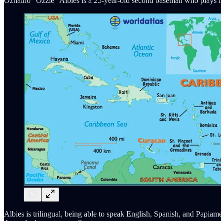
Ozhaino “Ozzie” Albies is a 25-year-old second baseman who plays fo
Albies is trilingual, being able to speak English, Spanish, and Papia