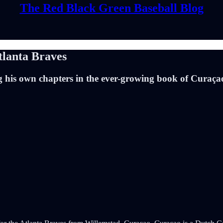
The Red Black Green Baseball Blog
tlanta Braves
 his own chapters in the ever-growing book of Curaçao’