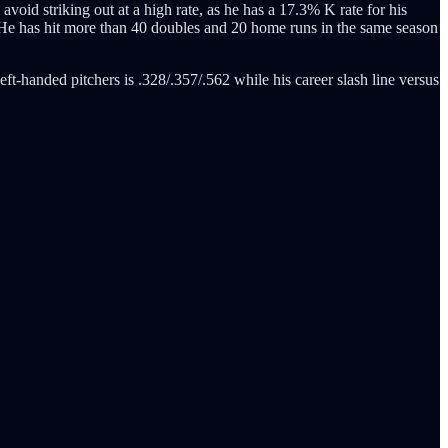
 avoid striking out at a high rate, as he has a 17.3% K rate for his
7. He has hit more than 40 doubles and 20 home runs in the same season
eft-handed pitchers is .328/.357/.562 while his career slash line versus