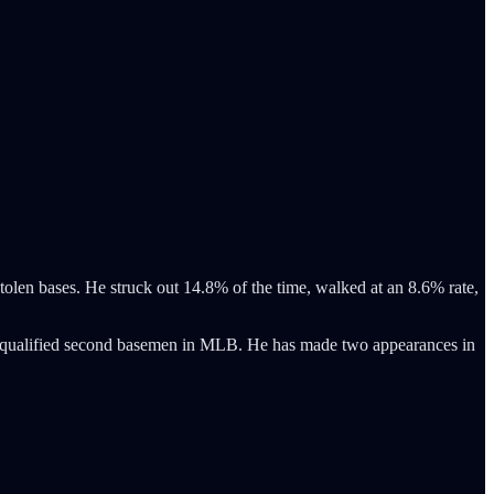
 stolen bases. He struck out 14.8% of the time, walked at an 8.6% rate,
ll qualified second basemen in MLB. He has made two appearances in