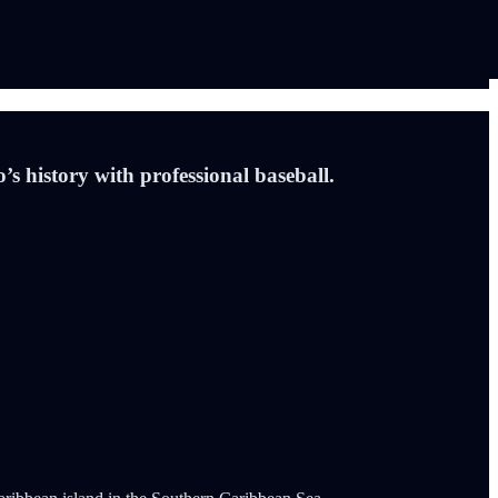
s history with professional baseball.