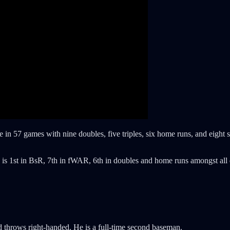
line in 57 games with nine doubles, five triples, six home runs, and eight
s is 1st in BsR, 7th in fWAR, 6th in doubles and home runs amongst a
nd throws right-handed. He is a full-time second baseman.