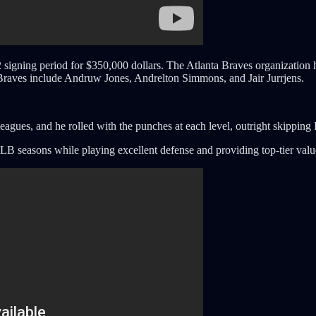
 signing period for $350,000 dollars. The Atlanta Braves organization 
 Braves include Andruw Jones, Andrelton Simmons, and Jair Jurrjens.
leagues, and he rolled with the punches at each level, outright skippin
LB seasons while playing excellent defense and providing top-tier valu