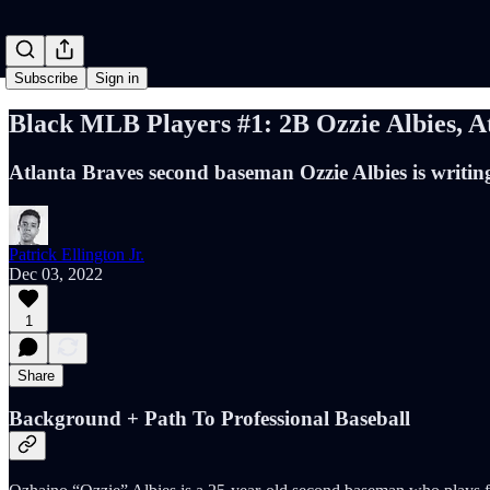
Subscribe
Sign in
Black MLB Players #1: 2B Ozzie Albies, A
Atlanta Braves second baseman Ozzie Albies is writing
Patrick Ellington Jr.
Dec 03, 2022
1
Share
Background + Path To Professional Baseball