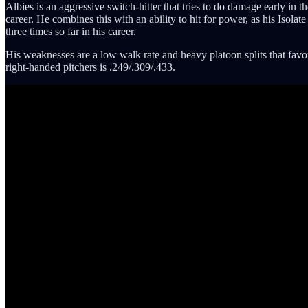
Albies is an aggressive switch-hitter that tries to do damage early in th
career. He combines this with an ability to hit for power, as his Iso
three times so far in his career.
His weaknesses are a low walk rate and heavy platoon splits that favor 
right-handed pitchers is .249/.309/.433.