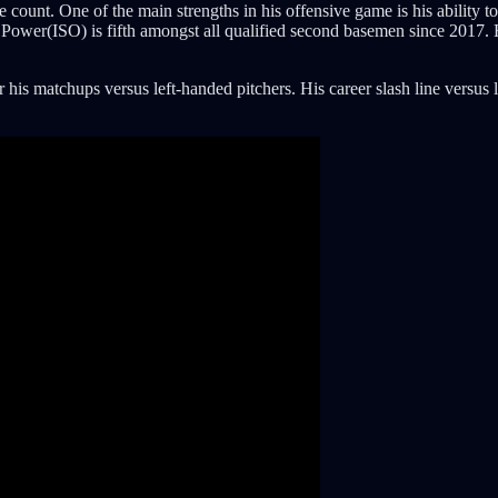
e count. One of the main strengths in his offensive game is his ability to
late Power(ISO) is fifth amongst all qualified second basemen since 201
his matchups versus left-handed pitchers. His career slash line versus l