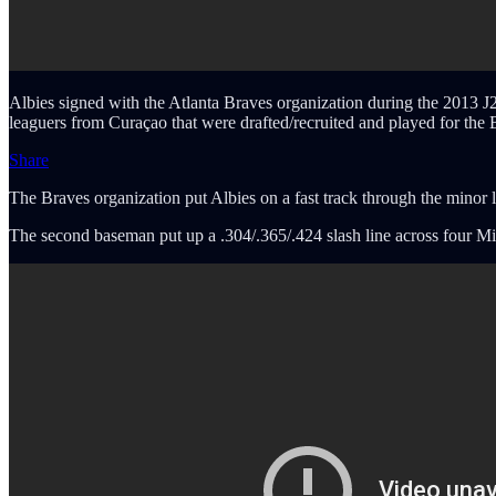
Albies signed with the Atlanta Braves organization during the 2013 J2
leaguers from Curaçao that were drafted/recruited and played for the
Share
The Braves organization put Albies on a fast track through the minor 
The second baseman put up a .304/.365/.424 slash line across four Mi