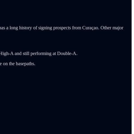
has a long history of signing prospects from Curaçao. Other major
g High-A and still performing at Double-A.
e on the basepaths.