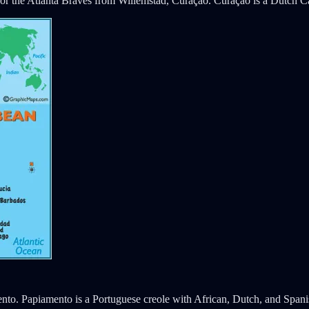
r the Atlanta Braves from Willemstad, Curaçao. Curaçao is a Dutch Ca
mento. Papiamento is a Portuguese creole with African, Dutch, and Span