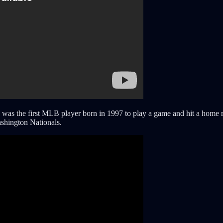
as the first MLB player born in 1997 to play a game and hit a home ru
ashington Nationals.