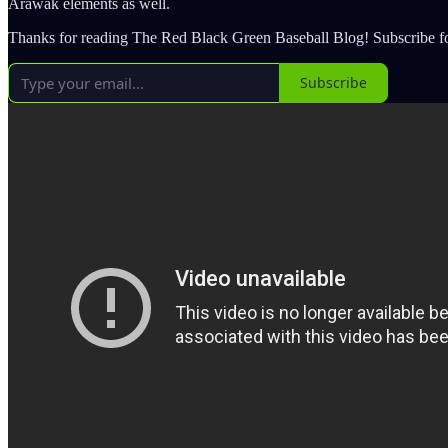
Arawak elements as well.
Thanks for reading The Red Black Green Baseball Blog! Subscribe fo
Subscribe