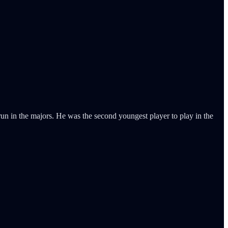
n in the majors. He was the second youngest player to play in the