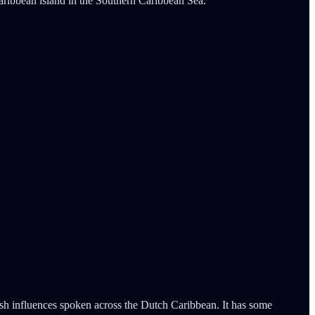
ribbean island in the Southern Caribbean Sea.
ish influences spoken across the Dutch Caribbean. It has some