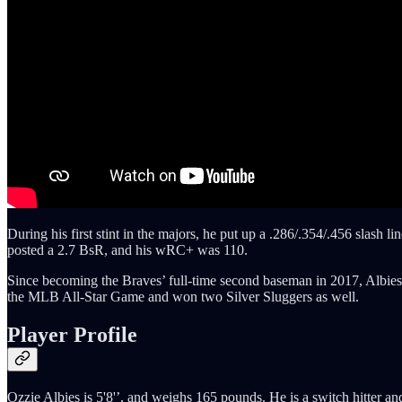
During his first stint in the majors, he put up a .286/.354/.456 slash 
posted a 2.7 BsR, and his wRC+ was 110.
Since becoming the Braves’ full-time second baseman in 2017, Albie
the MLB All-Star Game and won two Silver Sluggers as well.
Player Profile
Ozzie Albies is 5'8'’, and weighs 165 pounds. He is a switch hitter a