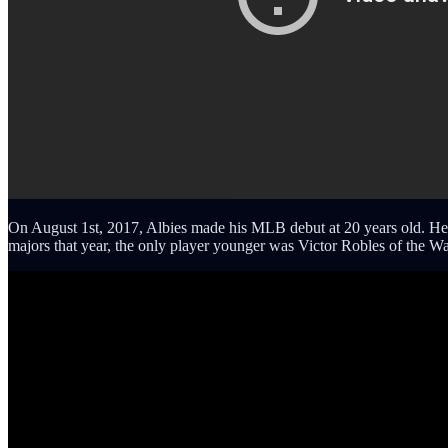
On August 1st, 2017, Albies made his MLB debut at 20 years old. He w
majors that year, the only player younger was Victor Robles of the W