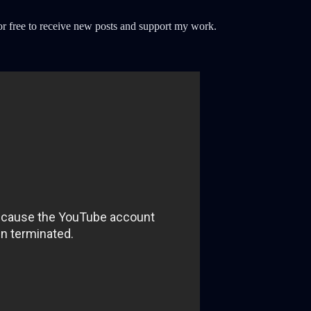
r free to receive new posts and support my work.