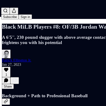
Subscribe
Sign in
Black MiLB Players #8: OF/3B Jordan Wa
A 6'5'', 230 pound slugger with above average contact
frightens you with his potential
Patrick Ellington Jr.
Jan 27, 2023
1
Share
Background + Path to Professional Baseball