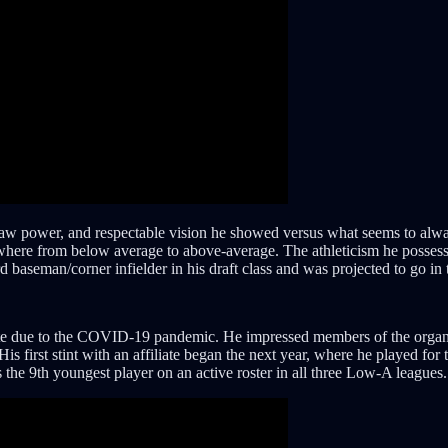
raw power, and respectable vision he showed versus what seems to alwa
ywhere from below average to above-average. The athleticism he possesses
 baseman/corner infielder in his draft class and was projected to go in
site due to the COVID-19 pandemic. He impressed members of the organiz
 His first stint with an affiliate began the next year, where he played 
he 9th youngest player on an active roster in all three Low-A leagues.