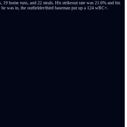
, 19 home runs, and 22 steals. His strikeout rate was 21.6% and his
e he was in, the outfielder/third baseman put up a 124 wRC+.