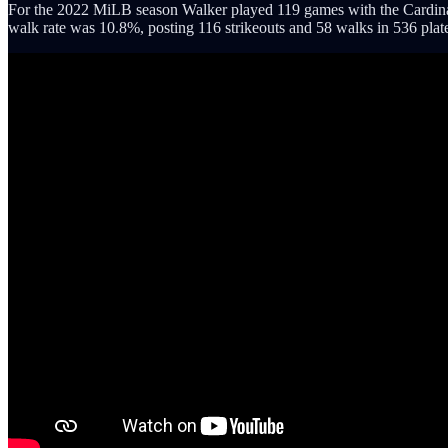
For the 2022 MiLB season Walker played 119 games with the Cardinals 
walk rate was 10.8%, posting 116 strikeouts and 58 walks in 536 plat