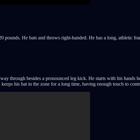
220 pounds. He bats and throws right-handed. He has a long, athletic fra
way through besides a pronounced leg kick. He starts with his hands he
nd keeps his bat in the zone for a long time, having enough touch to cont