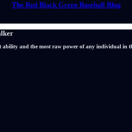
The Red Black Green Baseball Blog
lker
 ability and the most raw power of any individual in t