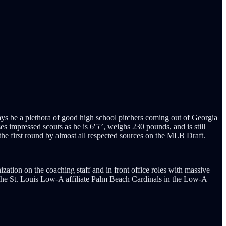
ys be a plethora of good high school pitchers coming out of Georgia
 impressed scouts as he is 6'5'’, weighs 230 pounds, and is still
 the first round by almost all respected sources on the MLB Draft.
ation on the coaching staff and in front office roles with massive
for the St. Louis Low-A affiliate Palm Beach Cardinals in the Low-A