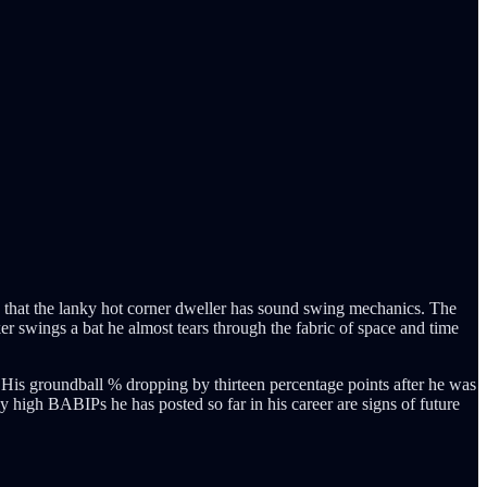
sign that the lanky hot corner dweller has sound swing mechanics. The
er swings a bat he almost tears through the fabric of space and time
. His groundball % dropping by thirteen percentage points after he was
y high BABIPs he has posted so far in his career are signs of future