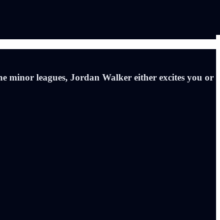
he minor leagues, Jordan Walker either excites you or