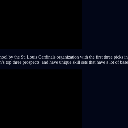
chool by the St. Louis Cardinals organization with the first three pick
’s top three prospects, and have unique skill sets that have a lot of bas