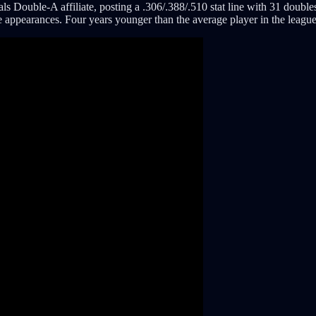
Double-A affiliate, posting a .306/.388/.510 stat line with 31 doubles
e appearances. Four years younger than the average player in the leagu