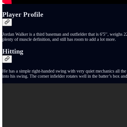
Player Profile
Jordan Walker is a third baseman and outfielder that is 6'5'’, weighs 
plenty of muscle definition, and still has room to add a lot more.
Hitting
He has a simple right-handed swing with very quiet mechanics all the 
into his swing. The corner infielder rotates well in the batter’s box a