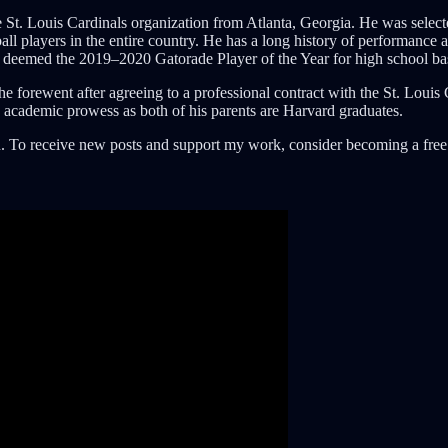
e St. Louis Cardinals organization from Atlanta, Georgia. He was select
 players in the entire country. He has a long history of performance as
s deemed the 2019–2020 Gatorade Player of the Year for high school ba
 forewent after agreeing to a professional contract with the St. Louis 
h academic prowess as both of his parents are Harvard graduates.
. To receive new posts and support my work, consider becoming a free 