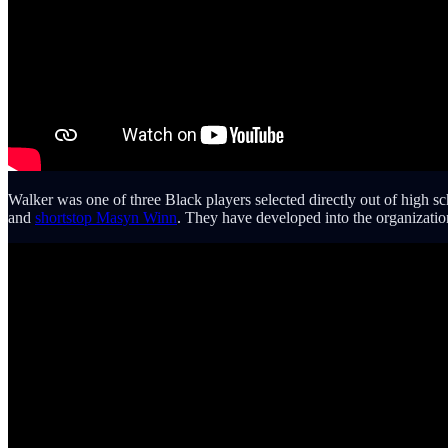
Walker was one of three Black players selected directly out of high s
and
shortstop Masyn Winn
. They have developed into the organization