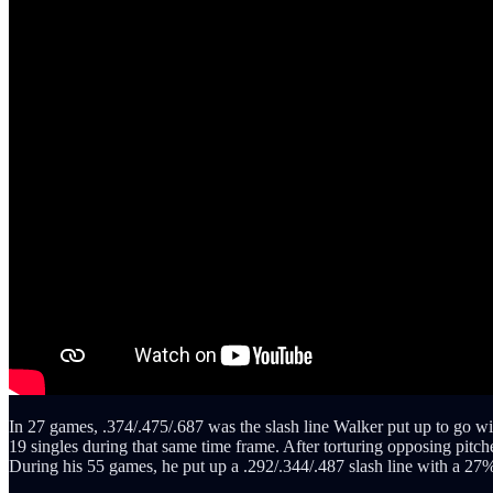
In 27 games, .374/.475/.687 was the slash line Walker put up to go with
19 singles during that same time frame. After torturing opposing pit
During his 55 games, he put up a .292/.344/.487 slash line with a 27% 