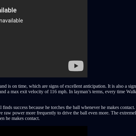
and is on time, which are signs of excellent anticipation. It is also a 
 and a max exit velocity of 116 mph. In layman’s terms, every time Walk
ill finds success because he torches the ball whenever he makes contact
ive raw power more frequently to drive the ball even more. The extremel
when he makes contact.