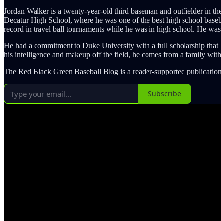
Jordan Walker is a twenty-year-old third baseman and outfielder in th
Decatur High School, where he was one of the best high school baseball
record in travel ball tournaments while he was in high school. He wa
He had a commitment to Duke University with a full scholarship that he
his intelligence and makeup off the field, he comes from a family wit
The Red Black Green Baseball Blog is a reader-supported publication
Subscribe