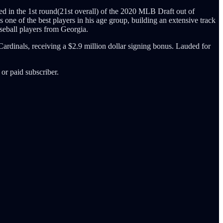
ed in the 1st round(21st overall) of the 2020 MLB Draft out of
 one of the best players in his age group, building an extensive track
seball players from Georgia.
Cardinals, receiving a $2.9 million dollar signing bonus. Lauded for
or paid subscriber.