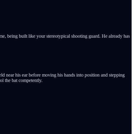
me, being built like your stereotypical shooting guard. He already has
ld near his ear before moving his hands into position and stepping
rol the bat competently.