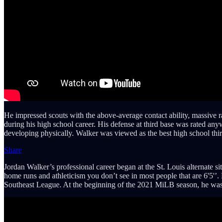
He impressed scouts with the above-average contact ability, massive 
during his high school career. His defense at third base was rated an
developing physically. Walker was viewed as the best high school third
Share
Jordan Walker’s professional career began at the St. Louis alternate 
home runs and athleticism you don’t see in most people that are 6'5'’.
Southeast League. At the beginning of the 2021 MiLB season, he was t