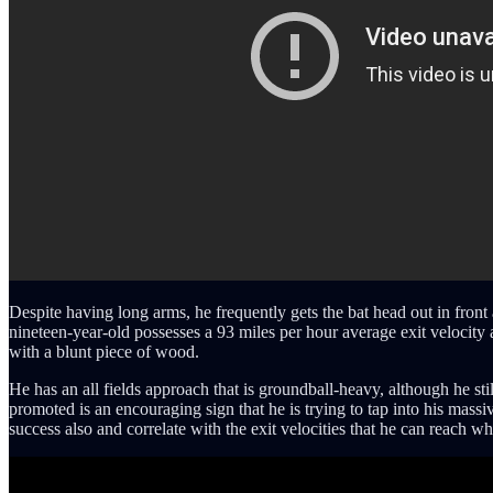
Despite having long arms, he frequently gets the bat head out in front 
nineteen-year-old possesses a 93 miles per hour average exit velocity
with a blunt piece of wood.
He has an all fields approach that is groundball-heavy, although he st
promoted is an encouraging sign that he is trying to tap into his mass
success also and correlate with the exit velocities that he can reach 