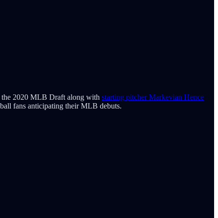
s in the 2020 MLB Draft along with
starting pitcher Markevian Hence
eball fans anticipating their MLB debuts.