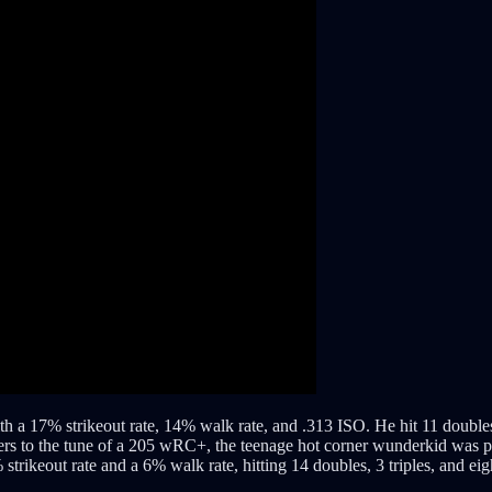
 a 17% strikeout rate, 14% walk rate, and .313 ISO. He hit 11 doubles, o
chers to the tune of a 205 wRC+, the teenage hot corner wunderkid was 
strikeout rate and a 6% walk rate, hitting 14 doubles, 3 triples, and ei