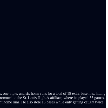
ne triple, and six home runs for a total of 18 extra-base hits, hitting
promoted to the St. Louis High-A affiliate, where he played 55 games.
ght home runs. He also stole 13 bases while only getting caught twice.