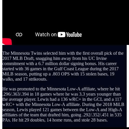
The Minnesota Twins selected him with the first overall pick of the
2017 MLB Draft, snagging him away from his UC Irvine
commitment with a 6.7 million dollar signing bonus. His career
started with 36 games in the Gulf Coast League during the 2017
MiLB season, putting up a .803 OPS with 15 stolen bases, 19
walks, and 17 strikeouts.
He was promoted to the Minnesota Low-A affiliate, where he hit
.296/.363/.394 in 18 games where he was 3.3 years younger than
the average player. Lewis had a 136 wRC+ in the GCL and a 117
wRC+ with the Minnesota Low-A affiliate. During the 2018 MiLB
season, Lewis played 121 games between the Low-A and High-A
affiliates of the team that drafted him, going .292/.352/.451 in 535
PAs. He hit 29 doubles, 14 home runs, and stole 28 bases.