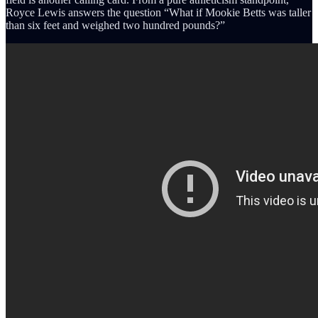
Royce Lewis answers the question “What if Mookie Betts was taller
than six feet and weighed two hundred pounds?”