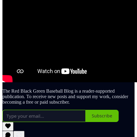
The Red Black Green Baseball Blog is a reader-supported
publication. To receive new posts and support my work, consider
becoming a free or paid subscriber.
Subscribe