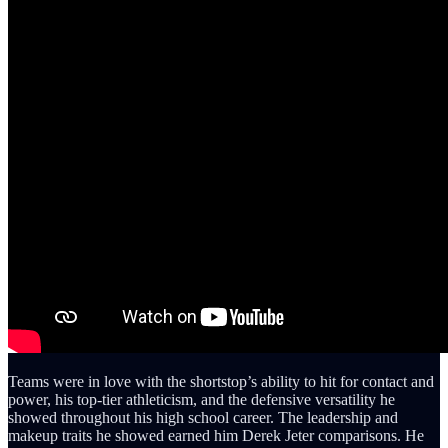
Teams were in love with the shortstop’s ability to hit for contact and
power, his top-tier athleticism, and the defensive versatility he
showed throughout his high school career. The leadership and
makeup traits he showed earned him Derek Jeter comparisons. He