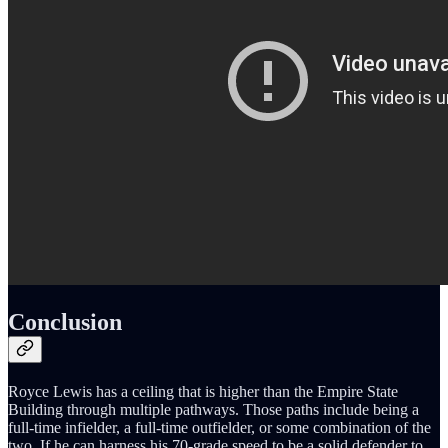
Conclusion
Royce Lewis has a ceiling that is higher than the Empire State
Building through multiple pathways. Those paths include being a
full-time infielder, a full-time outfielder, or some combination of the
two. If he can harness his 70-grade speed to be a solid defender to