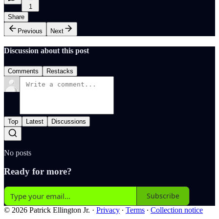
1
Share
Previous
Next
Discussion about this post
Comments
Restacks
Top
Latest
Discussions
No posts
Ready for more?
Subscribe
© 2026 Patrick Ellington Jr.
·
Privacy
∙
Terms
∙
Collection notice