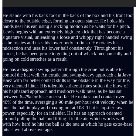
He stands with his back foot in the back of the box and his front foot
closer to the outside edge, forming an open stance. He holds his
hands near his ear, using a rocking motion as he waits for his pitch.
Lewis begins with an extremely high leg kick that has become a
signature visual, unleashing a loose and whippy right-handed swing
as he rotates and uses his lower body to finish. He rotates his
midsection and uses his lower half consistently. Throughout his
career, he has been prone to getting out of whack mechanically and
going on cold stretches as a result.
He has a diagonal swing pattern through the zone but is able to
control the bat well. An erratic and swing-heavy approach a la Javy
Baez with far better contact skills is the obstacle in the way for this
very talented hitter. His tolerable strikeout rates soften the blow of
his haphazard approach and mediocre walk rates, as he has sat
between 6–7% for his career so far. He makes hard contact over
40% of the time, averaging a 90-mile-per-hour exit velocity when he
puts the ball in play and maxing out at 108. That is top-tier raw
power, especially for an infielder. He has an approach oriented
around pulling the ball and lifting it in the air, which works well
with how hard he hits the ball as the rate at which he gets extra-base
hits is well above average.