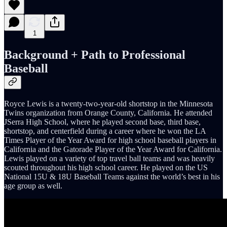
1
Background + Path to Professional
Baseball
Royce Lewis is a twenty-two-year-old shortstop in the Minnesota
Twins organization from Orange County, California. He attended
JSerra High School, where he played second base, third base,
shortstop, and centerfield during a career where he won the LA
Times Player of the Year Award for high school baseball players in
California and the Gatorade Player of the Year Award for California.
Lewis played on a variety of top travel ball teams and was heavily
scouted throughout his high school career. He played on the US
National 15U & 18U Baseball Teams against the world’s best in his
age group as well.