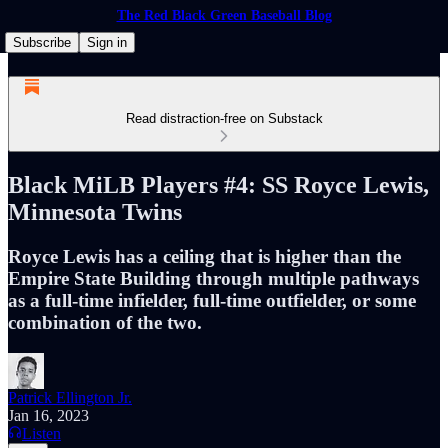
The Red Black Green Baseball Blog
Subscribe
Sign in
Read distraction-free on Substack
Black MiLB Players #4: SS Royce Lewis,
Minnesota Twins
Royce Lewis has a ceiling that is higher than the
Empire State Building through multiple pathways
as a full-time infielder, full-time outfielder, or some
combination of the two.
Patrick Ellington Jr.
Jan 16, 2023
Listen