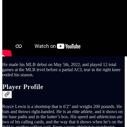
He made his MLB debut on May 5th, 2022, and played 12 total
games at the MLB level before a partial ACL tear in the right knee
ended his season.
Player Profile
Royce Lewis is a shortstop that is 6'2'’ and weighs 200 pounds. He
bats and throws right-handed. He is an elite athlete, and it shows on
the base paths and in the batter’s box. His speed and athleticism are
two of his calling cards, and the way that it shows when he’s on the
field is another calling card. From a pure athleticism standpoint,