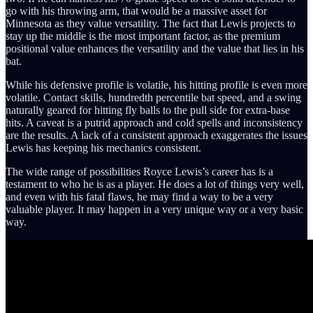
go with his throwing arm, that would be a massive asset for
Minnesota as they value versatility. The fact that Lewis projects to
stay up the middle is the most important factor, as the premium
positional value enhances the versatility and the value that lies in his
bat.
While his defensive profile is volatile, his hitting profile is even more
volatile. Contact skills, hundredth percentile bat speed, and a swing
naturally geared for hitting fly balls to the pull side for extra-base
hits. A caveat is a putrid approach and cold spells and inconsistency
are the results. A lack of a consistent approach exaggerates the issues
Lewis has keeping his mechanics consistent.
The wide range of possibilities Royce Lewis’s career has is a
testament to who he is as a player. He does a lot of things very well,
and even with his fatal flaws, he may find a way to be a very
valuable player. It may happen in a very unique way or a very basic
way.