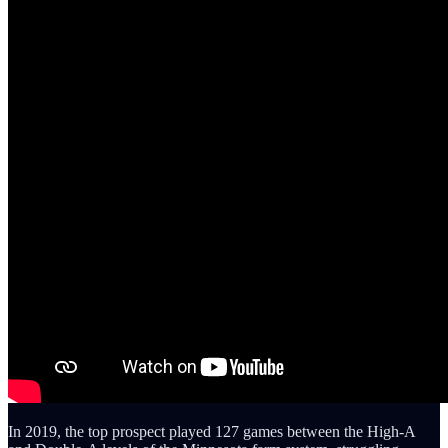
In 2019, the top prospect played 127 games between the High-A