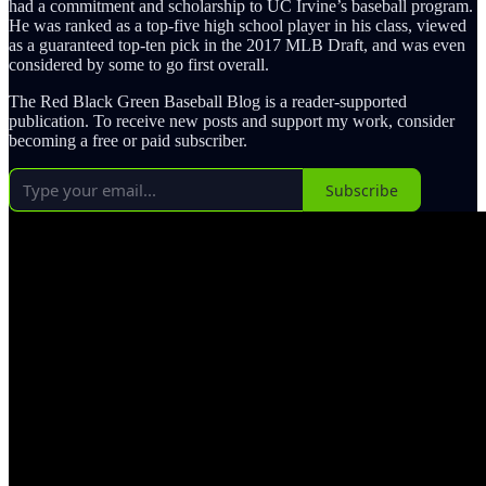
had a commitment and scholarship to UC Irvine’s baseball program.
He was ranked as a top-five high school player in his class, viewed
as a guaranteed top-ten pick in the 2017 MLB Draft, and was even
considered by some to go first overall.
The Red Black Green Baseball Blog is a reader-supported
publication. To receive new posts and support my work, consider
becoming a free or paid subscriber.
Subscribe