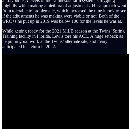
and Double-A levels of the Minnesota farm system, struggling
mightily while making a plethora of adjustments. His approach went
from tolerable to problematic, which increased the time it took to see
if the adjustments he was making were viable or not. Both of the
wRC+s he put up in 2019 was below 100 for the levels he was at.
While getting ready for the 2021 MiLB season at the Twins’ Spring
Training facility in Florida, Lewis tore his ACL. A huge setback as
he put in good work at the Twins’ alternate site, and many
anticipated his return in 2022.