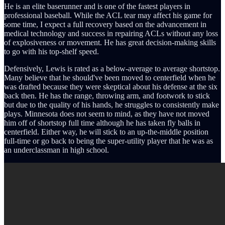
He is an elite baserunner and is one of the fastest players in
professional baseball. While the ACL tear may affect his game for
some time, I expect a full recovery based on the advancement in
medical technology and success in repairing ACLs without any loss
of explosiveness or movement. He has great decision-making skills
to go with his top-shelf speed.
Defensively, Lewis is rated as a below-average to average shortstop.
Many believe that he should've been moved to centerfield when he
was drafted because they were skeptical about his defense at the six
back then. He has the range, throwing arm, and footwork to stick
but due to the quality of his hands, he struggles to consistently make
plays. Minnesota does not seem to mind, as they have not moved
him off of shortstop full time although he has taken fly balls in
centerfield. Either way, he will stick to an up-the-middle position
full-time or go back to being the super-utility player that he was as
an underclassman in high school.