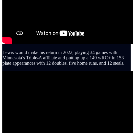
Lewis would make his return in 2022, playing 34 games with
Minnesota’s Triple-A affiliate and putting up a 149 wRC+ in 153
plate appearances with 12 doubles, five home runs, and 12 steals.