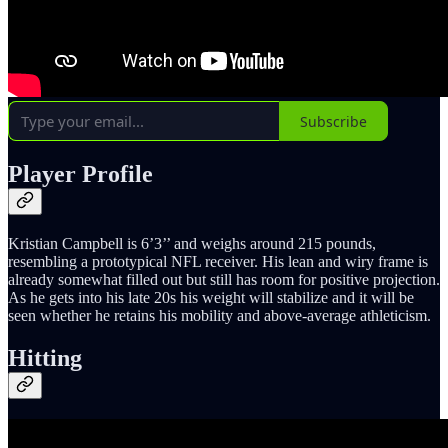
Subscribe
Player Profile
Kristian Campbell is 6’3’’ and weighs around 215 pounds,
resembling a prototypical NFL receiver. His lean and wiry frame is
already somewhat filled out but still has room for positive projection.
As he gets into his late 20s his weight will stabilize and it will be
seen whether he retains his mobility and above-average athleticism.
Hitting