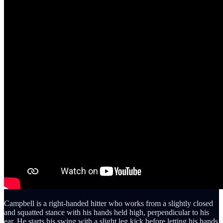
Campbell is a right-handed hitter who works from a slightly closed
and squatted stance with his hands held high, perpendicular to his
ear. He starts his swing with a slight leg kick before letting his hands