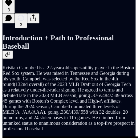
3
3
Introduction + Path to Professional
Baseball
Kristian Campbell is a 22-year-old super-utility player in the Boston
Red Sox system. He was raised in Tennessee and Georgia during
his youth. Campbell was selected by the Red Sox in the 4th
round(132nd overall) of the 2023 MLB Draft out of Georgia Tech
as a relatively under-the-radar signing. He agreed to terms and
debuted late in the 2023 MiLB season, going .376/.484/.549 across
45 games with Boston’s Complex level and High-A affiliates.
During the 2024 season, Campbell dominated three levels of
MiLB(A+/AA/AAA), going .330/.439/.558 with 32 doubles, 20
home runs, and 24 stolen bases in 115 games. He climbed from
unranked status to unanimous consideration as a top-five prospect in
professional baseball.