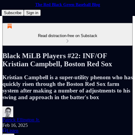
The Red Black Green Baseball Blog
Subscribe
Sign in
Read distraction-free on Substack
Black MiLB Players #22: INF/OF
Kristian Campbell, Boston Red Sox
Kristian Campbell is a super-utility phenom who has
quickly risen through the Boston Red Sox farm
system after making a number of adjustments to his
swing and approach in the batter's box
Patrick Ellington Jr.
Feb 16, 2025
Listen