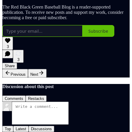
The Red Black Green Baseball Blog is a reader-supported
publication. To receive new posts and support my work, consider
becoming a free or paid subscriber.
Subscribe
3
3
Share
Previous
Next
Discussion about this post
Comments
Restacks
Top
Latest
Discussions