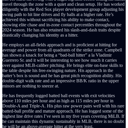
travel through the zone with a quiet and clean setup. He has worked
diligently with the Red Sox player development group adjusting his
swing path to hit line drives and fly balls at a higher rate. He’s
achieved this without sacrificing his ability to make contact,
showing elite chase and in-zone contact percentiles throughout the
2024 season. He has also retained his slash-and-dash traits despite
drastically changing his identity as a hitter.
He employs an all-fields approach and is proficient at hitting for
average and power from all quadrants of the strike zone. Campbell
has shown a knack for being a “bad-ball hitter” a la Vladimir
Guerrero Sr. and it will be interesting to see how much it carries
over against MLB-caliber pitching. He brings elite on-base skills to
the table despite his free-swinging nature. His approach in the
batter’s box is sound and he has great pitch recognition ability. His
double-digit walk rate and an impressive BB/K ratio in the upper
minors are nothing to sneeze at.
He has frequently logged batted ball events with exit velocities
above 110 miles per hour and as high as 115 miles per hour in
Double-A and Triple-A. His plus raw power pairs well with his rare
batted-ball profile and mature approach. He has logged some of the
highest line drive rates I’ve seen in my five years covering MiLB. If
he can maintain this dynamic sustainably in MLB, there is no doubt
he will be an above-average hitter at the very least.