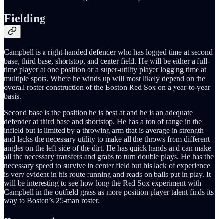
Fielding
Campbell is a right-handed defender who has logged time at second
base, third base, shortstop, and center field. He will be either a full-
time player at one position or a super-utility player logging time at
multiple spots. Where he winds up will most likely depend on the
overall roster construction of the Boston Red Sox on a year-to-year
basis.
Second base is the position he is best at and he is an adequate
defender at third base and shortstop. He has a ton of range in the
infield but is limited by a throwing arm that is average in strength
and lacks the necessary utility to make all the throws from different
angles on the left side of the dirt. He has quick hands and can make
all the necessary transfers and grabs to turn double plays. He has the
necessary speed to survive in center field but his lack of experience
is very evident in his route running and reads on balls put in play. It
will be interesting to see how long the Red Sox experiment with
Campbell in the outfield grass as more position player talent finds its
way to Boston’s 25-man roster.