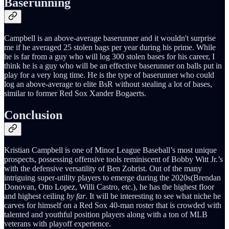
Baserunning
Campbell is an above-average baserunner and it wouldn't surprise
me if he averaged 25 stolen bags per year during his prime. While
he is far from a guy who will log 300 stolen bases for his career, I
think he is a guy who will be an effective baserunner on balls put in
play for a very long time. He is the type of baserunner who could
log an above-average to elite BsR without stealing a lot of bases,
similar to former Red Sox Xander Bogaerts.
Conclusion
Kristian Campbell is one of Minor League Baseball’s most unique
prospects, possessing offensive tools reminiscent of Bobby Witt Jr.’s
with the defensive versatility of Ben Zobrist. Out of the many
intriguing super-utility players to emerge during the 2020s(Brendan
Donovan, Otto Lopez, Willi Castro, etc.), he has the highest floor
and highest ceiling
by far
. It will be interesting to see what niche he
carves for himself on a Red Sox 40-man roster that is crowded with
talented and youthful position players along with a ton of MLB
veterans with playoff experience.