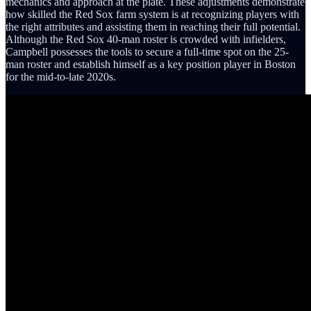
mechanics and approach at the plate. These adjustments demonstrate
how skilled the Red Sox farm system is at recognizing players with
the right attributes and assisting them in reaching their full potential.
Although the Red Sox 40-man roster is crowded with infielders,
Campbell possesses the tools to secure a full-time spot on the 25-
man roster and establish himself as a key position player in Boston
for the mid-to-late 2020s.