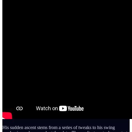
His sudden ascent stems from a series of tweaks to his swing