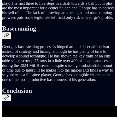
play. The first three to five steps in a dash towards a ball put in play
are the most important for a center fielder, and George has to correct
himself often. The lack of throwing arm strength and route running
prowess puts some legitimate left field only risk in George’s profile.
Baserunning
George’s base stealing process is hinged around sheer athleticism
instead of strategy and timing, although he has plenty of time to
develop a sound technique. He has shown the key traits of an elite
table setter, scoring 75 runs in a little over 400 plate appearances
during the 2024 MiLB season despite missing a substantial amount
of time due to injury. If he makes it to the majors and finds a way to
stay there as a full-time player, George has a tangible chance to be
one of the most productive baserunners of his generation.
Conclusion