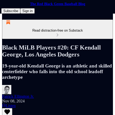
The Red Black Green Baseball Blog
Subscribe
Sign in
Read distraction-free on Substack
Black MiLB Players #20: CF Kendall
George, Los Angeles Dodgers
19-year-old Kendall George is an athletic and skilled
centerfielder who falls into the old school leadoff
archetype
Patrick Ellington Jr.
Nov 08, 2024
Listen