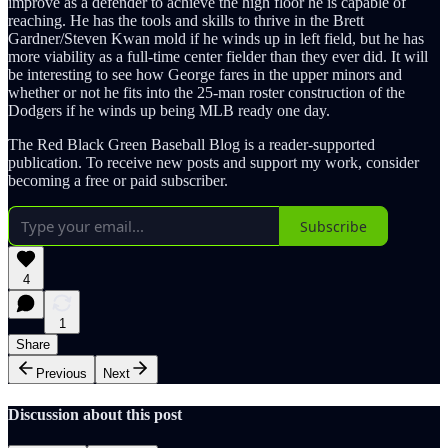
improve as a defender to achieve the high floor he is capable of
reaching. He has the tools and skills to thrive in the Brett
Gardner/Steven Kwan mold if he winds up in left field, but he has
more viability as a full-time center fielder than they ever did. It will
be interesting to see how George fares in the upper minors and
whether or not he fits into the 25-man roster construction of the
Dodgers if he winds up being MLB ready one day.
The Red Black Green Baseball Blog is a reader-supported
publication. To receive new posts and support my work, consider
becoming a free or paid subscriber.
Subscribe
4
1
Share
Previous
Next
Discussion about this post