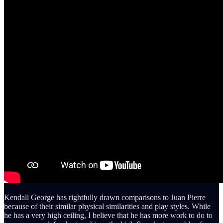
Kendall George has rightfully drawn comparisons to Juan Pierre
because of their similar physical similarities and play styles. While
he has a very high ceiling, I believe that he has more work to do to