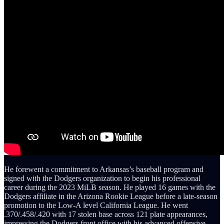
He forewent a commitment to Arkansas’s baseball program and
signed with the Dodgers organization to begin his professional
career during the 2023 MiLB season. He played 16 games with the
Dodgers affiliate in the Arizona Rookie League before a late-season
promotion to the Low-A level California League. He went
.370/.458/.420 with 17 stolen base across 121 plate appearances,
impressing the Dodgers front office with his advanced offensive