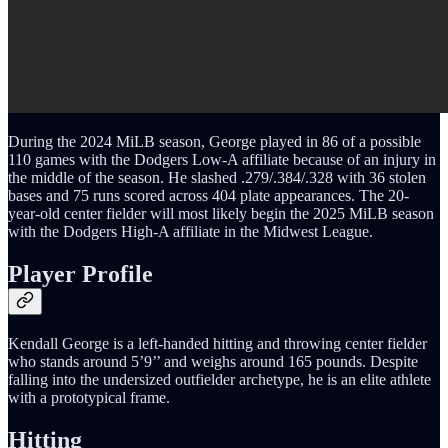
During the 2024 MiLB season, George played in 86 of a possible
110 games with the Dodgers Low-A affiliate because of an injury in
the middle of the season. He slashed .279/.384/.328 with 36 stolen
bases and 75 runs scored across 404 plate appearances. The 20-
year-old center fielder will most likely begin the 2025 MiLB season
with the Dodgers High-A affiliate in the Midwest League.
Player Profile
Kendall George is a left-handed hitting and throwing center fielder
who stands around 5’9’’ and weighs around 165 pounds. Despite
falling into the undersized outfielder archetype, he is an elite athlete
with a prototypical frame.
Hitting