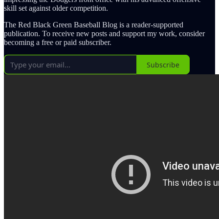
skill set against older competition.
The Red Black Green Baseball Blog is a reader-supported
publication. To receive new posts and support my work, consider
becoming a free or paid subscriber.
Subscribe