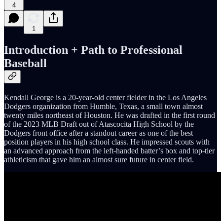
4
1
Introduction + Path to Professional
Baseball
Kendall George is a 20-year-old center fielder in the Los Angeles
Dodgers organization from Humble, Texas, a small town almost
twenty miles northeast of Houston. He was drafted in the first round
of the 2023 MLB Draft out of Atascocita High School by the
Dodgers front office after a standout career as one of the best
position players in his high school class. He impressed scouts with
an advanced approach from the left-handed batter’s box and top-tier
athleticism that gave him an almost sure future in center field.