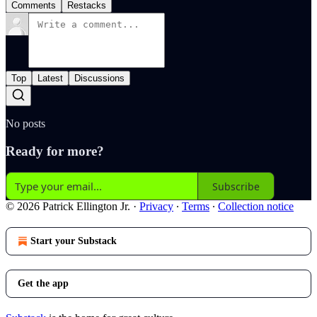
Comments
Restacks
Top
Latest
Discussions
No posts
Ready for more?
Subscribe
© 2026 Patrick Ellington Jr.
·
Privacy
∙
Terms
∙
Collection notice
Start your Substack
Get the app