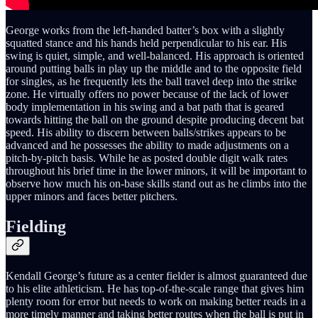
George works from the left-handed batter’s box with a slightly
squatted stance and his hands held perpendicular to his ear. His
swing is quiet, simple, and well-balanced. His approach is oriented
around putting balls in play up the middle and to the opposite field
for singles, as he frequently lets the ball travel deep into the strike
zone. He virtually offers no power because of the lack of lower
body implementation in his swing and a bat path that is geared
towards hitting the ball on the ground despite producing decent bat
speed. His ability to discern between balls/strikes appears to be
advanced and he possesses the ability to made adjustments on a
pitch-by-pitch basis. While he as posted double digit walk rates
throughout his brief time in the lower minors, it will be important to
observe how much his on-base skills stand out as he climbs into the
upper minors and faces better pitchers.
Fielding
Kendall George’s future as a center fielder is almost guaranteed due
to his elite athleticism. He has top-of-the-scale range that gives him
plenty room for error but needs to work on making better reads in a
more timely manner and taking better routes when the ball is put in