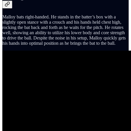
Malloy bats right-handed. He stands in the batter’s box with a
slightly open stance with a crouch and his hands held chest high,
rocking the bat back and forth as he waits for the pitch. He rotates
well, showing an ability to utilize his lower body and core strength
to drive the ball. Despite the noise in his setup, Malloy quickly gets
his hands into optimal position as he brings the bat to the ball.