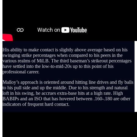
His ability to make contact is slightly above average based on his
swinging strike percentages when compared to his peers in the
various realms of MiLB. The third baseman’s strikeout percentages
have settled into the low-to-mid-20s up to this point of his
professional career.
Malloy’s approach is oriented around hitting line drives and fly balls
to his pull side and up the middle. Due to his strength and natural
loft in his swing, he accrues extra-base hits at a high rate. High
BABIPs and an ISO that has hovered between .160-.180 are other
indicators of frequent hard contact.