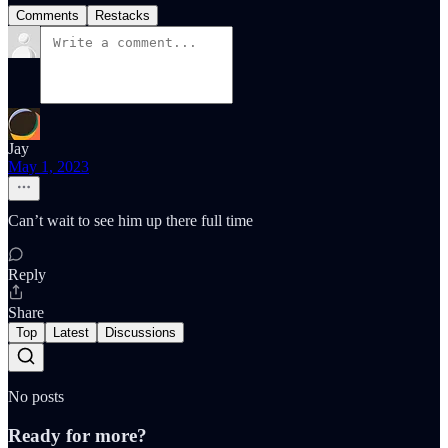
Comments
Restacks
Jay
May 1, 2023
Can’t wait to see him up there full time
Reply
Share
Top
Latest
Discussions
No posts
Ready for more?