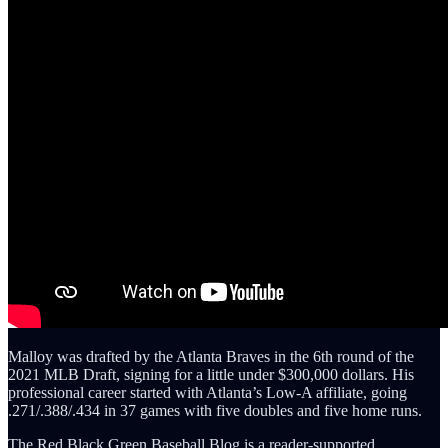
Malloy was drafted by the Atlanta Braves in the 6th round of the
2021 MLB Draft, signing for a little under $300,000 dollars. His
professional career started with Atlanta’s Low-A affiliate, going
.271/.388/.434 in 37 games with five doubles and five home runs.
The Red Black Green Baseball Blog is a reader-supported