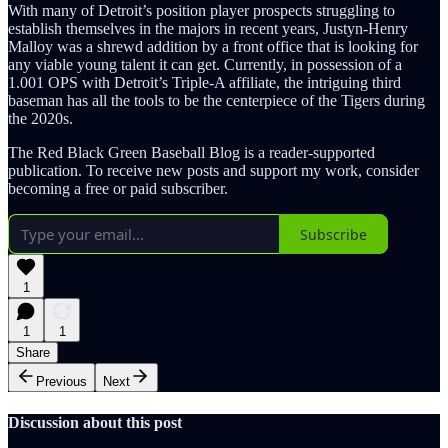
With many of Detroit’s position player prospects struggling to
establish themselves in the majors in recent years, Justyn-Henry
Malloy was a shrewd addition by a front office that is looking for
any viable young talent it can get. Currently, in possession of a
1.001 OPS with Detroit’s Triple-A affiliate, the intriguing third
baseman has all the tools to be the centerpiece of the Tigers during
the 2020s.
The Red Black Green Baseball Blog is a reader-supported
publication. To receive new posts and support my work, consider
becoming a free or paid subscriber.
Subscribe
1
1
1
Share
Previous
Next
Discussion about this post