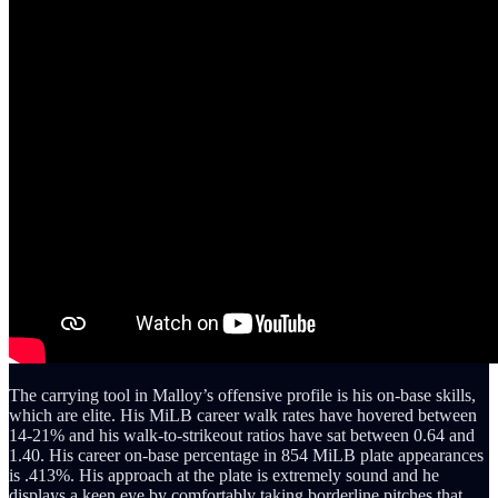
The carrying tool in Malloy’s offensive profile is his on-base skills,
which are elite. His MiLB career walk rates have hovered between
14-21% and his walk-to-strikeout ratios have sat between 0.64 and
1.40. His career on-base percentage in 854 MiLB plate appearances
is .413%. His approach at the plate is extremely sound and he
displays a keen eye by comfortably taking borderline pitches that