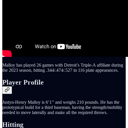
Malloy has played 26 games with Detroit’s Triple-A affiliate during
the 2023 season, hitting .344/.474/.527 in 116 plate appearances.
Player Profile
Justyn-Henry Malloy is 6’1’’ and weighs 210 pounds. He has the
prototypical build for a third baseman, having the strength/mobility
needed to move laterally and make all the required throws.
Hitting