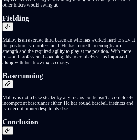
other hitters would swing at.
Fielding
Malloy is an average third baseman who has worked hard to stay at
the position as a professional. He has more than enough arm
strength and the required agility to play at the position. With more
reps and professional coaching, his internal clock has improved
along with his throwing accuracy.
Baserunning
Malloy is not a base stealer by any means but he isn’t a completely
incompetent baserunner either. He has sound baseball instincts and
is a decent runner despite his size.
Conclusion