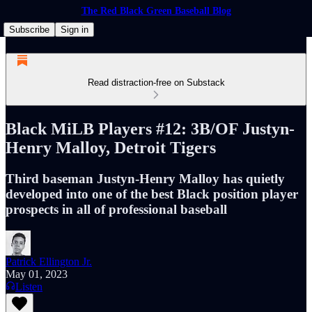
The Red Black Green Baseball Blog
Subscribe
Sign in
Read distraction-free on Substack
Black MiLB Players #12: 3B/OF Justyn-
Henry Malloy, Detroit Tigers
Third baseman Justyn-Henry Malloy has quietly
developed into one of the best Black position player
prospects in all of professional baseball
Patrick Ellington Jr.
May 01, 2023
Listen