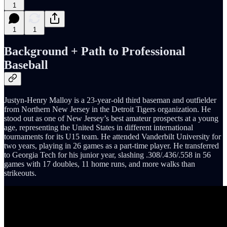
1
1
1
Background + Path to Professional
Baseball
Justyn-Henry Malloy is a 23-year-old third baseman and outfielder
from Northern New Jersey in the Detroit Tigers organization. He
stood out as one of New Jersey’s best amateur prospects at a young
age, representing the United States in different international
tournaments for its U15 team. He attended Vanderbilt University for
two years, playing in 26 games as a part-time player. He transferred
to Georgia Tech for his junior year, slashing .308/.436/.558 in 56
games with 17 doubles, 11 home runs, and more walks than
strikeouts.