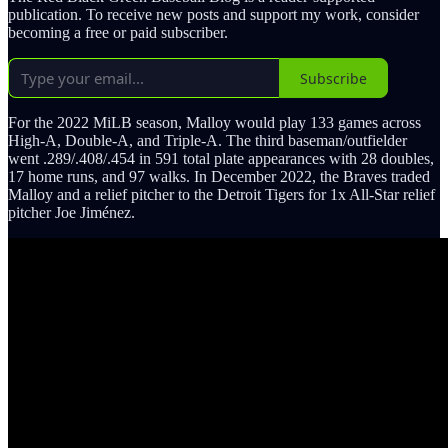
publication. To receive new posts and support my work, consider
becoming a free or paid subscriber.
Subscribe
For the 2022 MiLB season, Malloy would play 133 games across
High-A, Double-A, and Triple-A. The third baseman/outfielder
went .289/.408/.454 in 591 total plate appearances with 28 doubles,
17 home runs, and 97 walks. In December 2022, the Braves traded
Malloy and a relief pitcher to the Detroit Tigers for 1x All-Star relief
pitcher Joe Jiménez.